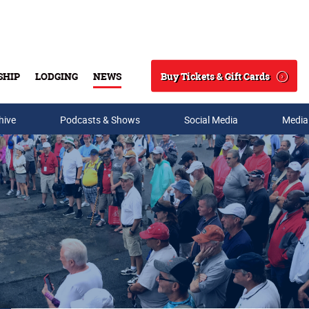
Buy Tickets & Gift Cards
SHIP
LODGING
NEWS
Search
hive
Podcasts & Shows
Social Media
Media