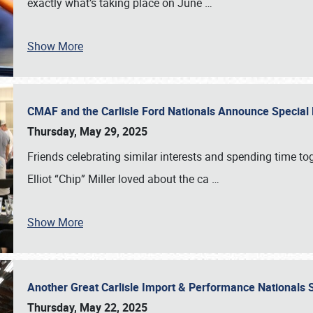
exactly what’s taking place on June
…
Show More
CMAF and the Carlisle Ford Nationals Announce Special 
Thursday, May 29, 2025
Friends celebrating similar interests and spending time to
Elliot “Chip” Miller loved about the ca
…
Show More
Another Great Carlisle Import & Performance National
Thursday, May 22, 2025