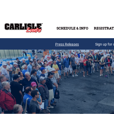
Skip to main content
SCHEDULE & INFO
REGISTRAT
Press Releases
Sign up for 