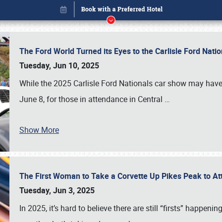
The Ford World Turned its Eyes to the Carlisle Ford Nat
Tuesday, Jun 10, 2025
While the 2025 Carlisle Ford Nationals car show may have
June 8, for those in attendance in Central
…
Show More
The First Woman to Take a Corvette Up Pikes Peak to At
Book online or call (800) 216-1876
Tuesday, Jun 3, 2025
In 2025, it’s hard to believe there are still “firsts” happ