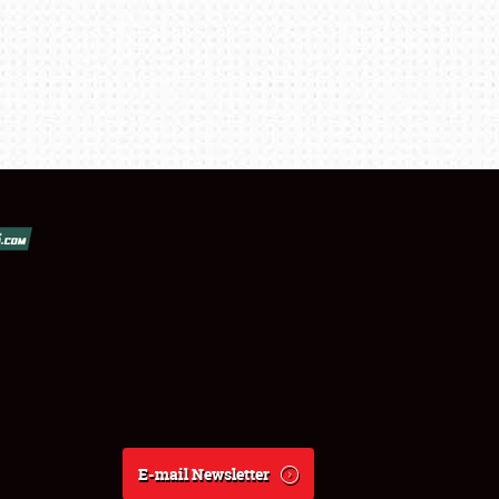
E-mail Newsletter