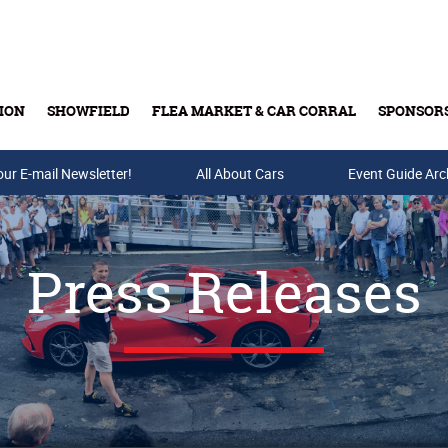
ION
SHOWFIELD
FLEA MARKET & CAR CORRAL
SPONSOR
our E-mail Newsletter!
Buy Tickets & Gift Cards
All About Cars
Event Guide Arc
Press Releases