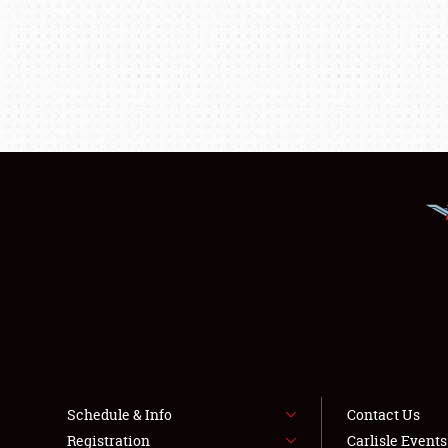
Schedule & Info
Contact Us
Registration
Carlisle Event