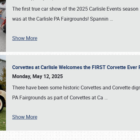
The first true car show of the 2025 Carlisle Events seas
was at the Carlisle PA Fairgrounds! Spannin
…
Show More
Corvettes at Carlisle Welcomes the FIRST Corvette Eve
Monday, May 12, 2025
There have been some historic Corvettes and Corvette dign
PA Fairgrounds as part of Corvettes at Ca
…
Show More
SCHEDULE & INFO
REGISTRATION