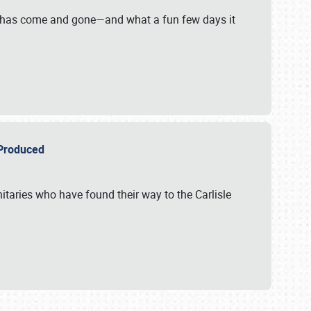
on has come and gone—and what a fun few days it
r Produced
itaries who have found their way to the Carlisle