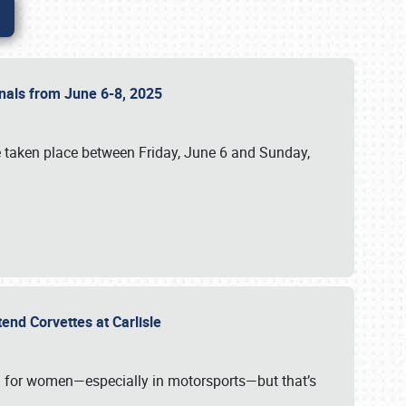
ionals from June 6-8, 2025
 taken place between Friday, June 6 and Sunday,
tend Corvettes at Carlisle
ening for women—especially in motorsports—but that’s