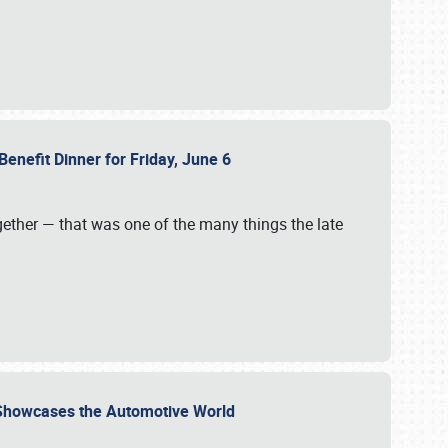
Benefit Dinner for Friday, June 6
gether — that was one of the many things the late
s Showcases the Automotive World