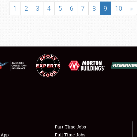
SHOWFIELD
1
2
3
4
5
6
7
8
9
10
»
FLEA MARKET & CAR CORRAL
SPONSORSHIP
LODGING
NEWS
Showfield
About
Club Relations
Weather Forecast
Full-Time Jobs
Part-Time Jobs
s App
Full-Time Jobs