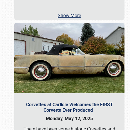
Show More
Corvettes at Carlisle Welcomes the FIRST
Corvette Ever Produced
Monday, May 12, 2025
There have been some historic Corvettes and