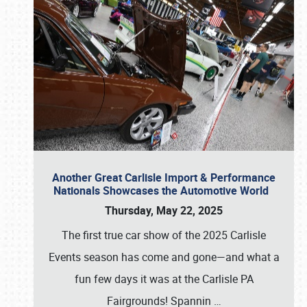
Another Great Carlisle Import & Performance
Nationals Showcases the Automotive World
Thursday, May 22, 2025
The first true car show of the 2025 Carlisle
Events season has come and gone—and what a
fun few days it was at the Carlisle PA
Fairgrounds! Spannin
…