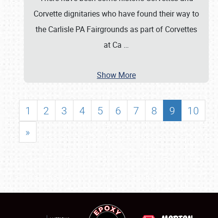
Corvette dignitaries who have found their way to
the Carlisle PA Fairgrounds as part of Corvettes
at Ca
…
Show More
1
2
3
4
5
6
7
8
9
10
»