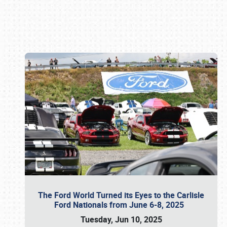
Book online or call (800) 216-1876
The Ford World Turned its Eyes to the Carlisle
Ford Nationals from June 6-8, 2025
Tuesday, Jun 10, 2025