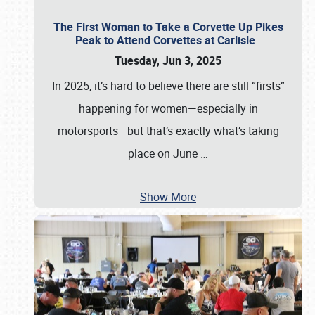
The First Woman to Take a Corvette Up Pikes
Peak to Attend Corvettes at Carlisle
Tuesday, Jun 3, 2025
In 2025, it’s hard to believe there are still “firsts”
happening for women—especially in
motorsports—but that’s exactly what’s taking
place on June
…
Show More