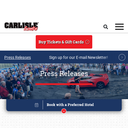
Skip to main content
Search
Buy Tickets & Gift Cards
Press Releases
Sign up for our E-mail Newsletter!
Press Releases