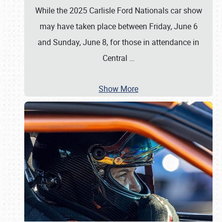
While the 2025 Carlisle Ford Nationals car show
may have taken place between Friday, June 6
and Sunday, June 8, for those in attendance in
Central
…
Show More