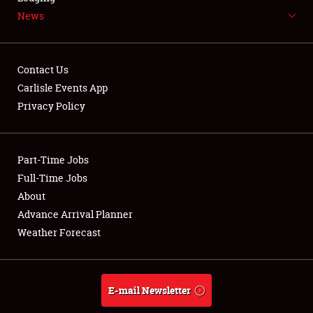
News
NEWS
Contact Us
Carlisle Events App
Privacy Policy
Showfield
Part-Time Jobs
Club Relations
Full-Time Jobs
Full-Time Jobs
About
Advance Arrival Planner
About
Weather Forecast
Weather Forecast
E-mail Newsletter