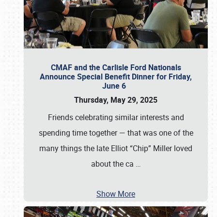
CMAF and the Carlisle Ford Nationals
Announce Special Benefit Dinner for Friday,
June 6
Thursday, May 29, 2025
Friends celebrating similar interests and
spending time together — that was one of the
many things the late Elliot “Chip” Miller loved
about the ca
…
Show More