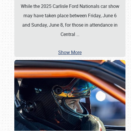
While the 2025 Carlisle Ford Nationals car show
may have taken place between Friday, June 6
and Sunday, June 8, for those in attendance in
Central
…
Show More