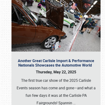
Another Great Carlisle Import & Performance
Nationals Showcases the Automotive World
Thursday, May 22, 2025
The first true car show of the 2025 Carlisle
Events season has come and gone—and what a
fun few days it was at the Carlisle PA
Fairgrounds! Spannin
…