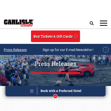
Skip to main content
Search
Buy Tickets & Gift Cards
Press Releases
Sign up for our E-mail Newsletter!
Press Releases