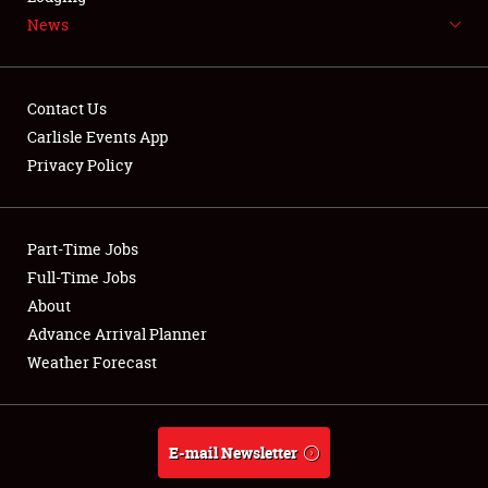
News
NEWS
Contact Us
Carlisle Events App
Privacy Policy
Showfield
Part-Time Jobs
Club Relations
Full-Time Jobs
Full-Time Jobs
About
Advance Arrival Planner
About
Weather Forecast
Weather Forecast
E-mail Newsletter