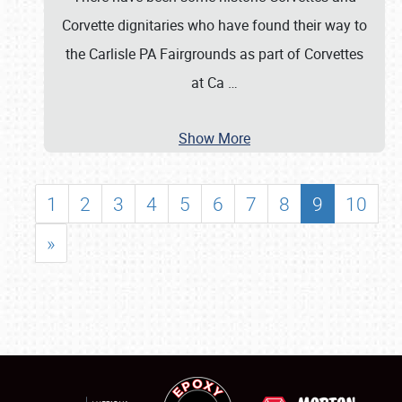
Corvette dignitaries who have found their way to
the Carlisle PA Fairgrounds as part of Corvettes
at Ca
…
Show More
1
2
3
4
5
6
7
8
9
10
»