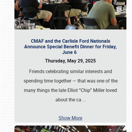
CMAF and the Carlisle Ford Nationals
Announce Special Benefit Dinner for Friday,
June 6
Thursday, May 29, 2025
Friends celebrating similar interests and
spending time together — that was one of the
many things the late Elliot “Chip” Miller loved
about the ca
…
Show More