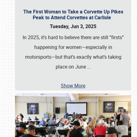
The First Woman to Take a Corvette Up Pikes
Peak to Attend Corvettes at Carlisle
Tuesday, Jun 3, 2025
In 2025, it’s hard to believe there are still “firsts”
happening for women—especially in
motorsports—but that’s exactly what’s taking
place on June
…
Show More