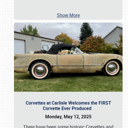
Show More
Corvettes at Carlisle Welcomes the FIRST
Corvette Ever Produced
Monday, May 12, 2025
There have been some historic Corvettes and