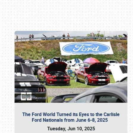
Book online or call (800) 216-1876
The Ford World Turned its Eyes to the Carlisle
Ford Nationals from June 6-8, 2025
Tuesday, Jun 10, 2025