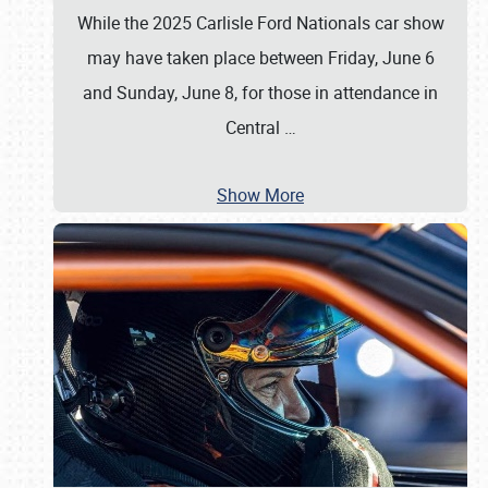
While the 2025 Carlisle Ford Nationals car show
may have taken place between Friday, June 6
and Sunday, June 8, for those in attendance in
Central
…
Show More