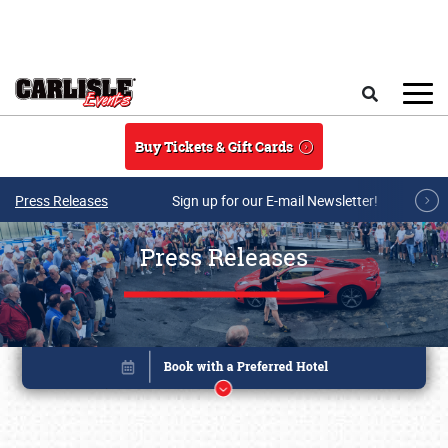
Skip to main content
Search
Buy Tickets & Gift Cards
Press Releases
Sign up for our E-mail Newsletter!
Press Releases