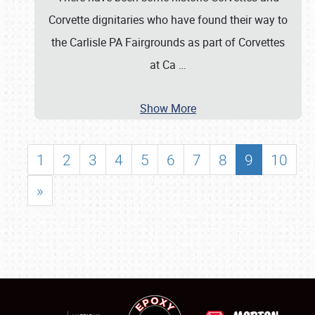
Corvette dignitaries who have found their way to
the Carlisle PA Fairgrounds as part of Corvettes
at Ca
…
Show More
1
2
3
4
5
6
7
8
9
10
»