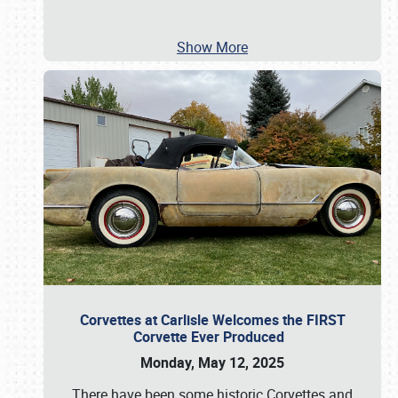
Show More
Corvettes at Carlisle Welcomes the FIRST
Corvette Ever Produced
Monday, May 12, 2025
There have been some historic Corvettes and