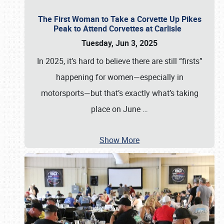
The First Woman to Take a Corvette Up Pikes
Peak to Attend Corvettes at Carlisle
Tuesday, Jun 3, 2025
In 2025, it’s hard to believe there are still “firsts”
happening for women—especially in
motorsports—but that’s exactly what’s taking
place on June
…
Show More