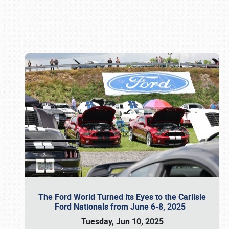
Book online or call (800) 216-1876
The Ford World Turned its Eyes to the Carlisle
Ford Nationals from June 6-8, 2025
Tuesday, Jun 10, 2025