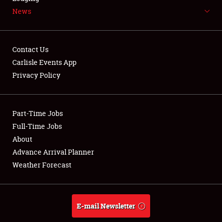
News
NEWS
Contact Us
Carlisle Events App
Privacy Policy
Showfield
Part-Time Jobs
Club Relations
Full-Time Jobs
Full-Time Jobs
About
Advance Arrival Planner
About
Weather Forecast
Weather Forecast
E-mail Newsletter