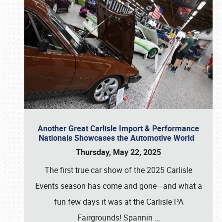
Another Great Carlisle Import & Performance
Nationals Showcases the Automotive World
Thursday, May 22, 2025
The first true car show of the 2025 Carlisle
Events season has come and gone—and what a
fun few days it was at the Carlisle PA
Fairgrounds! Spannin
…