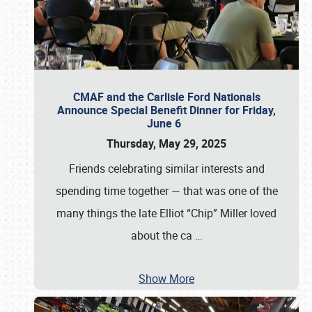
CMAF and the Carlisle Ford Nationals
Announce Special Benefit Dinner for Friday,
June 6
Thursday, May 29, 2025
Friends celebrating similar interests and
spending time together — that was one of the
many things the late Elliot “Chip” Miller loved
about the ca
…
Show More