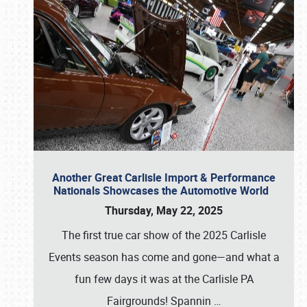
Another Great Carlisle Import & Performance
Nationals Showcases the Automotive World
Thursday, May 22, 2025
The first true car show of the 2025 Carlisle
Events season has come and gone—and what a
fun few days it was at the Carlisle PA
Fairgrounds! Spannin
…