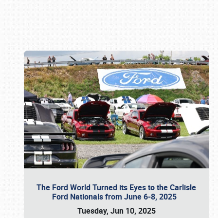
Book online or call (800) 216-1876
The Ford World Turned its Eyes to the Carlisle
Ford Nationals from June 6-8, 2025
Tuesday, Jun 10, 2025