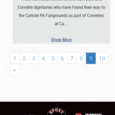
Corvette dignitaries who have found their way to
the Carlisle PA Fairgrounds as part of Corvettes
at Ca
…
Show More
1
2
3
4
5
6
7
8
9
10
»