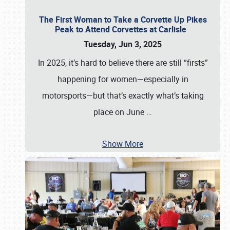
The First Woman to Take a Corvette Up Pikes
Peak to Attend Corvettes at Carlisle
Tuesday, Jun 3, 2025
In 2025, it’s hard to believe there are still “firsts”
happening for women—especially in
motorsports—but that’s exactly what’s taking
place on June
…
Show More