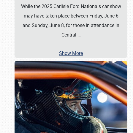
While the 2025 Carlisle Ford Nationals car show
may have taken place between Friday, June 6
and Sunday, June 8, for those in attendance in
Central
…
Show More