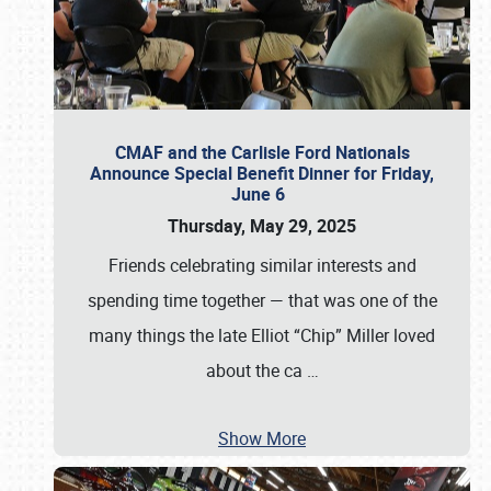
CMAF and the Carlisle Ford Nationals
Announce Special Benefit Dinner for Friday,
June 6
Thursday, May 29, 2025
Friends celebrating similar interests and
spending time together — that was one of the
many things the late Elliot “Chip” Miller loved
about the ca
…
Show More