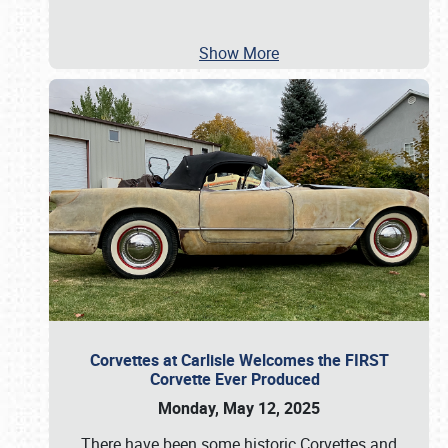
Show More
Corvettes at Carlisle Welcomes the FIRST
Corvette Ever Produced
Monday, May 12, 2025
There have been some historic Corvettes and