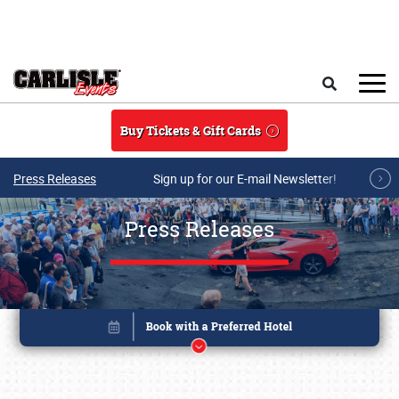
Skip to main content
Search
Buy Tickets & Gift Cards
Press Releases
Sign up for our E-mail Newsletter!
Press Releases