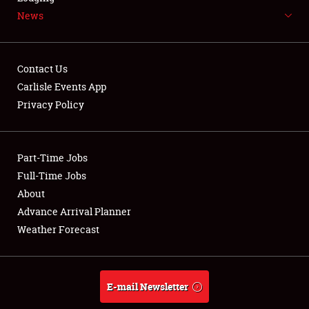
News
NEWS
Contact Us
Carlisle Events App
Privacy Policy
Showfield
Part-Time Jobs
Club Relations
Full-Time Jobs
Full-Time Jobs
About
Advance Arrival Planner
About
Weather Forecast
Weather Forecast
E-mail Newsletter