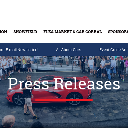
ION
SHOWFIELD
FLEA MARKET & CAR CORRAL
SPONSOR
our E-mail Newsletter!
Buy Tickets & Gift Cards
All About Cars
Event Guide Arc
Press Releases