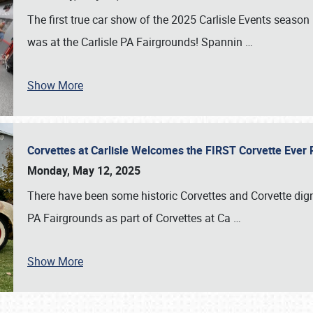
The first true car show of the 2025 Carlisle Events seas
was at the Carlisle PA Fairgrounds! Spannin
…
Show More
Corvettes at Carlisle Welcomes the FIRST Corvette Eve
Monday, May 12, 2025
There have been some historic Corvettes and Corvette dign
PA Fairgrounds as part of Corvettes at Ca
…
Show More
SCHEDULE & INFO
REGISTRATION