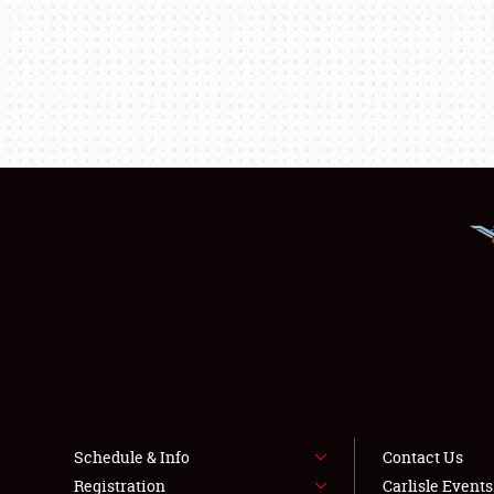
Schedule & Info
Contact Us
Registration
Carlisle Event