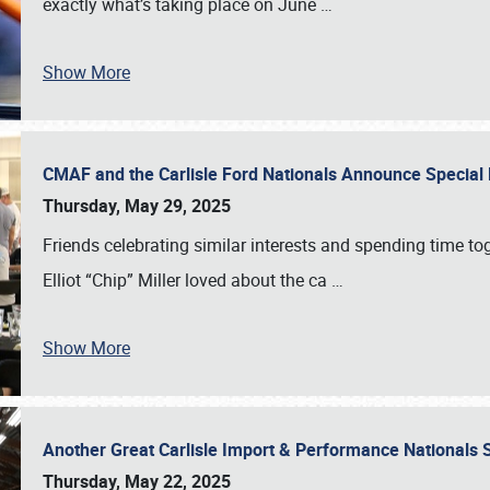
exactly what’s taking place on June
…
Show More
CMAF and the Carlisle Ford Nationals Announce Special 
Thursday, May 29, 2025
Friends celebrating similar interests and spending time to
Elliot “Chip” Miller loved about the ca
…
Show More
Another Great Carlisle Import & Performance National
Thursday, May 22, 2025