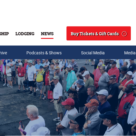
Buy Tickets & Gift Cards
SHIP
LODGING
NEWS
Search
hive
Podcasts & Shows
Social Media
Media