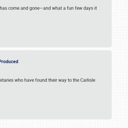
on has come and gone—and what a fun few days it
r Produced
itaries who have found their way to the Carlisle