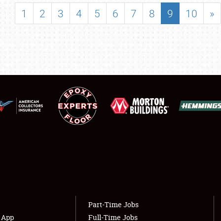
SHOWFIELD
1
2
3
4
5
6
7
8
9
10
»
FLEA MARKET & CAR CORRAL
SPONSORSHIP
LODGING
NEWS
Showfield
About
Club Relations
Weather Forecast
Full-Time Jobs
Part-Time Jobs
s App
Full-Time Jobs