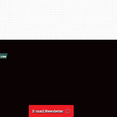
E-mail Newsletter