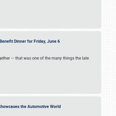
Benefit Dinner for Friday, June 6
gether — that was one of the many things the late
s Showcases the Automotive World