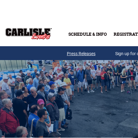
Skip to main content
SCHEDULE & INFO
REGISTRAT
Press Releases
Sign up for 