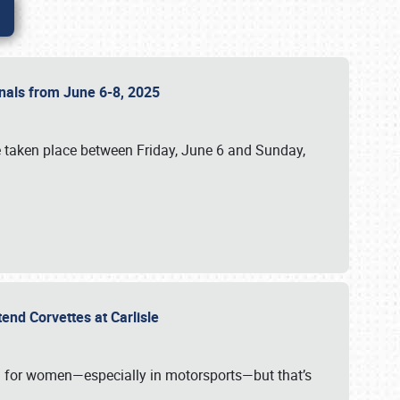
ionals from June 6-8, 2025
 taken place between Friday, June 6 and Sunday,
tend Corvettes at Carlisle
ening for women—especially in motorsports—but that’s