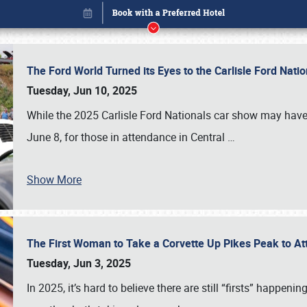
The Ford World Turned its Eyes to the Carlisle Ford Nat
Tuesday, Jun 10, 2025
While the 2025 Carlisle Ford Nationals car show may have
June 8, for those in attendance in Central
…
Show More
The First Woman to Take a Corvette Up Pikes Peak to At
Book online or call (800) 216-1876
Tuesday, Jun 3, 2025
In 2025, it’s hard to believe there are still “firsts” happ