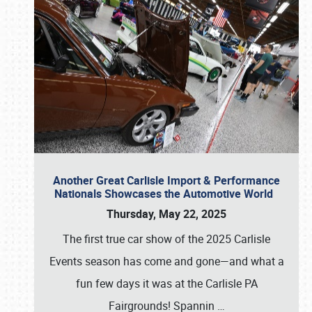
Another Great Carlisle Import & Performance
Nationals Showcases the Automotive World
Thursday, May 22, 2025
The first true car show of the 2025 Carlisle
Events season has come and gone—and what a
fun few days it was at the Carlisle PA
Fairgrounds! Spannin
…