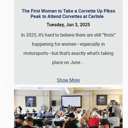
The First Woman to Take a Corvette Up Pikes
Peak to Attend Corvettes at Carlisle
Tuesday, Jun 3, 2025
In 2025, it’s hard to believe there are still “firsts”
happening for women—especially in
motorsports—but that’s exactly what’s taking
place on June
…
Show More