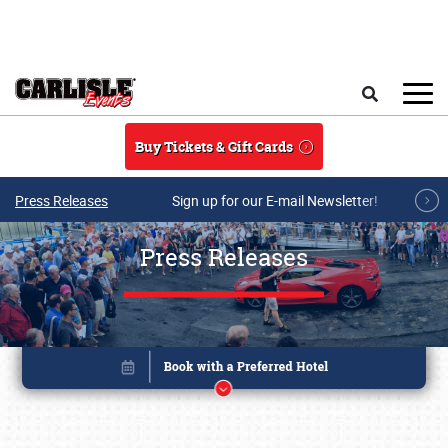
Skip to main content
Search
Buy Tickets & Gift Cards
Press Releases
Sign up for our E-mail Newsletter!
Press Releases