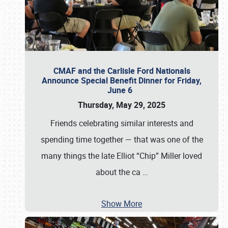
CMAF and the Carlisle Ford Nationals
Announce Special Benefit Dinner for Friday,
June 6
Thursday, May 29, 2025
Friends celebrating similar interests and
spending time together — that was one of the
many things the late Elliot “Chip” Miller loved
about the ca
…
Show More