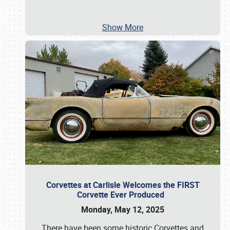
Show More
Corvettes at Carlisle Welcomes the FIRST
Corvette Ever Produced
Monday, May 12, 2025
There have been some historic Corvettes and