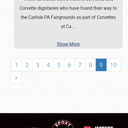
Corvette dignitaries who have found their way to
the Carlisle PA Fairgrounds as part of Corvettes
at Ca
…
Show More
1
2
3
4
5
6
7
8
9
10
»