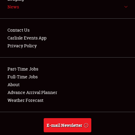
News
NEWS
Contact Us
Carlisle Events App
Privacy Policy
Showfield
Part-Time Jobs
Club Relations
Full-Time Jobs
Full-Time Jobs
About
Advance Arrival Planner
About
Weather Forecast
Weather Forecast
E-mail Newsletter