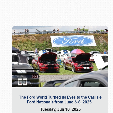
Book online or call (800) 216-1876
The Ford World Turned its Eyes to the Carlisle
Ford Nationals from June 6-8, 2025
Tuesday, Jun 10, 2025