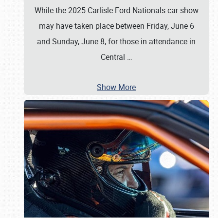
While the 2025 Carlisle Ford Nationals car show
may have taken place between Friday, June 6
and Sunday, June 8, for those in attendance in
Central
…
Show More