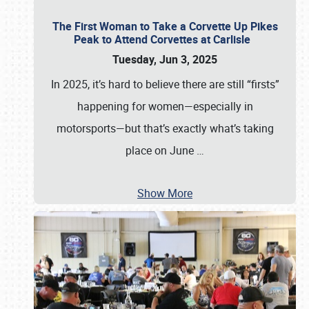
The First Woman to Take a Corvette Up Pikes
Peak to Attend Corvettes at Carlisle
Tuesday, Jun 3, 2025
In 2025, it’s hard to believe there are still “firsts”
happening for women—especially in
motorsports—but that’s exactly what’s taking
place on June
…
Show More