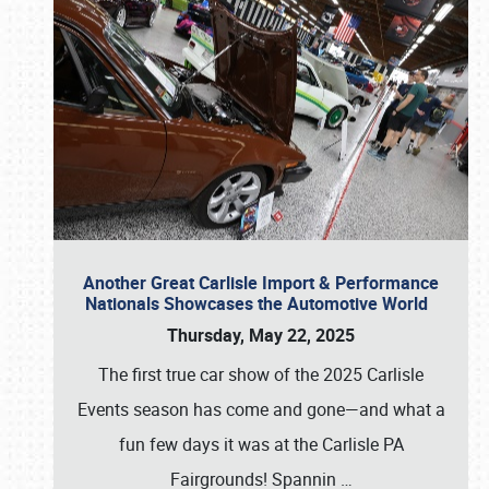
Another Great Carlisle Import & Performance
Nationals Showcases the Automotive World
Thursday, May 22, 2025
The first true car show of the 2025 Carlisle
Events season has come and gone—and what a
fun few days it was at the Carlisle PA
Fairgrounds! Spannin
…