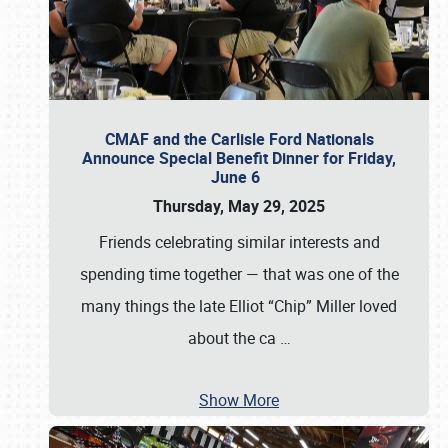
CMAF and the Carlisle Ford Nationals
Announce Special Benefit Dinner for Friday,
June 6
Thursday, May 29, 2025
Friends celebrating similar interests and
spending time together — that was one of the
many things the late Elliot “Chip” Miller loved
about the ca
…
Show More