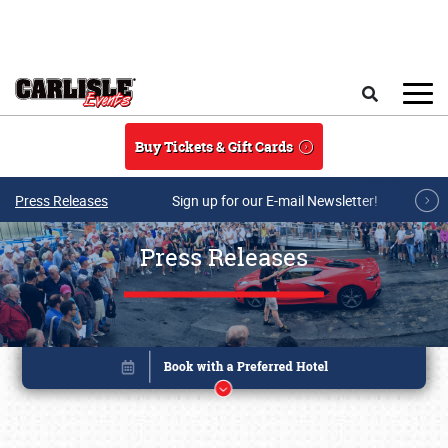
Skip to main content
Search
Buy Tickets & Gift Cards
Press Releases
Sign up for our E-mail Newsletter!
Press Releases