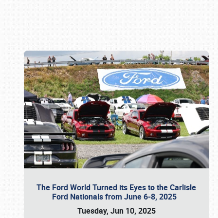
Book online or call (800) 216-1876
The Ford World Turned its Eyes to the Carlisle
Ford Nationals from June 6-8, 2025
Tuesday, Jun 10, 2025