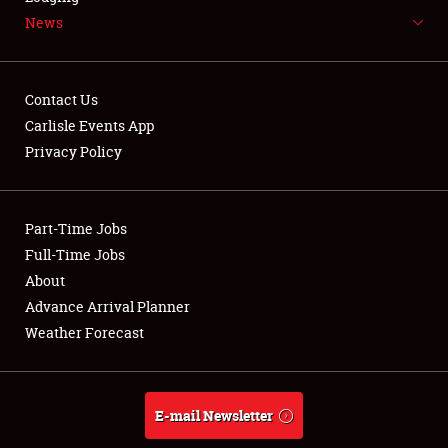
News
NEWS
Contact Us
Carlisle Events App
Privacy Policy
Showfield
Part-Time Jobs
Club Relations
Full-Time Jobs
Full-Time Jobs
About
Advance Arrival Planner
About
Weather Forecast
Weather Forecast
E-mail Newsletter