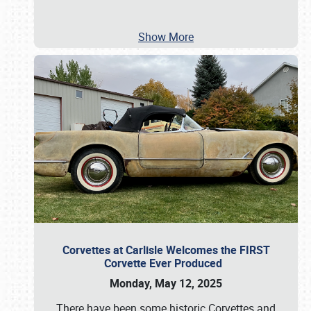
Show More
Corvettes at Carlisle Welcomes the FIRST
Corvette Ever Produced
Monday, May 12, 2025
There have been some historic Corvettes and