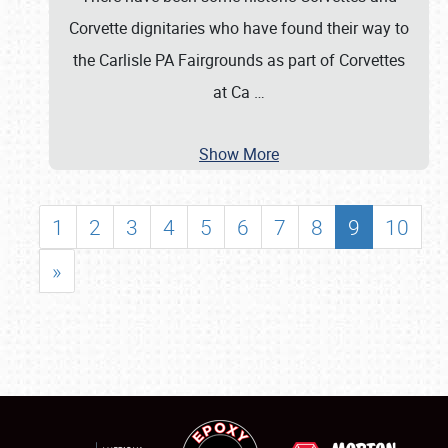
Corvette dignitaries who have found their way to
the Carlisle PA Fairgrounds as part of Corvettes
at Ca
…
Show More
1
2
3
4
5
6
7
8
9
10
»