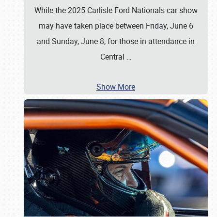
While the 2025 Carlisle Ford Nationals car show
may have taken place between Friday, June 6
and Sunday, June 8, for those in attendance in
Central
…
Show More