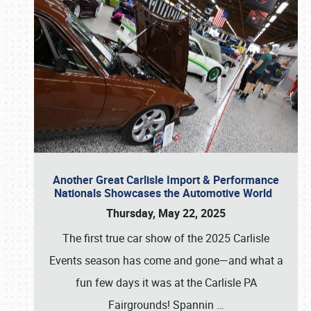
Another Great Carlisle Import & Performance
Nationals Showcases the Automotive World
Thursday, May 22, 2025
The first true car show of the 2025 Carlisle
Events season has come and gone—and what a
fun few days it was at the Carlisle PA
Fairgrounds! Spannin
…