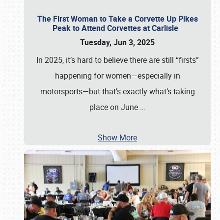
The First Woman to Take a Corvette Up Pikes
Peak to Attend Corvettes at Carlisle
Tuesday, Jun 3, 2025
In 2025, it’s hard to believe there are still “firsts”
happening for women—especially in
motorsports—but that’s exactly what’s taking
place on June
…
Show More