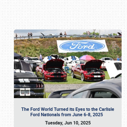
Book online or call (800) 216-1876
The Ford World Turned its Eyes to the Carlisle
Ford Nationals from June 6-8, 2025
Tuesday, Jun 10, 2025