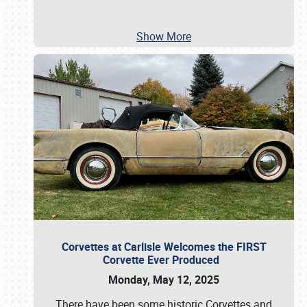
Show More
Corvettes at Carlisle Welcomes the FIRST
Corvette Ever Produced
Monday, May 12, 2025
There have been some historic Corvettes and