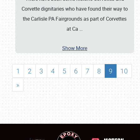
Corvette dignitaries who have found their way to
the Carlisle PA Fairgrounds as part of Corvettes
at Ca
…
Show More
1
2
3
4
5
6
7
8
9
10
»