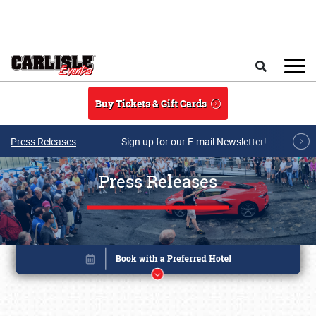
Skip to main content
Search
Buy Tickets & Gift Cards
Press Releases
Sign up for our E-mail Newsletter!
Press Releases