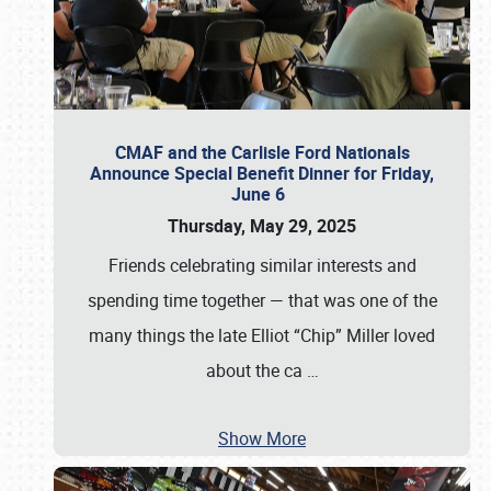
CMAF and the Carlisle Ford Nationals
Announce Special Benefit Dinner for Friday,
June 6
Thursday, May 29, 2025
Friends celebrating similar interests and
spending time together — that was one of the
many things the late Elliot “Chip” Miller loved
about the ca
…
Show More