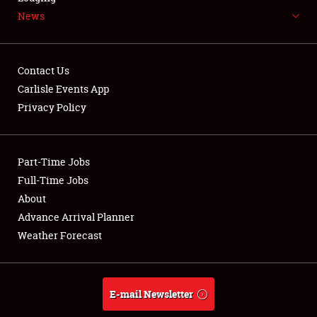
News
NEWS
Contact Us
Carlisle Events App
Privacy Policy
Showfield
Part-Time Jobs
Club Relations
Full-Time Jobs
Full-Time Jobs
About
Advance Arrival Planner
About
Weather Forecast
Weather Forecast
E-mail Newsletter