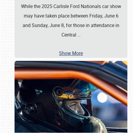
While the 2025 Carlisle Ford Nationals car show
may have taken place between Friday, June 6
and Sunday, June 8, for those in attendance in
Central
…
Show More