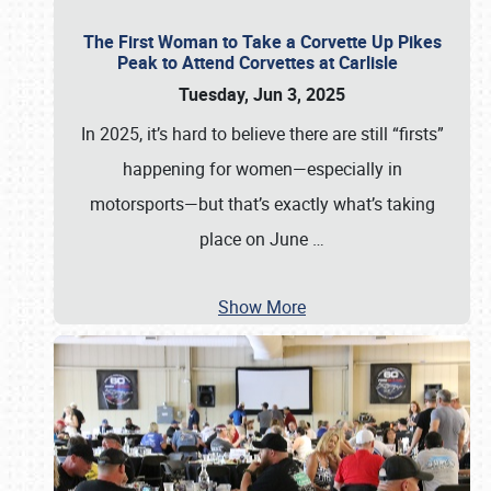
The First Woman to Take a Corvette Up Pikes
Peak to Attend Corvettes at Carlisle
Tuesday, Jun 3, 2025
In 2025, it’s hard to believe there are still “firsts”
happening for women—especially in
motorsports—but that’s exactly what’s taking
place on June
…
Show More