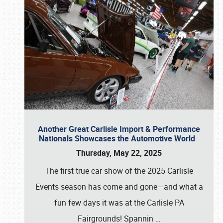
Another Great Carlisle Import & Performance
Nationals Showcases the Automotive World
Thursday, May 22, 2025
The first true car show of the 2025 Carlisle
Events season has come and gone—and what a
fun few days it was at the Carlisle PA
Fairgrounds! Spannin
…