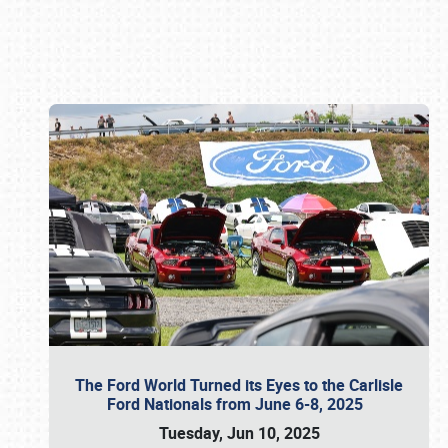
Book online or call (800) 216-1876
The Ford World Turned its Eyes to the Carlisle
Ford Nationals from June 6-8, 2025
Tuesday, Jun 10, 2025