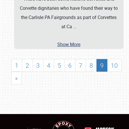
Corvette dignitaries who have found their way to
the Carlisle PA Fairgrounds as part of Corvettes
at Ca
…
Show More
1
2
3
4
5
6
7
8
9
10
»