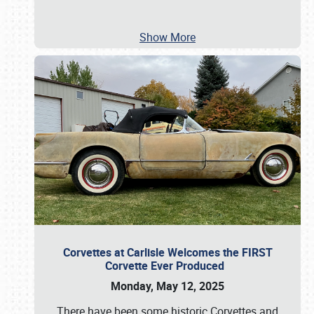
Show More
Corvettes at Carlisle Welcomes the FIRST
Corvette Ever Produced
Monday, May 12, 2025
There have been some historic Corvettes and