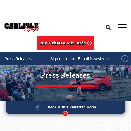
Skip to main content
Search
Buy Tickets & Gift Cards
Press Releases
Sign up for our E-mail Newsletter!
Press Releases