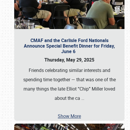
CMAF and the Carlisle Ford Nationals
Announce Special Benefit Dinner for Friday,
June 6
Thursday, May 29, 2025
Friends celebrating similar interests and
spending time together — that was one of the
many things the late Elliot “Chip” Miller loved
about the ca
…
Show More