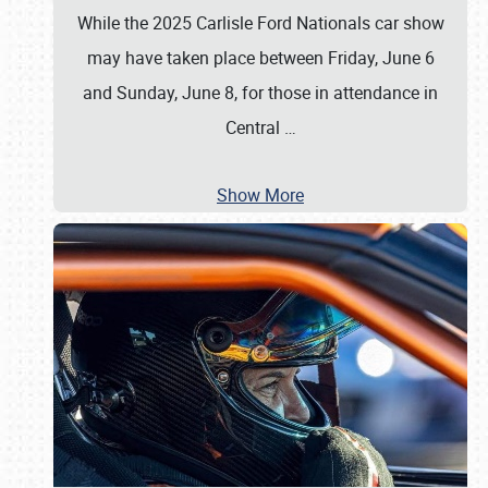
While the 2025 Carlisle Ford Nationals car show
may have taken place between Friday, June 6
and Sunday, June 8, for those in attendance in
Central
…
Show More