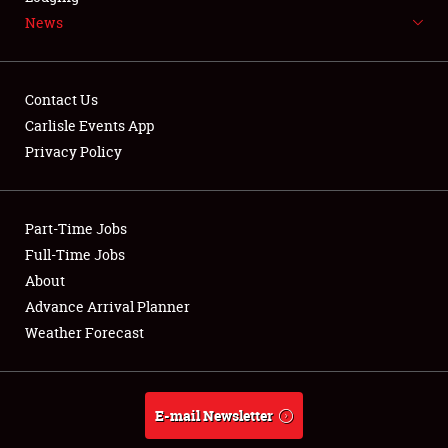
News
NEWS
Contact Us
Carlisle Events App
Privacy Policy
Showfield
Part-Time Jobs
Club Relations
Full-Time Jobs
Full-Time Jobs
About
Advance Arrival Planner
About
Weather Forecast
Weather Forecast
E-mail Newsletter