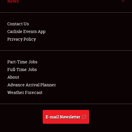
News
NEWS
Contact Us
Carlisle Events App
Privacy Policy
Showfield
Part-Time Jobs
Club Relations
Full-Time Jobs
Full-Time Jobs
About
Advance Arrival Planner
About
Weather Forecast
Weather Forecast
E-mail Newsletter