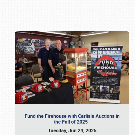
Book online or call (800) 216-1876
Fund the Firehouse with Carlisle Auctions in
the Fall of 2025
Tuesday, Jun 24, 2025