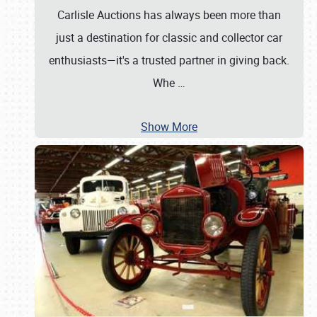
Carlisle Auctions has always been more than
just a destination for classic and collector car
enthusiasts—it's a trusted partner in giving back.
Whe
…
Show More