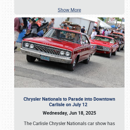
Show More
Chrysler Nationals to Parade into Downtown
Carlisle on July 12
Wednesday, Jun 18, 2025
The Carlisle Chrysler Nationals car show has