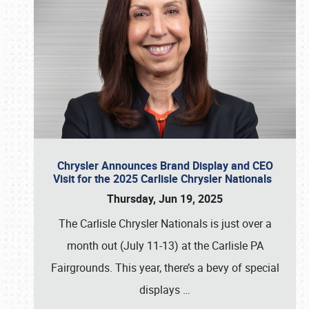
Chrysler Announces Brand Display and CEO
Visit for the 2025 Carlisle Chrysler Nationals
Thursday, Jun 19, 2025
The Carlisle Chrysler Nationals is just over a
month out (July 11-13) at the Carlisle PA
Fairgrounds. This year, there’s a bevy of special
displays
…