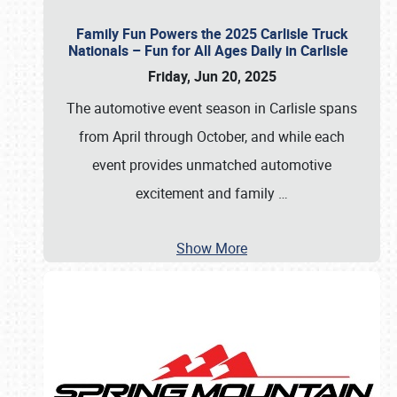
Family Fun Powers the 2025 Carlisle Truck
Nationals – Fun for All Ages Daily in Carlisle
Friday, Jun 20, 2025
The automotive event season in Carlisle spans
from April through October, and while each
event provides unmatched automotive
excitement and family
…
Show More