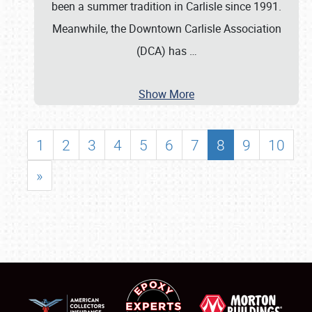
been a summer tradition in Carlisle since 1991.
Meanwhile, the Downtown Carlisle Association
(DCA) has
…
Show More
1
2
3
4
5
6
7
8
9
10
»