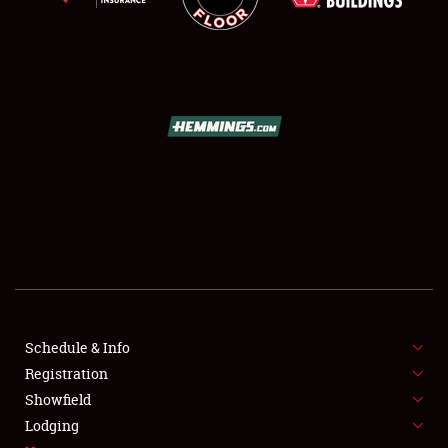
SCHEDULE & INFO
REGISTRATION
SHOWFIELD
FLEA MARKET & CAR CORRAL
Schedule & Info
SPONSORSHIP
Registration
Showfield
LODGING
Lodging