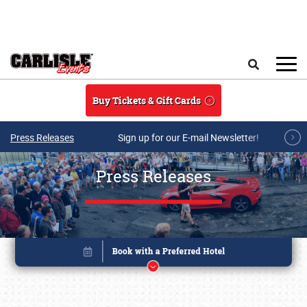
Skip to main content
Search
Buy Tickets & Gift Cards
Press Releases
Sign up for our E-mail Newsletter!
Press Releases