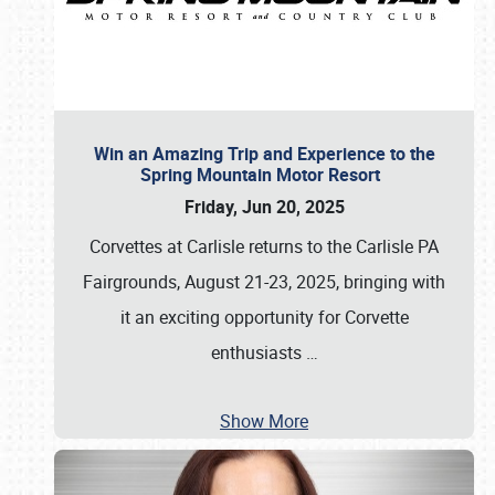
Win an Amazing Trip and Experience to the
Spring Mountain Motor Resort
Friday, Jun 20, 2025
Corvettes at Carlisle returns to the Carlisle PA
Fairgrounds, August 21-23, 2025, bringing with
it an exciting opportunity for Corvette
enthusiasts
…
Show More