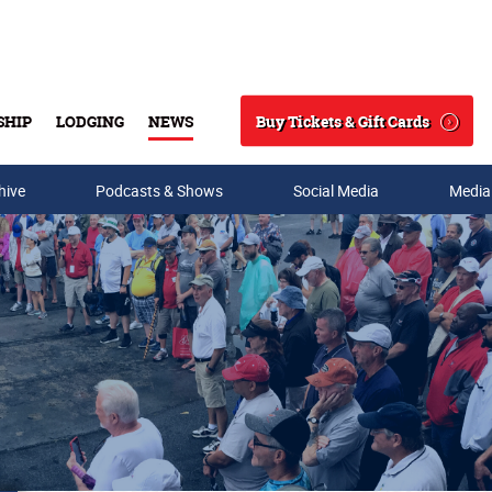
Buy Tickets & Gift Cards
SHIP
LODGING
NEWS
Search
hive
Podcasts & Shows
Social Media
Media