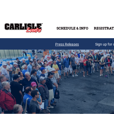
Skip to main content
SCHEDULE & INFO
REGISTRAT
Press Releases
Sign up for 