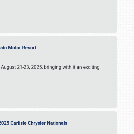
tain Motor Resort
, August 21-23, 2025, bringing with it an exciting
2025 Carlisle Chrysler Nationals