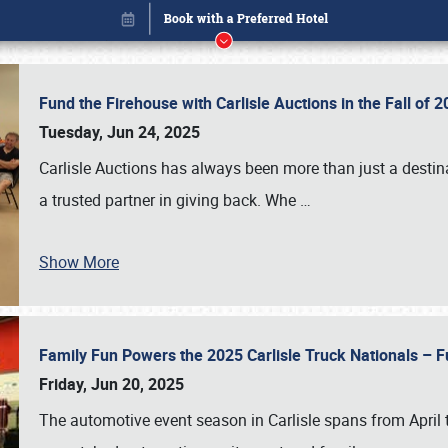
Fund the Firehouse with Carlisle Auctions in the Fall of
Tuesday, Jun 24, 2025
Carlisle Auctions has always been more than just a destina
a trusted partner in giving back. Whe
…
Show More
Family Fun Powers the 2025 Carlisle Truck Nationals – Fu
Book online or call (800) 216-1876
Friday, Jun 20, 2025
The automotive event season in Carlisle spans from April 