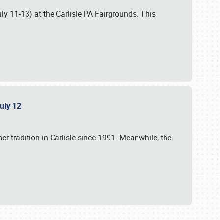
uly 11-13) at the Carlisle PA Fairgrounds. This
July 12
r tradition in Carlisle since 1991. Meanwhile, the