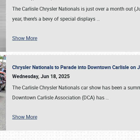
The Carlisle Chrysler Nationals is just over a month out (J
year, there’s a bevy of special displays
…
Show More
Chrysler Nationals to Parade into Downtown Carlisle on 
Wednesday, Jun 18, 2025
The Carlisle Chrysler Nationals car show has been a summe
Downtown Carlisle Association (DCA) has
…
Show More
SCHEDULE & INFO
REGISTRATION