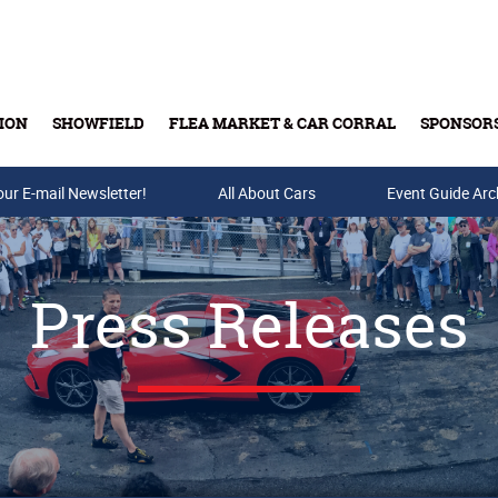
ION
SHOWFIELD
FLEA MARKET & CAR CORRAL
SPONSOR
our E-mail Newsletter!
Buy Tickets & Gift Cards
All About Cars
Event Guide Arc
Press Releases