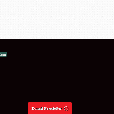
E-mail Newsletter