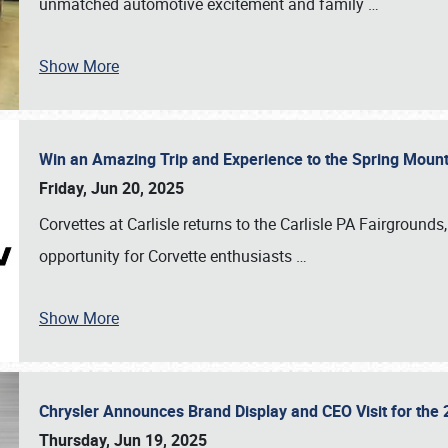
unmatched automotive excitement and family
…
Show More
Win an Amazing Trip and Experience to the Spring Moun
Friday, Jun 20, 2025
Corvettes at Carlisle returns to the Carlisle PA Fairgrounds
opportunity for Corvette enthusiasts
…
Show More
Chrysler Announces Brand Display and CEO Visit for the 
Thursday, Jun 19, 2025