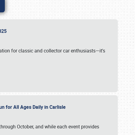
 2025
tion for classic and collector car enthusiasts—it's
n for All Ages Daily in Carlisle
through October, and while each event provides