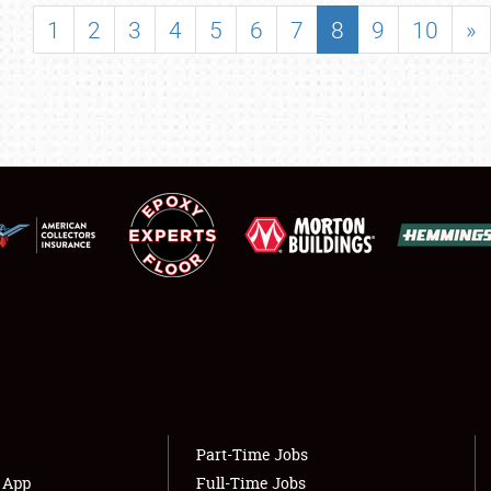
SHOWFIELD
1
2
3
4
5
6
7
8
9
10
»
FLEA MARKET & CAR CORRAL
SPONSORSHIP
LODGING
NEWS
Showfield
About
Club Relations
Weather Forecast
Full-Time Jobs
Part-Time Jobs
s App
Full-Time Jobs