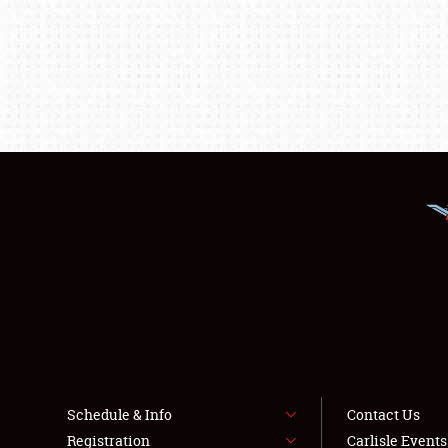
Schedule & Info
Contact Us
Registration
Carlisle Event