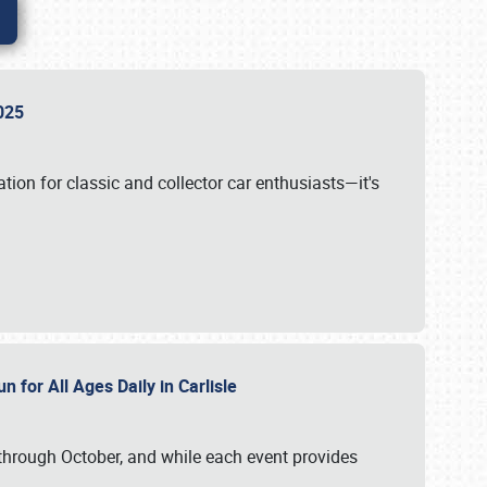
 2025
tion for classic and collector car enthusiasts—it's
n for All Ages Daily in Carlisle
through October, and while each event provides