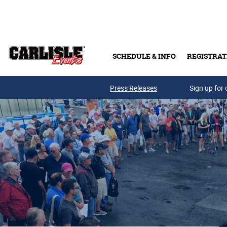
Skip to main content
SCHEDULE & INFO
REGISTRAT
Press Releases
Sign up for 