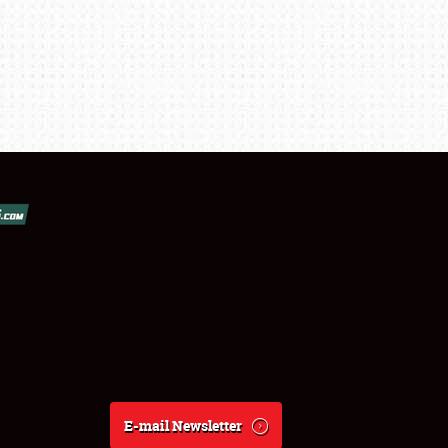
E-mail Newsletter