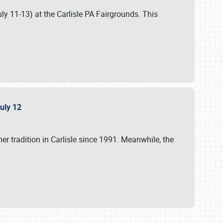
uly 11-13) at the Carlisle PA Fairgrounds. This
July 12
r tradition in Carlisle since 1991. Meanwhile, the