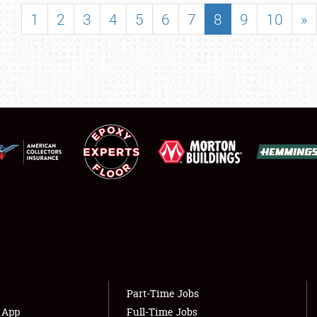
SHOWFIELD
1
2
3
4
5
6
7
8
9
10
»
FLEA MARKET & CAR CORRAL
SPONSORSHIP
LODGING
NEWS
Showfield
About
Club Relations
Weather Forecast
Full-Time Jobs
Part-Time Jobs
s App
Full-Time Jobs