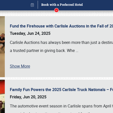
Fund the Firehouse with Carlisle Auctions in the Fall of
Tuesday, Jun 24, 2025
Carlisle Auctions has always been more than just a destina
a trusted partner in giving back. Whe
…
Show More
Family Fun Powers the 2025 Carlisle Truck Nationals – Fu
Book online or call (800) 216-1876
Friday, Jun 20, 2025
The automotive event season in Carlisle spans from April 