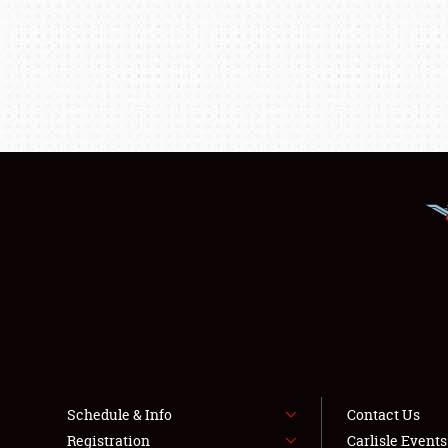
Schedule & Info
Contact Us
Registration
Carlisle Event