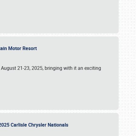
tain Motor Resort
, August 21-23, 2025, bringing with it an exciting
2025 Carlisle Chrysler Nationals