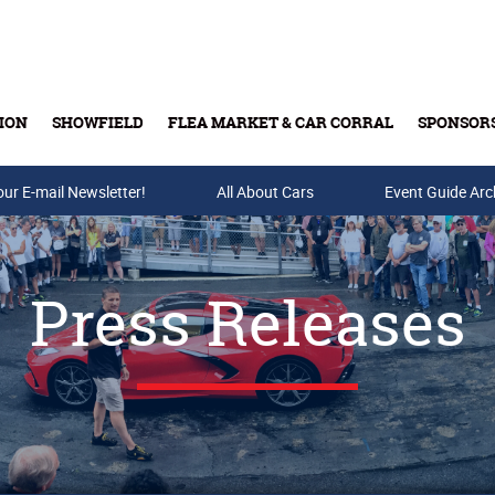
ION
SHOWFIELD
FLEA MARKET & CAR CORRAL
SPONSOR
our E-mail Newsletter!
Buy Tickets & Gift Cards
All About Cars
Event Guide Arc
Press Releases