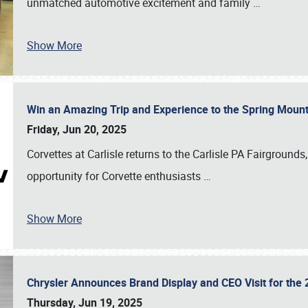
unmatched automotive excitement and family
…
Show More
Win an Amazing Trip and Experience to the Spring Moun
Friday, Jun 20, 2025
Corvettes at Carlisle returns to the Carlisle PA Fairgrounds
opportunity for Corvette enthusiasts
…
Show More
Chrysler Announces Brand Display and CEO Visit for the 
Thursday, Jun 19, 2025