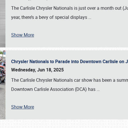
The Carlisle Chrysler Nationals is just over a month out (J
year, there’s a bevy of special displays
…
Show More
Chrysler Nationals to Parade into Downtown Carlisle on 
Wednesday, Jun 18, 2025
The Carlisle Chrysler Nationals car show has been a summe
Downtown Carlisle Association (DCA) has
…
Show More
SCHEDULE & INFO
REGISTRATION