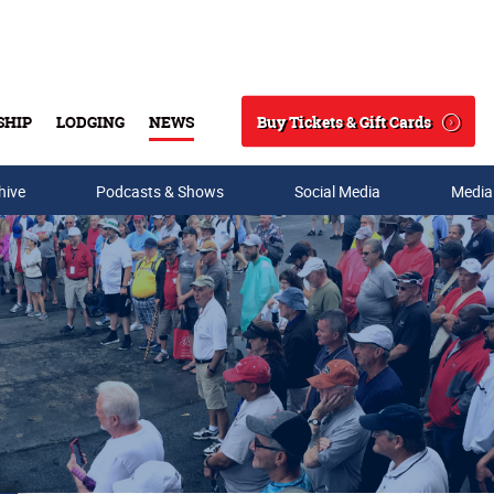
Buy Tickets & Gift Cards
SHIP
LODGING
NEWS
Search
hive
Podcasts & Shows
Social Media
Media