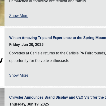
unmatched automotive excitement and family
…
Show More
Win an Amazing Trip and Experience to the Spring Moun
Friday, Jun 20, 2025
Corvettes at Carlisle returns to the Carlisle PA Fairgrounds
opportunity for Corvette enthusiasts
…
Show More
Chrysler Announces Brand Display and CEO Visit for the 
Thursday, Jun 19, 2025