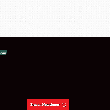
E-mail Newsletter