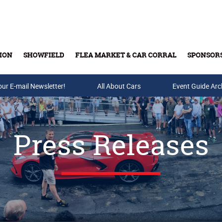
ION
SHOWFIELD
FLEA MARKET & CAR CORRAL
SPONSOR
our E-mail Newsletter!
Buy Tickets & Gift Cards
All About Cars
Event Guide Arc
Press Releases