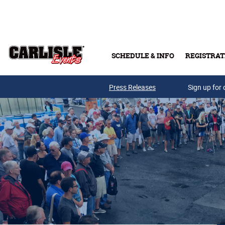
Skip to main content
SCHEDULE & INFO
REGISTRAT
Press Releases
Sign up for 