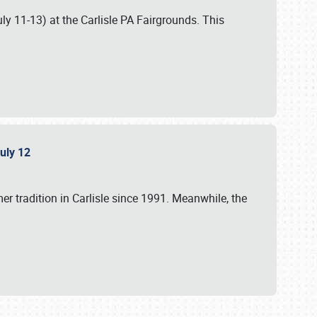
uly 11-13) at the Carlisle PA Fairgrounds. This
July 12
r tradition in Carlisle since 1991. Meanwhile, the