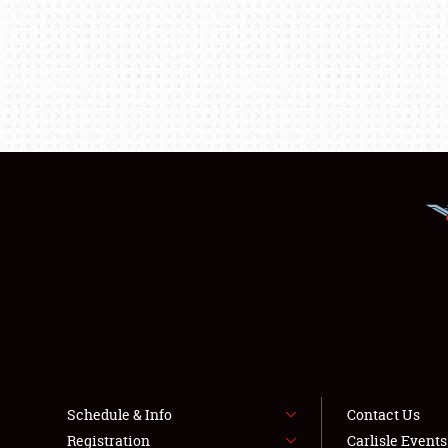
Schedule & Info
Contact Us
Registration
Carlisle Event