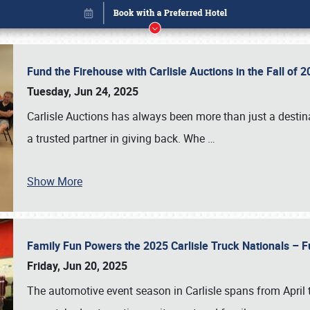
Fund the Firehouse with Carlisle Auctions in the Fall of
Tuesday, Jun 24, 2025
Carlisle Auctions has always been more than just a destina
a trusted partner in giving back. Whe
…
Show More
Family Fun Powers the 2025 Carlisle Truck Nationals – Fu
Book online or call (800) 216-1876
Friday, Jun 20, 2025
The automotive event season in Carlisle spans from April 