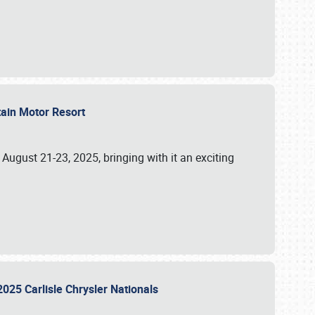
tain Motor Resort
, August 21-23, 2025, bringing with it an exciting
2025 Carlisle Chrysler Nationals