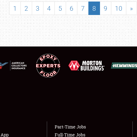
SHOWFIELD
1
2
3
4
5
6
7
8
9
10
»
FLEA MARKET & CAR CORRAL
SPONSORSHIP
LODGING
NEWS
Showfield
About
Club Relations
Weather Forecast
Full-Time Jobs
Part-Time Jobs
s App
Full-Time Jobs