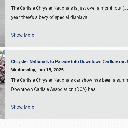
The Carlisle Chrysler Nationals is just over a month out (J
year, there’s a bevy of special displays
…
Show More
Chrysler Nationals to Parade into Downtown Carlisle on 
Wednesday, Jun 18, 2025
The Carlisle Chrysler Nationals car show has been a summe
Downtown Carlisle Association (DCA) has
…
Show More
SCHEDULE & INFO
REGISTRATION