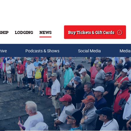
Buy Tickets & Gift Cards
SHIP
LODGING
NEWS
Search
hive
Podcasts & Shows
Social Media
Media