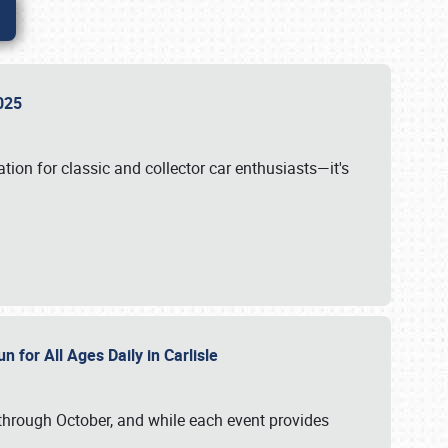
 2025
tion for classic and collector car enthusiasts—it's
n for All Ages Daily in Carlisle
through October, and while each event provides