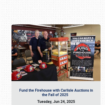
Book online or call (800) 216-1876
Fund the Firehouse with Carlisle Auctions in
the Fall of 2025
Tuesday, Jun 24, 2025