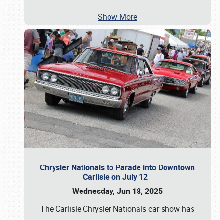
Show More
Chrysler Nationals to Parade into Downtown
Carlisle on July 12
Wednesday, Jun 18, 2025
The Carlisle Chrysler Nationals car show has