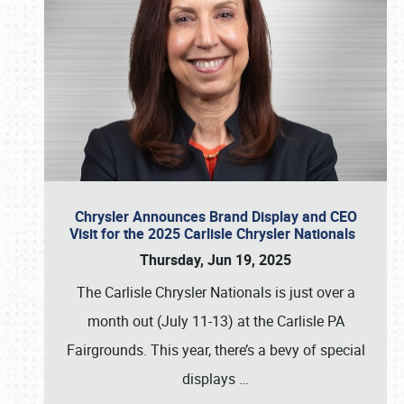
Chrysler Announces Brand Display and CEO
Visit for the 2025 Carlisle Chrysler Nationals
Thursday, Jun 19, 2025
The Carlisle Chrysler Nationals is just over a
month out (July 11-13) at the Carlisle PA
Fairgrounds. This year, there’s a bevy of special
displays
…