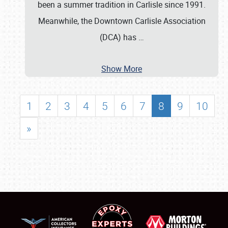
been a summer tradition in Carlisle since 1991.
Meanwhile, the Downtown Carlisle Association
(DCA) has
…
Show More
1
2
3
4
5
6
7
8
9
10
»