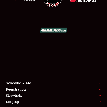
SCHEDULE & INFO
REGISTRATION
SHOWFIELD
FLEA MARKET & CAR CORRAL
Schedule & Info
SPONSORSHIP
Registration
Showfield
LODGING
Lodging