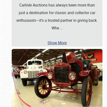
Carlisle Auctions has always been more than
just a destination for classic and collector car
enthusiasts—it's a trusted partner in giving back.
Whe
…
Show More