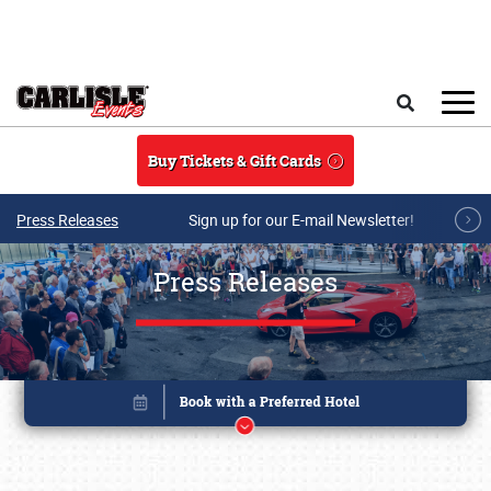
Skip to main content
Search
Buy Tickets & Gift Cards
Press Releases
Sign up for our E-mail Newsletter!
Press Releases