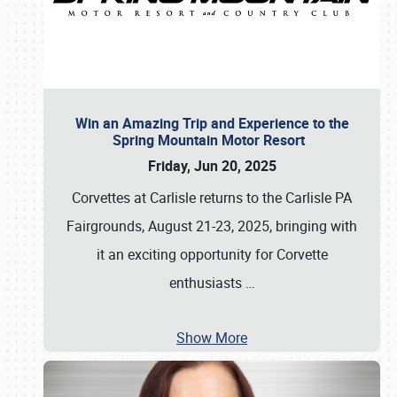
Win an Amazing Trip and Experience to the
Spring Mountain Motor Resort
Friday, Jun 20, 2025
Corvettes at Carlisle returns to the Carlisle PA
Fairgrounds, August 21-23, 2025, bringing with
it an exciting opportunity for Corvette
enthusiasts
…
Show More