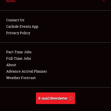
News
NEWS
Contact Us
Carlisle Events App
Privacy Policy
Showfield
Part-Time Jobs
Club Relations
Full-Time Jobs
Full-Time Jobs
About
Advance Arrival Planner
About
Weather Forecast
Weather Forecast
E-mail Newsletter