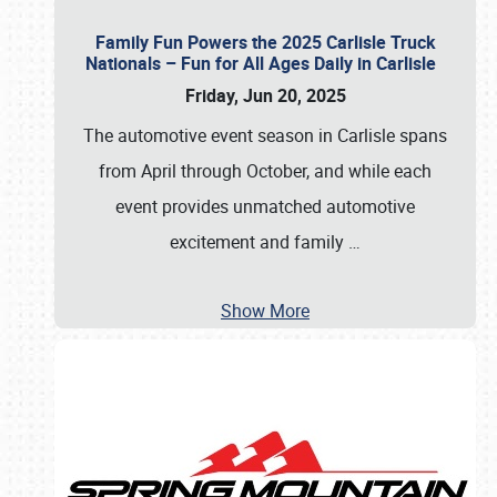
Family Fun Powers the 2025 Carlisle Truck
Nationals – Fun for All Ages Daily in Carlisle
Friday, Jun 20, 2025
The automotive event season in Carlisle spans
from April through October, and while each
event provides unmatched automotive
excitement and family
…
Show More