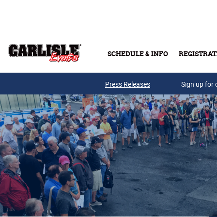
Skip to main content
SCHEDULE & INFO
REGISTRAT
Press Releases
Sign up for 