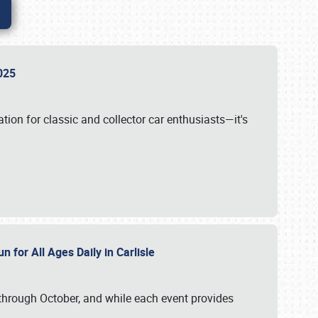
 2025
tion for classic and collector car enthusiasts—it's
n for All Ages Daily in Carlisle
through October, and while each event provides