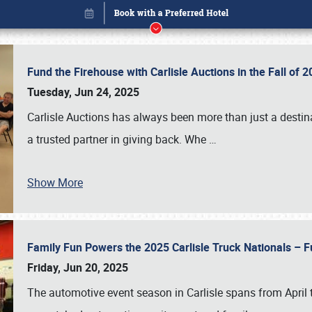
Fund the Firehouse with Carlisle Auctions in the Fall of
Tuesday, Jun 24, 2025
Carlisle Auctions has always been more than just a destina
a trusted partner in giving back. Whe
…
Show More
Family Fun Powers the 2025 Carlisle Truck Nationals – Fu
Book online or call (800) 216-1876
Friday, Jun 20, 2025
The automotive event season in Carlisle spans from April 