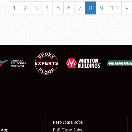
SHOWFIELD
1
2
3
4
5
6
7
8
9
10
»
FLEA MARKET & CAR CORRAL
SPONSORSHIP
LODGING
NEWS
Showfield
About
Club Relations
Weather Forecast
Full-Time Jobs
Part-Time Jobs
s App
Full-Time Jobs