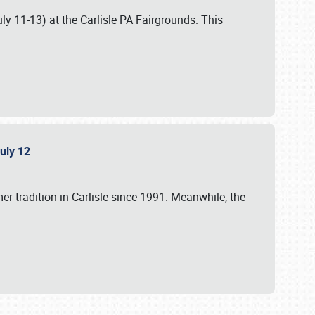
uly 11-13) at the Carlisle PA Fairgrounds. This
July 12
r tradition in Carlisle since 1991. Meanwhile, the