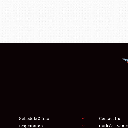
Schedule & Info
Contact Us
Registration
Carlisle Event