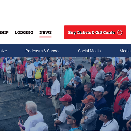
Buy Tickets & Gift Cards
SHIP
LODGING
NEWS
Search
hive
Podcasts & Shows
Social Media
Media