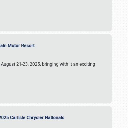
tain Motor Resort
, August 21-23, 2025, bringing with it an exciting
2025 Carlisle Chrysler Nationals