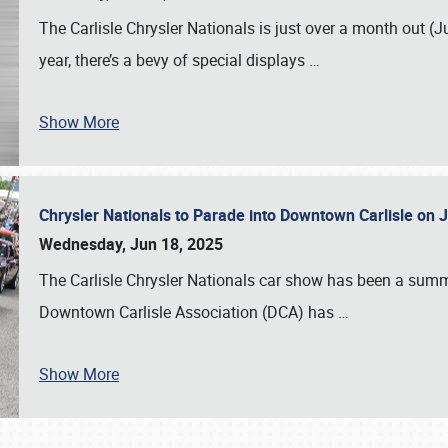
The Carlisle Chrysler Nationals is just over a month out (J
year, there’s a bevy of special displays
…
Show More
Chrysler Nationals to Parade into Downtown Carlisle on 
Wednesday, Jun 18, 2025
The Carlisle Chrysler Nationals car show has been a summe
Downtown Carlisle Association (DCA) has
…
Show More
SCHEDULE & INFO
REGISTRATION