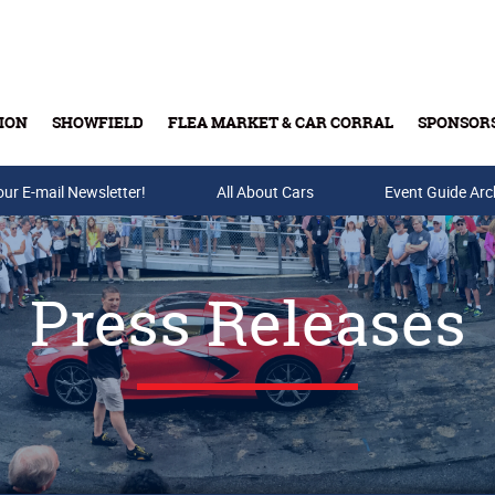
ION
SHOWFIELD
FLEA MARKET & CAR CORRAL
SPONSOR
our E-mail Newsletter!
Buy Tickets & Gift Cards
All About Cars
Event Guide Arc
Press Releases