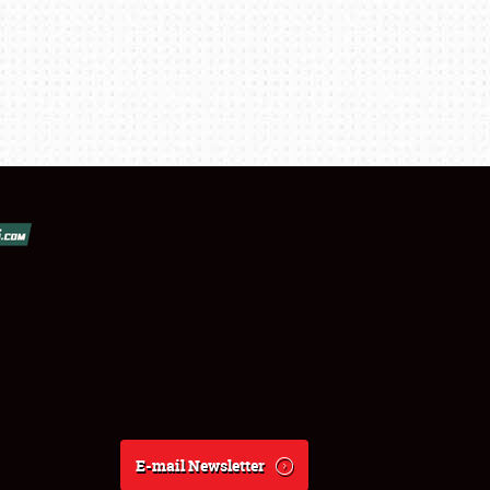
E-mail Newsletter