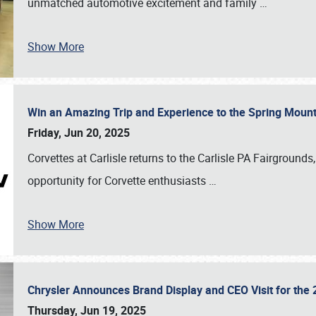
unmatched automotive excitement and family
…
Show More
Win an Amazing Trip and Experience to the Spring Moun
Friday, Jun 20, 2025
Corvettes at Carlisle returns to the Carlisle PA Fairgrounds
opportunity for Corvette enthusiasts
…
Show More
Chrysler Announces Brand Display and CEO Visit for the 
Thursday, Jun 19, 2025