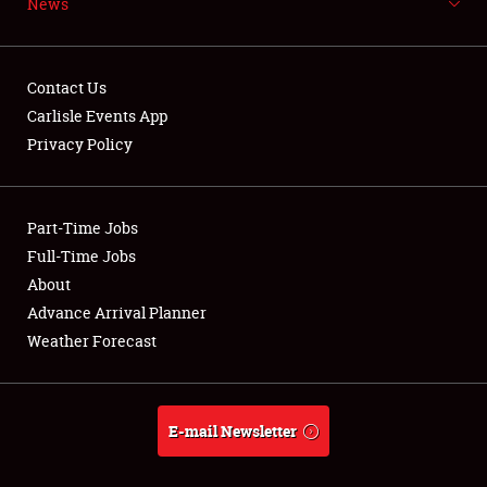
News
NEWS
Contact Us
Carlisle Events App
Privacy Policy
Showfield
Part-Time Jobs
Club Relations
Full-Time Jobs
Full-Time Jobs
About
Advance Arrival Planner
About
Weather Forecast
Weather Forecast
E-mail Newsletter