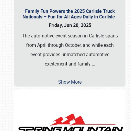
Family Fun Powers the 2025 Carlisle Truck
Nationals – Fun for All Ages Daily in Carlisle
Friday, Jun 20, 2025
The automotive event season in Carlisle spans
from April through October, and while each
event provides unmatched automotive
excitement and family
…
Show More