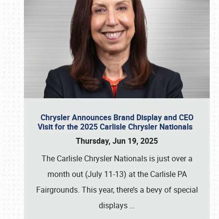
Chrysler Announces Brand Display and CEO
Visit for the 2025 Carlisle Chrysler Nationals
Thursday, Jun 19, 2025
The Carlisle Chrysler Nationals is just over a
month out (July 11-13) at the Carlisle PA
Fairgrounds. This year, there’s a bevy of special
displays
…