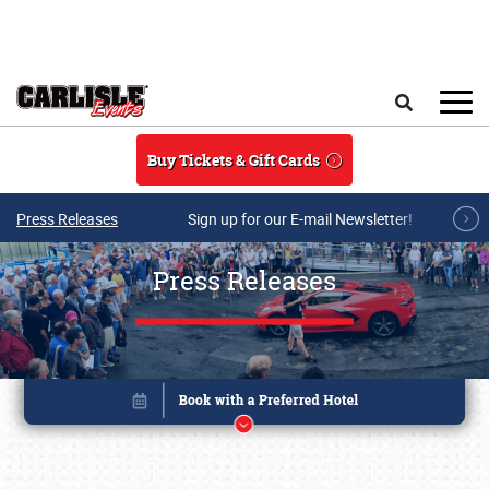
Skip to main content
Search
Buy Tickets & Gift Cards
Press Releases
Sign up for our E-mail Newsletter!
Press Releases