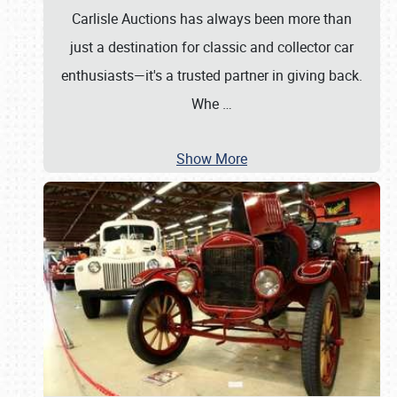
Carlisle Auctions has always been more than
just a destination for classic and collector car
enthusiasts—it's a trusted partner in giving back.
Whe
…
Show More