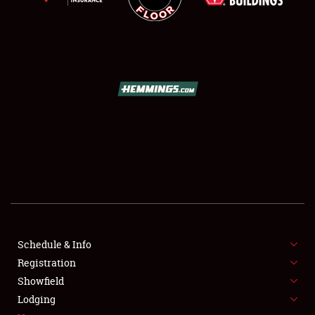
SCHEDULE & INFO
REGISTRATION
SHOWFIELD
FLEA MARKET & CAR CORRAL
Schedule & Info
SPONSORSHIP
Registration
Showfield
LODGING
Lodging