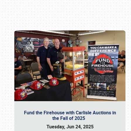
Book online or call (800) 216-1876
Fund the Firehouse with Carlisle Auctions in
the Fall of 2025
Tuesday, Jun 24, 2025