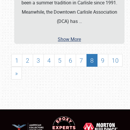
been a summer tradition in Carlisle since 1991.
Meanwhile, the Downtown Carlisle Association
(DCA) has
…
Show More
1
2
3
4
5
6
7
8
9
10
»