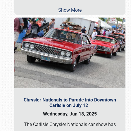
Show More
Chrysler Nationals to Parade into Downtown
Carlisle on July 12
Wednesday, Jun 18, 2025
The Carlisle Chrysler Nationals car show has