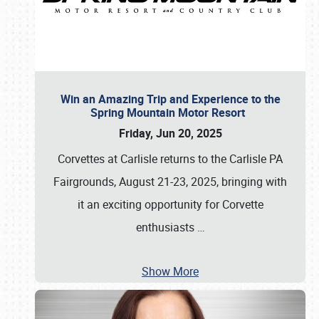
Win an Amazing Trip and Experience to the
Spring Mountain Motor Resort
Friday, Jun 20, 2025
Corvettes at Carlisle returns to the Carlisle PA
Fairgrounds, August 21-23, 2025, bringing with
it an exciting opportunity for Corvette
enthusiasts
…
Show More