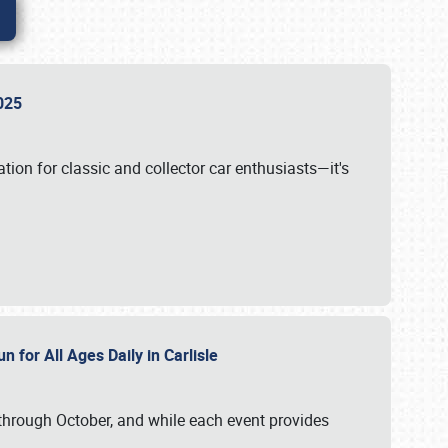
 2025
tion for classic and collector car enthusiasts—it's
n for All Ages Daily in Carlisle
through October, and while each event provides