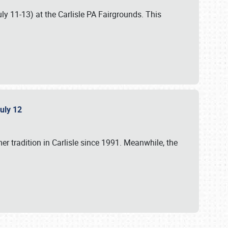
uly 11-13) at the Carlisle PA Fairgrounds. This
July 12
r tradition in Carlisle since 1991. Meanwhile, the