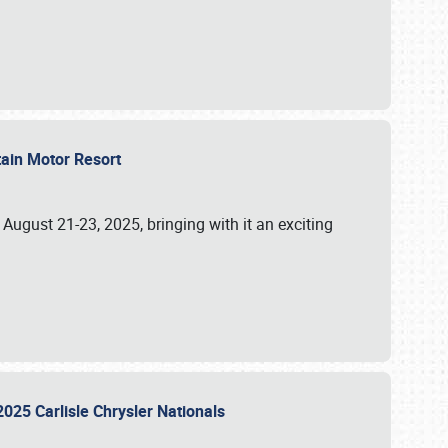
tain Motor Resort
, August 21-23, 2025, bringing with it an exciting
2025 Carlisle Chrysler Nationals