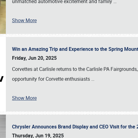
unmatched automotive excitement and family
…
Show More
Win an Amazing Trip and Experience to the Spring Moun
Friday, Jun 20, 2025
Corvettes at Carlisle returns to the Carlisle PA Fairgrounds
opportunity for Corvette enthusiasts
…
Show More
Chrysler Announces Brand Display and CEO Visit for the 
Thursday, Jun 19, 2025