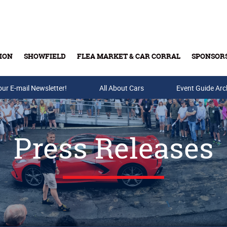
ION
SHOWFIELD
FLEA MARKET & CAR CORRAL
SPONSOR
our E-mail Newsletter!
Buy Tickets & Gift Cards
All About Cars
Event Guide Arc
Press Releases