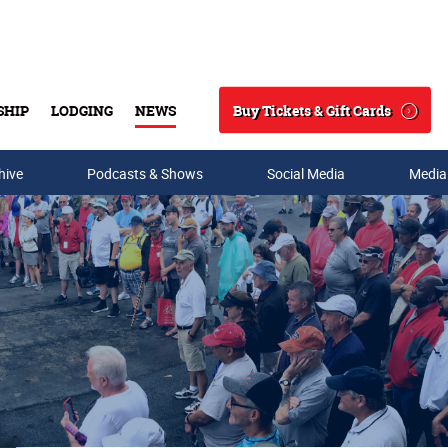
Buy Tickets & Gift Cards
SHIP
LODGING
NEWS
Search
hive
Podcasts & Shows
Social Media
Media