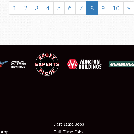
SHOWFIELD
1
2
3
4
5
6
7
8
9
10
»
FLEA MARKET & CAR CORRAL
SPONSORSHIP
LODGING
NEWS
Showfield
About
Club Relations
Weather Forecast
Full-Time Jobs
Part-Time Jobs
s App
Full-Time Jobs