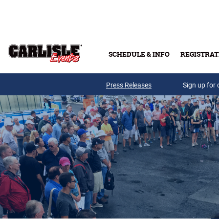
Skip to main content
SCHEDULE & INFO
REGISTRAT
Press Releases
Sign up for 