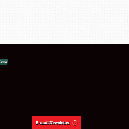
E-mail Newsletter