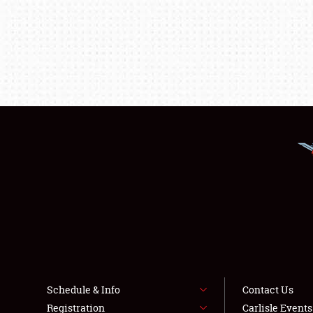
Schedule & Info
Contact Us
Registration
Carlisle Event