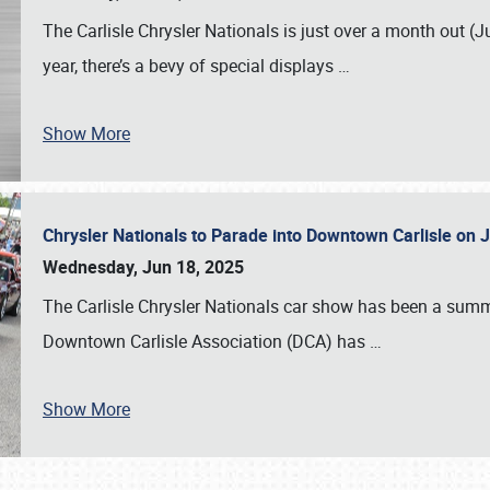
The Carlisle Chrysler Nationals is just over a month out (J
year, there’s a bevy of special displays
…
Show More
Chrysler Nationals to Parade into Downtown Carlisle on 
Wednesday, Jun 18, 2025
The Carlisle Chrysler Nationals car show has been a summe
Downtown Carlisle Association (DCA) has
…
Show More
SCHEDULE & INFO
REGISTRATION