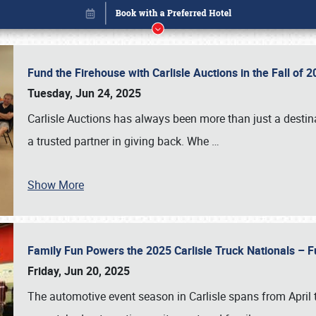
Fund the Firehouse with Carlisle Auctions in the Fall of
Tuesday, Jun 24, 2025
Carlisle Auctions has always been more than just a destina
a trusted partner in giving back. Whe
…
Show More
Family Fun Powers the 2025 Carlisle Truck Nationals – Fu
Book online or call (800) 216-1876
Friday, Jun 20, 2025
The automotive event season in Carlisle spans from April 