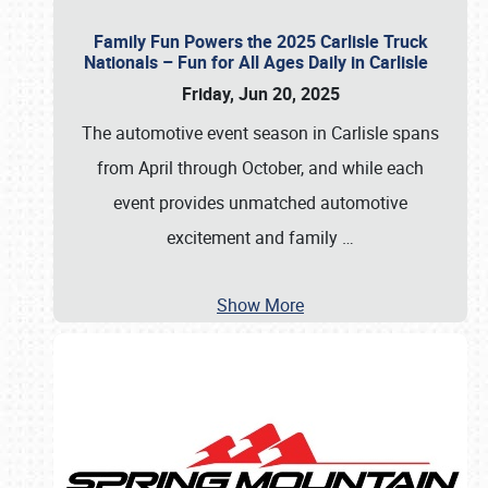
Family Fun Powers the 2025 Carlisle Truck
Nationals – Fun for All Ages Daily in Carlisle
Friday, Jun 20, 2025
The automotive event season in Carlisle spans
from April through October, and while each
event provides unmatched automotive
excitement and family
…
Show More