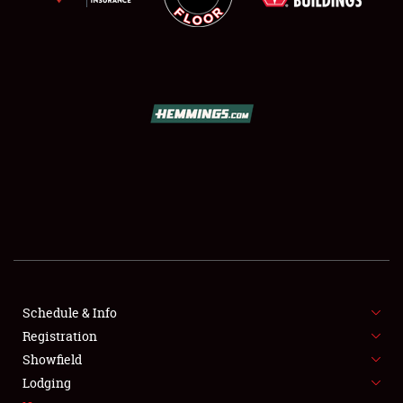
SCHEDULE & INFO
REGISTRATION
SHOWFIELD
FLEA MARKET & CAR CORRAL
Schedule & Info
SPONSORSHIP
Registration
Showfield
LODGING
Lodging