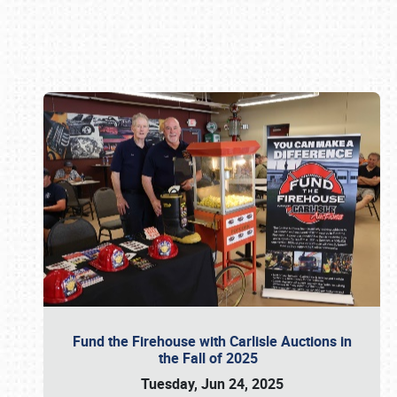
Book online or call (800) 216-1876
Fund the Firehouse with Carlisle Auctions in
the Fall of 2025
Tuesday, Jun 24, 2025