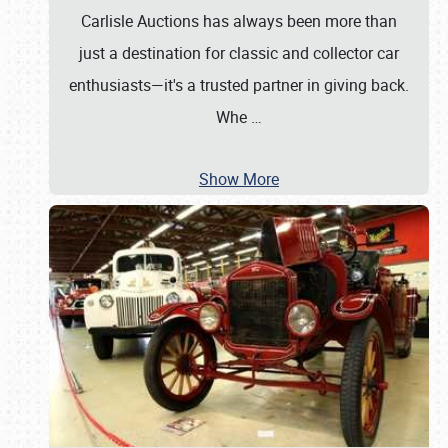
Carlisle Auctions has always been more than
just a destination for classic and collector car
enthusiasts—it's a trusted partner in giving back.
Whe
…
Show More