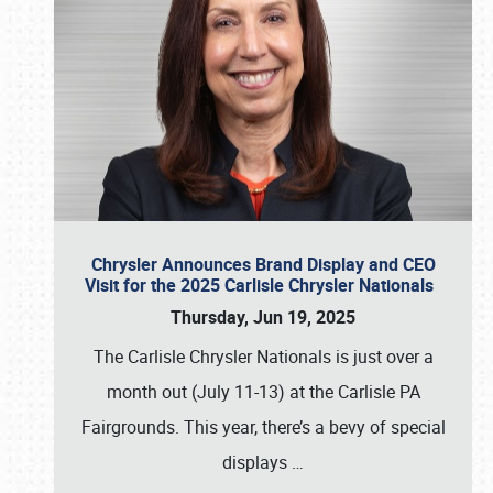
Chrysler Announces Brand Display and CEO
Visit for the 2025 Carlisle Chrysler Nationals
Thursday, Jun 19, 2025
The Carlisle Chrysler Nationals is just over a
month out (July 11-13) at the Carlisle PA
Fairgrounds. This year, there’s a bevy of special
displays
…