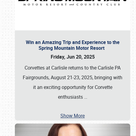
Win an Amazing Trip and Experience to the
Spring Mountain Motor Resort
Friday, Jun 20, 2025
Corvettes at Carlisle returns to the Carlisle PA
Fairgrounds, August 21-23, 2025, bringing with
it an exciting opportunity for Corvette
enthusiasts
…
Show More