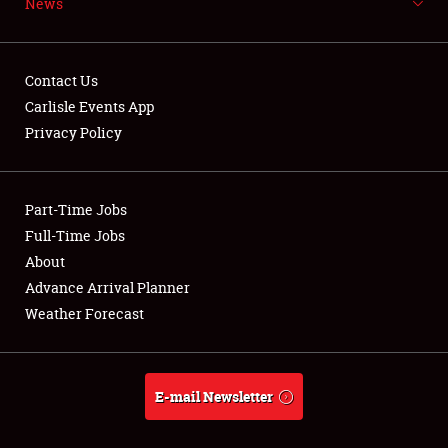
News
NEWS
Contact Us
Carlisle Events App
Privacy Policy
Showfield
Part-Time Jobs
Club Relations
Full-Time Jobs
Full-Time Jobs
About
Advance Arrival Planner
About
Weather Forecast
Weather Forecast
E-mail Newsletter