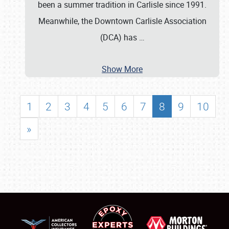
been a summer tradition in Carlisle since 1991.
Meanwhile, the Downtown Carlisle Association
(DCA) has
…
Show More
1
2
3
4
5
6
7
8
9
10
»