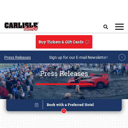
Skip to main content
Search
Buy Tickets & Gift Cards
Press Releases
Sign up for our E-mail Newsletter!
Press Releases