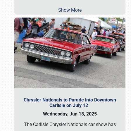
Show More
Chrysler Nationals to Parade into Downtown
Carlisle on July 12
Wednesday, Jun 18, 2025
The Carlisle Chrysler Nationals car show has