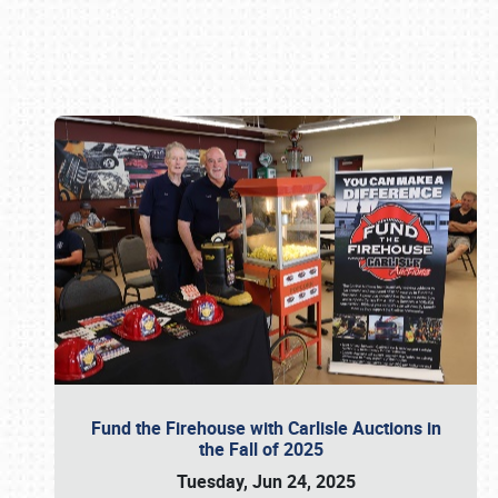
Book online or call (800) 216-1876
Fund the Firehouse with Carlisle Auctions in
the Fall of 2025
Tuesday, Jun 24, 2025