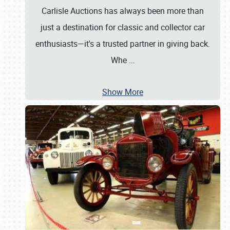
Carlisle Auctions has always been more than
just a destination for classic and collector car
enthusiasts—it's a trusted partner in giving back.
Whe
…
Show More