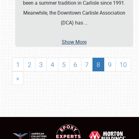
been a summer tradition in Carlisle since 1991.
Meanwhile, the Downtown Carlisle Association
(DCA) has
…
Show More
1
2
3
4
5
6
7
8
9
10
»