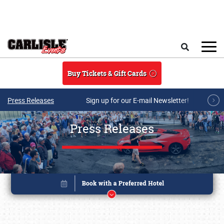
Skip to main content
Search
Buy Tickets & Gift Cards
Press Releases
Sign up for our E-mail Newsletter!
Press Releases