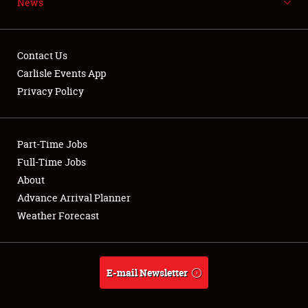
News
NEWS
Contact Us
Carlisle Events App
Privacy Policy
Showfield
Part-Time Jobs
Club Relations
Full-Time Jobs
Full-Time Jobs
About
Advance Arrival Planner
About
Weather Forecast
Weather Forecast
E-mail Newsletter