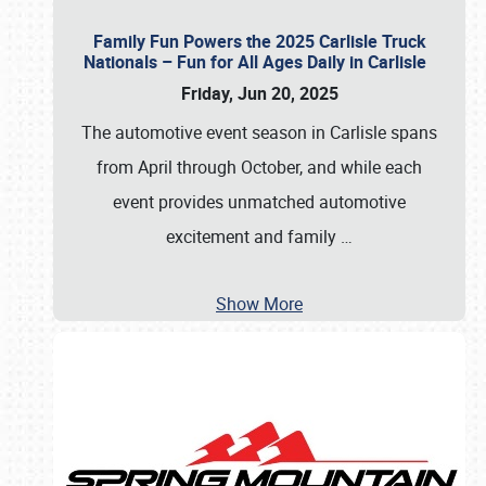
Family Fun Powers the 2025 Carlisle Truck
Nationals – Fun for All Ages Daily in Carlisle
Friday, Jun 20, 2025
The automotive event season in Carlisle spans
from April through October, and while each
event provides unmatched automotive
excitement and family
…
Show More