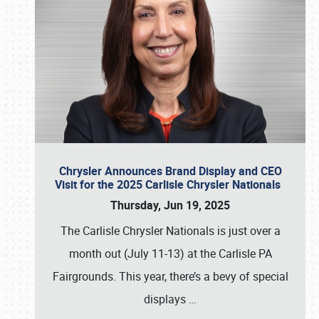
Chrysler Announces Brand Display and CEO
Visit for the 2025 Carlisle Chrysler Nationals
Thursday, Jun 19, 2025
The Carlisle Chrysler Nationals is just over a
month out (July 11-13) at the Carlisle PA
Fairgrounds. This year, there’s a bevy of special
displays
…