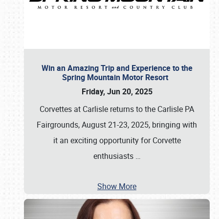
Win an Amazing Trip and Experience to the
Spring Mountain Motor Resort
Friday, Jun 20, 2025
Corvettes at Carlisle returns to the Carlisle PA
Fairgrounds, August 21-23, 2025, bringing with
it an exciting opportunity for Corvette
enthusiasts
…
Show More