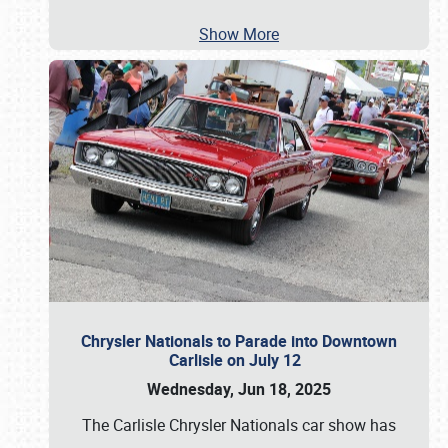
Show More
Chrysler Nationals to Parade into Downtown
Carlisle on July 12
Wednesday, Jun 18, 2025
The Carlisle Chrysler Nationals car show has