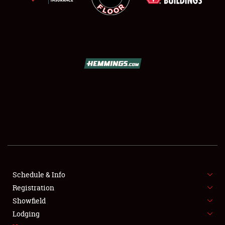
SCHEDULE & INFO
REGISTRATION
SHOWFIELD
FLEA MARKET & CAR CORRAL
Schedule & Info
SPONSORSHIP
Registration
Showfield
LODGING
Lodging