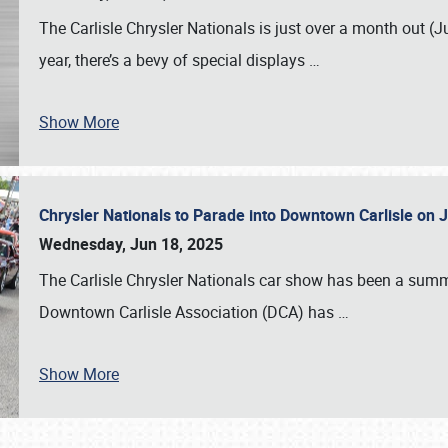
The Carlisle Chrysler Nationals is just over a month out (J
year, there’s a bevy of special displays
…
Show More
Chrysler Nationals to Parade into Downtown Carlisle on 
Wednesday, Jun 18, 2025
The Carlisle Chrysler Nationals car show has been a summe
Downtown Carlisle Association (DCA) has
…
Show More
SCHEDULE & INFO
REGISTRATION