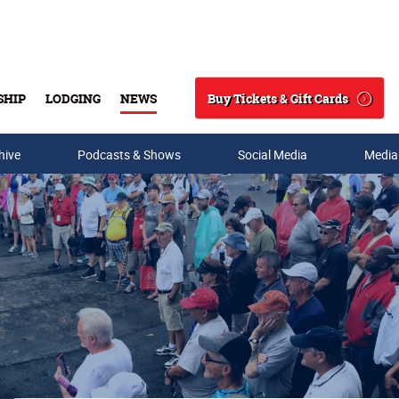
Buy Tickets & Gift Cards
SHIP
LODGING
NEWS
Search
hive
Podcasts & Shows
Social Media
Media