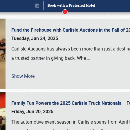
Fund the Firehouse with Carlisle Auctions in the Fall of
Tuesday, Jun 24, 2025
Carlisle Auctions has always been more than just a destina
a trusted partner in giving back. Whe
…
Show More
Family Fun Powers the 2025 Carlisle Truck Nationals – Fu
Book online or call (800) 216-1876
Friday, Jun 20, 2025
The automotive event season in Carlisle spans from April 