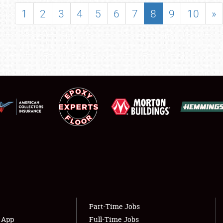
SHOWFIELD
1
2
3
4
5
6
7
8
9
10
»
FLEA MARKET & CAR CORRAL
SPONSORSHIP
LODGING
NEWS
Showfield
About
Club Relations
Weather Forecast
Full-Time Jobs
Part-Time Jobs
s App
Full-Time Jobs