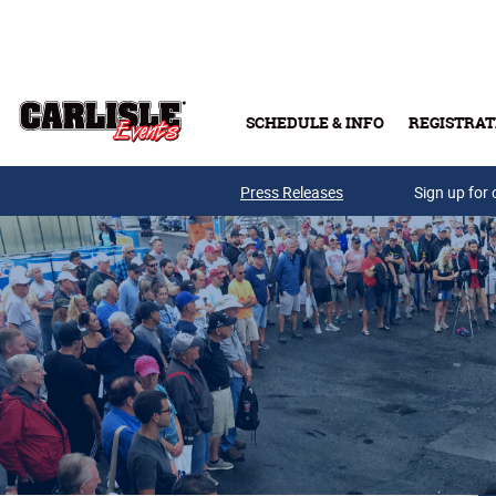
Skip to main content
SCHEDULE & INFO
REGISTRAT
Press Releases
Sign up for 