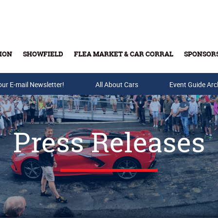
ION
SHOWFIELD
FLEA MARKET & CAR CORRAL
SPONSOR
our E-mail Newsletter!
Buy Tickets & Gift Cards
All About Cars
Event Guide Arc
Press Releases