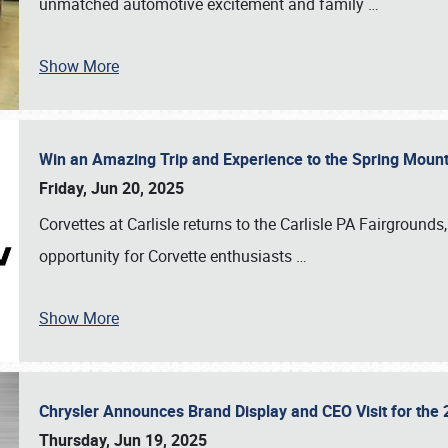
unmatched automotive excitement and family
…
Show More
Win an Amazing Trip and Experience to the Spring Moun
Friday, Jun 20, 2025
Corvettes at Carlisle returns to the Carlisle PA Fairgrounds
opportunity for Corvette enthusiasts
…
Show More
Chrysler Announces Brand Display and CEO Visit for the 
Thursday, Jun 19, 2025