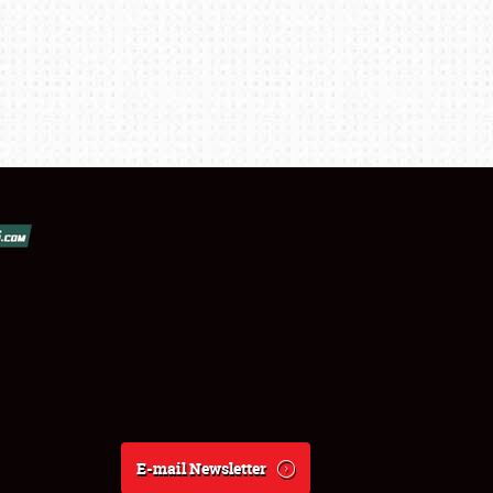
E-mail Newsletter