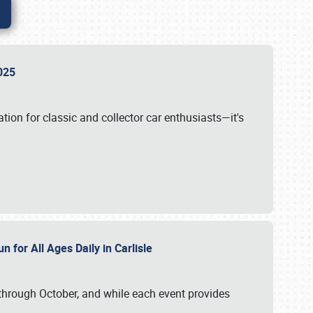
 2025
tion for classic and collector car enthusiasts—it's
n for All Ages Daily in Carlisle
through October, and while each event provides