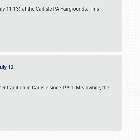
uly 11-13) at the Carlisle PA Fairgrounds. This
July 12
r tradition in Carlisle since 1991. Meanwhile, the