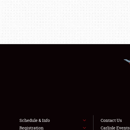
Schedule & Info
Contact Us
Registration
Carlisle Event