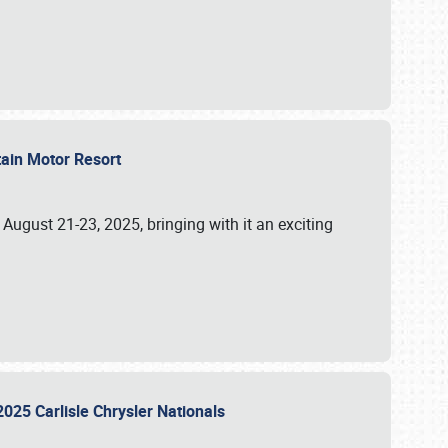
tain Motor Resort
, August 21-23, 2025, bringing with it an exciting
2025 Carlisle Chrysler Nationals