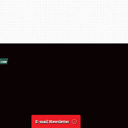
E-mail Newsletter