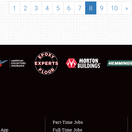
SHOWFIELD
1
2
3
4
5
6
7
8
9
10
»
FLEA MARKET & CAR CORRAL
SPONSORSHIP
LODGING
NEWS
Showfield
About
Club Relations
Weather Forecast
Full-Time Jobs
Part-Time Jobs
s App
Full-Time Jobs