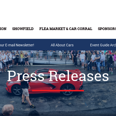
ION
SHOWFIELD
FLEA MARKET & CAR CORRAL
SPONSOR
our E-mail Newsletter!
Buy Tickets & Gift Cards
All About Cars
Event Guide Arc
Press Releases