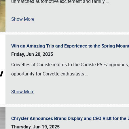
unmatched automotive excitement and family
…
Show More
Win an Amazing Trip and Experience to the Spring Moun
Friday, Jun 20, 2025
Corvettes at Carlisle returns to the Carlisle PA Fairgrounds
opportunity for Corvette enthusiasts
…
Show More
Chrysler Announces Brand Display and CEO Visit for the 
Thursday, Jun 19, 2025