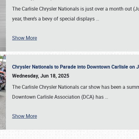
The Carlisle Chrysler Nationals is just over a month out (J
year, there’s a bevy of special displays
…
Show More
Chrysler Nationals to Parade into Downtown Carlisle on 
Wednesday, Jun 18, 2025
The Carlisle Chrysler Nationals car show has been a summe
Downtown Carlisle Association (DCA) has
…
Show More
SCHEDULE & INFO
REGISTRATION