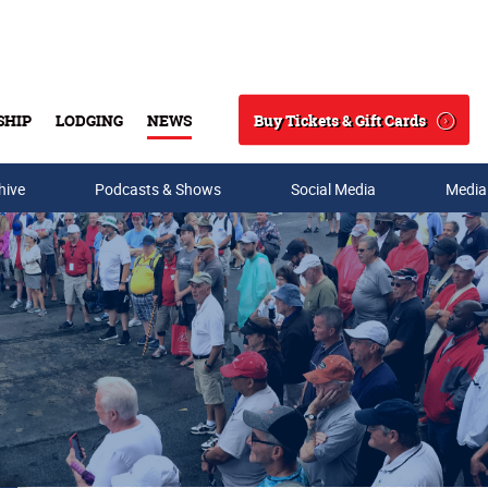
Buy Tickets & Gift Cards
SHIP
LODGING
NEWS
Search
hive
Podcasts & Shows
Social Media
Media