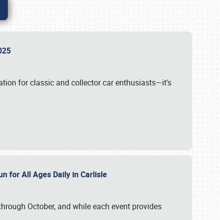
 2025
tion for classic and collector car enthusiasts—it's
n for All Ages Daily in Carlisle
through October, and while each event provides