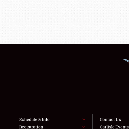
Schedule & Info
Contact Us
Registration
Carlisle Event