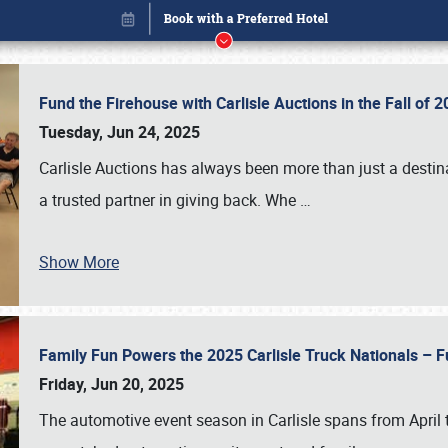
Fund the Firehouse with Carlisle Auctions in the Fall of
Tuesday, Jun 24, 2025
Carlisle Auctions has always been more than just a destina
a trusted partner in giving back. Whe
…
Show More
Family Fun Powers the 2025 Carlisle Truck Nationals – Fu
Book online or call (800) 216-1876
Friday, Jun 20, 2025
The automotive event season in Carlisle spans from April 