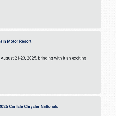
tain Motor Resort
, August 21-23, 2025, bringing with it an exciting
2025 Carlisle Chrysler Nationals