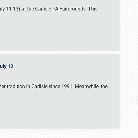
uly 11-13) at the Carlisle PA Fairgrounds. This
July 12
r tradition in Carlisle since 1991. Meanwhile, the