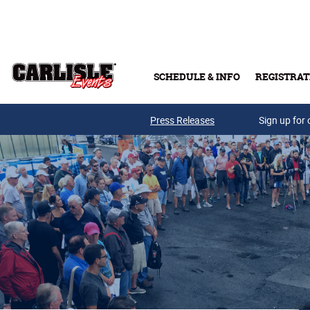
Skip to main content
SCHEDULE & INFO
REGISTRAT
Press Releases
Sign up for 