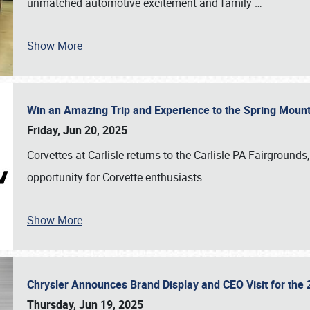
unmatched automotive excitement and family
…
Show More
Win an Amazing Trip and Experience to the Spring Moun
Friday, Jun 20, 2025
Corvettes at Carlisle returns to the Carlisle PA Fairgrounds
opportunity for Corvette enthusiasts
…
Show More
Chrysler Announces Brand Display and CEO Visit for the 
Thursday, Jun 19, 2025