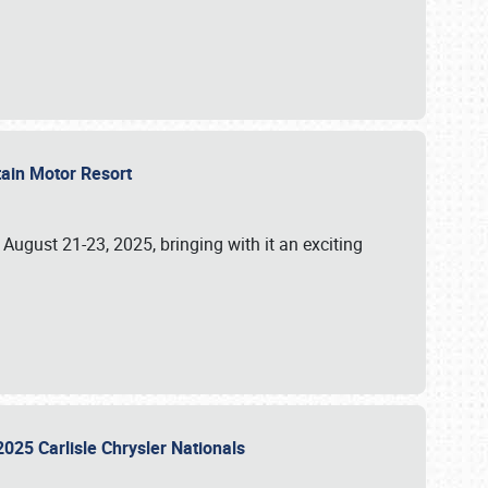
tain Motor Resort
, August 21-23, 2025, bringing with it an exciting
2025 Carlisle Chrysler Nationals