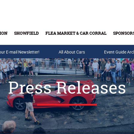
ION
SHOWFIELD
FLEA MARKET & CAR CORRAL
SPONSOR
our E-mail Newsletter!
Buy Tickets & Gift Cards
All About Cars
Event Guide Arc
Press Releases