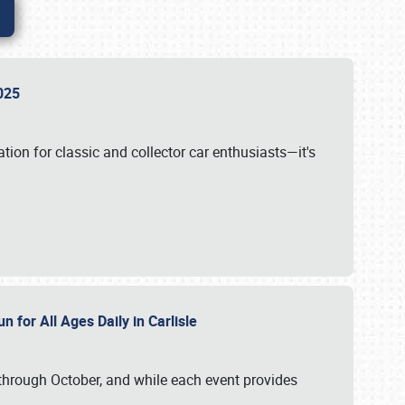
 2025
tion for classic and collector car enthusiasts—it's
n for All Ages Daily in Carlisle
through October, and while each event provides