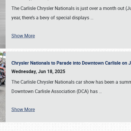
The Carlisle Chrysler Nationals is just over a month out (J
year, there’s a bevy of special displays
…
Show More
Chrysler Nationals to Parade into Downtown Carlisle on 
Wednesday, Jun 18, 2025
The Carlisle Chrysler Nationals car show has been a summe
Downtown Carlisle Association (DCA) has
…
Show More
SCHEDULE & INFO
REGISTRATION