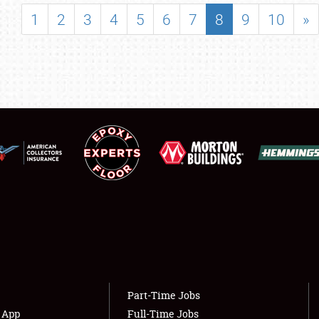
SHOWFIELD
1
2
3
4
5
6
7
8
9
10
»
FLEA MARKET & CAR CORRAL
SPONSORSHIP
LODGING
NEWS
Showfield
About
Club Relations
Weather Forecast
Full-Time Jobs
Part-Time Jobs
s App
Full-Time Jobs