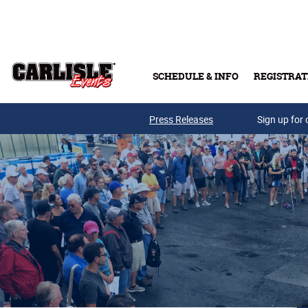
Skip to main content
SCHEDULE & INFO
REGISTRAT
Press Releases
Sign up for 