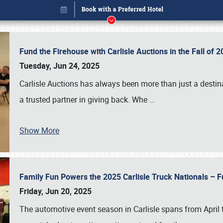
Fund the Firehouse with Carlisle Auctions in the Fall of
Tuesday, Jun 24, 2025
Carlisle Auctions has always been more than just a destina
a trusted partner in giving back. Whe
…
Show More
Family Fun Powers the 2025 Carlisle Truck Nationals – Fu
Book online or call (800) 216-1876
Friday, Jun 20, 2025
The automotive event season in Carlisle spans from April 