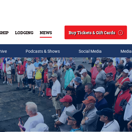
Buy Tickets & Gift Cards
SHIP
LODGING
NEWS
Search
hive
Podcasts & Shows
Social Media
Media