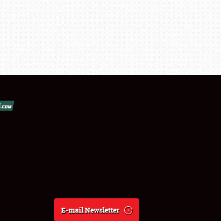
E-mail Newsletter