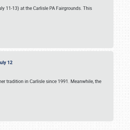
uly 11-13) at the Carlisle PA Fairgrounds. This
July 12
r tradition in Carlisle since 1991. Meanwhile, the