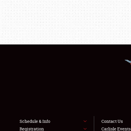
Schedule & Info
Contact Us
Registration
Carlisle Event