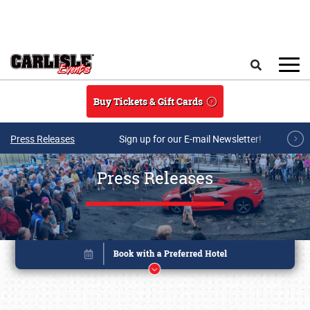
Skip to main content
Search
Buy Tickets & Gift Cards
Press Releases
Sign up for our E-mail Newsletter!
Press Releases