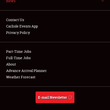
News
NEWS
Contact Us
Carlisle Events App
Privacy Policy
Showfield
Part-Time Jobs
Club Relations
Full-Time Jobs
Full-Time Jobs
About
Advance Arrival Planner
About
Weather Forecast
Weather Forecast
E-mail Newsletter