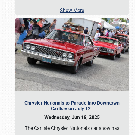
Show More
Chrysler Nationals to Parade into Downtown
Carlisle on July 12
Wednesday, Jun 18, 2025
The Carlisle Chrysler Nationals car show has