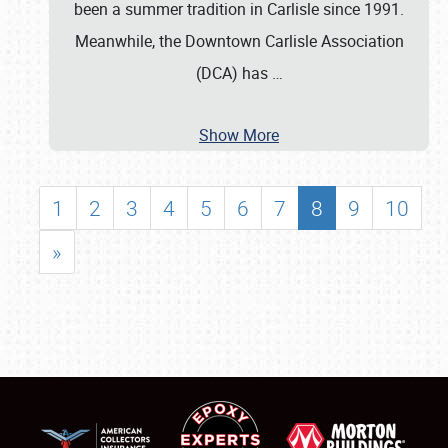
been a summer tradition in Carlisle since 1991.
Meanwhile, the Downtown Carlisle Association
(DCA) has
…
Show More
1
2
3
4
5
6
7
8
9
10
»