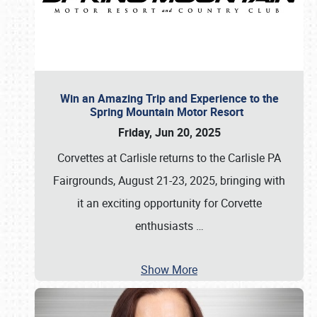
Win an Amazing Trip and Experience to the
Spring Mountain Motor Resort
Friday, Jun 20, 2025
Corvettes at Carlisle returns to the Carlisle PA
Fairgrounds, August 21-23, 2025, bringing with
it an exciting opportunity for Corvette
enthusiasts
…
Show More