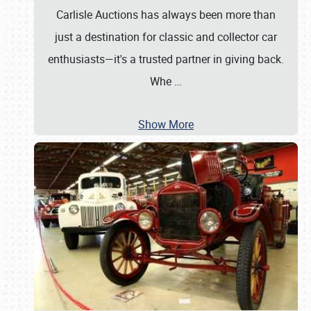
Carlisle Auctions has always been more than
just a destination for classic and collector car
enthusiasts—it's a trusted partner in giving back.
Whe
…
Show More