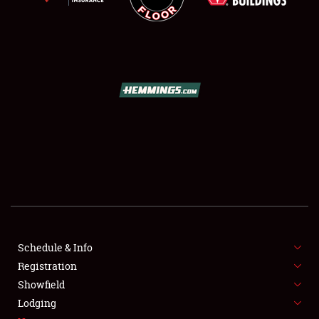
SCHEDULE & INFO
REGISTRATION
SHOWFIELD
FLEA MARKET & CAR CORRAL
Schedule & Info
SPONSORSHIP
Registration
Showfield
LODGING
Lodging