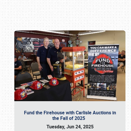
Book online or call (800) 216-1876
Fund the Firehouse with Carlisle Auctions in
the Fall of 2025
Tuesday, Jun 24, 2025