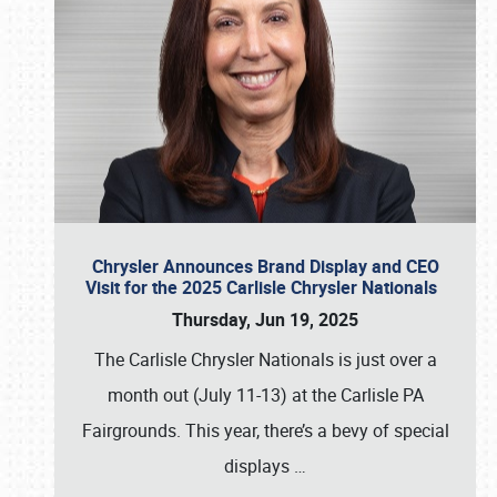
Chrysler Announces Brand Display and CEO
Visit for the 2025 Carlisle Chrysler Nationals
Thursday, Jun 19, 2025
The Carlisle Chrysler Nationals is just over a
month out (July 11-13) at the Carlisle PA
Fairgrounds. This year, there’s a bevy of special
displays
…