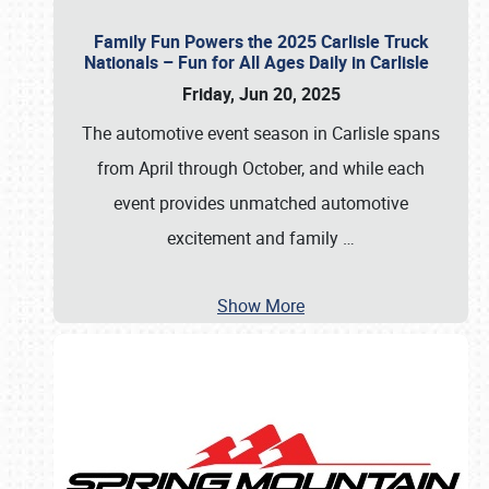
Family Fun Powers the 2025 Carlisle Truck
Nationals – Fun for All Ages Daily in Carlisle
Friday, Jun 20, 2025
The automotive event season in Carlisle spans
from April through October, and while each
event provides unmatched automotive
excitement and family
…
Show More