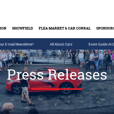
ION
SHOWFIELD
FLEA MARKET & CAR CORRAL
SPONSOR
our E-mail Newsletter!
Buy Tickets & Gift Cards
All About Cars
Event Guide Arc
Press Releases