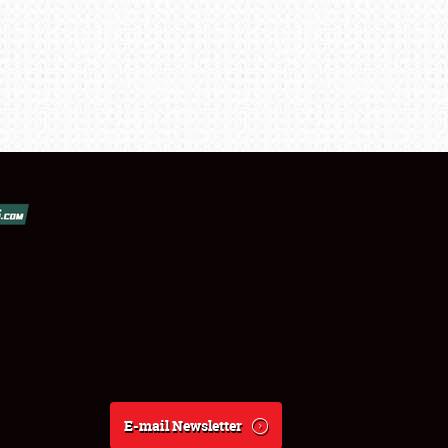
E-mail Newsletter