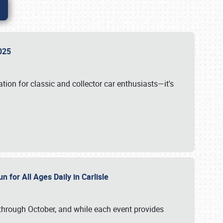
 2025
tion for classic and collector car enthusiasts—it's
n for All Ages Daily in Carlisle
through October, and while each event provides