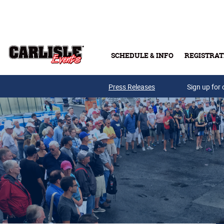
Skip to main content
SCHEDULE & INFO
REGISTRAT
Press Releases
Sign up for 