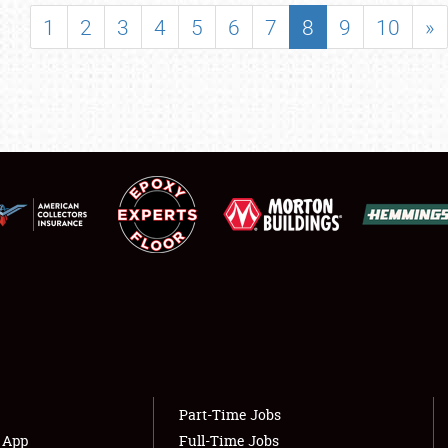
SHOWFIELD
1
2
3
4
5
6
7
8
9
10
»
FLEA MARKET & CAR CORRAL
SPONSORSHIP
LODGING
NEWS
Showfield
About
Club Relations
Weather Forecast
Full-Time Jobs
Part-Time Jobs
s App
Full-Time Jobs