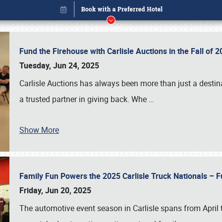
Fund the Firehouse with Carlisle Auctions in the Fall of
Tuesday, Jun 24, 2025
Carlisle Auctions has always been more than just a destina
a trusted partner in giving back. Whe
…
Show More
Family Fun Powers the 2025 Carlisle Truck Nationals – Fu
Book online or call (800) 216-1876
Friday, Jun 20, 2025
The automotive event season in Carlisle spans from April 