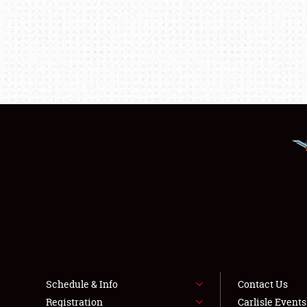
Schedule & Info
Contact Us
Registration
Carlisle Event