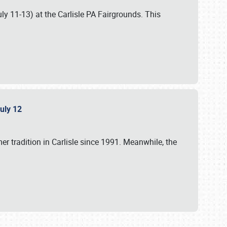
uly 11-13) at the Carlisle PA Fairgrounds. This
July 12
r tradition in Carlisle since 1991. Meanwhile, the