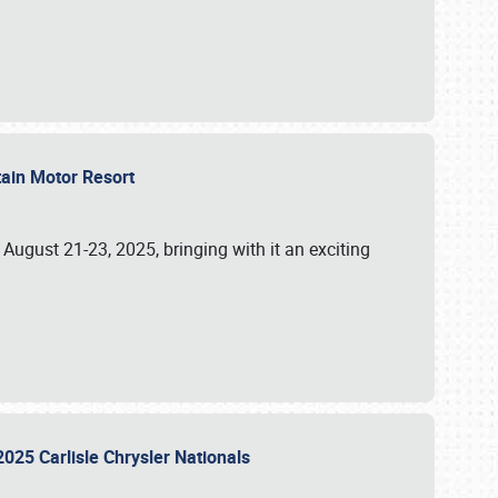
tain Motor Resort
, August 21-23, 2025, bringing with it an exciting
2025 Carlisle Chrysler Nationals