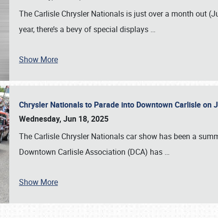
The Carlisle Chrysler Nationals is just over a month out (J
year, there’s a bevy of special displays
…
Show More
Chrysler Nationals to Parade into Downtown Carlisle on 
Wednesday, Jun 18, 2025
The Carlisle Chrysler Nationals car show has been a summe
Downtown Carlisle Association (DCA) has
…
Show More
SCHEDULE & INFO
REGISTRATION