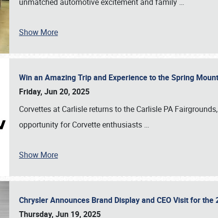
unmatched automotive excitement and family
…
Show More
Win an Amazing Trip and Experience to the Spring Moun
Friday, Jun 20, 2025
Corvettes at Carlisle returns to the Carlisle PA Fairgrounds
opportunity for Corvette enthusiasts
…
Show More
Chrysler Announces Brand Display and CEO Visit for the 
Thursday, Jun 19, 2025