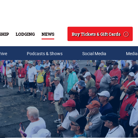
Buy Tickets & Gift Cards
SHIP
LODGING
NEWS
Search
hive
Podcasts & Shows
Social Media
Media