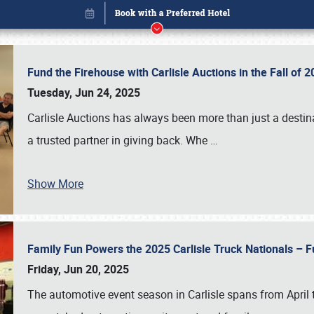
Fund the Firehouse with Carlisle Auctions in the Fall of
Tuesday, Jun 24, 2025
Carlisle Auctions has always been more than just a destina
a trusted partner in giving back. Whe
…
Show More
Family Fun Powers the 2025 Carlisle Truck Nationals – Fu
Book online or call (800) 216-1876
Friday, Jun 20, 2025
The automotive event season in Carlisle spans from April 