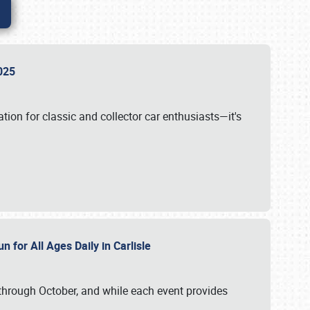
 2025
tion for classic and collector car enthusiasts—it's
n for All Ages Daily in Carlisle
through October, and while each event provides