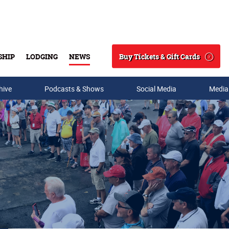
Buy Tickets & Gift Cards
SHIP
LODGING
NEWS
Search
hive
Podcasts & Shows
Social Media
Media