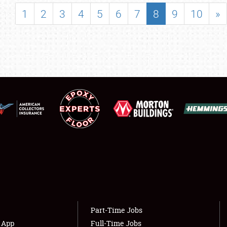
SHOWFIELD
1
2
3
4
5
6
7
8
9
10
»
FLEA MARKET & CAR CORRAL
SPONSORSHIP
LODGING
NEWS
Showfield
About
Club Relations
Weather Forecast
Full-Time Jobs
Part-Time Jobs
s App
Full-Time Jobs