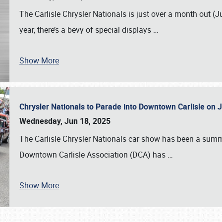
The Carlisle Chrysler Nationals is just over a month out (J
year, there’s a bevy of special displays
…
Show More
Chrysler Nationals to Parade into Downtown Carlisle on 
Wednesday, Jun 18, 2025
The Carlisle Chrysler Nationals car show has been a summe
Downtown Carlisle Association (DCA) has
…
Show More
SCHEDULE & INFO
REGISTRATION