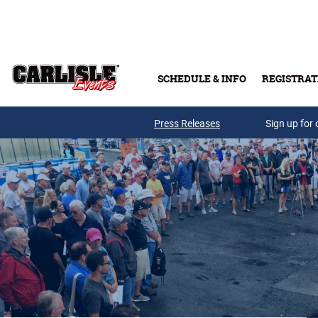
Skip to main content
SCHEDULE & INFO
REGISTRAT
Press Releases
Sign up for 