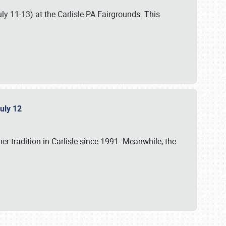
uly 11-13) at the Carlisle PA Fairgrounds. This
July 12
r tradition in Carlisle since 1991. Meanwhile, the