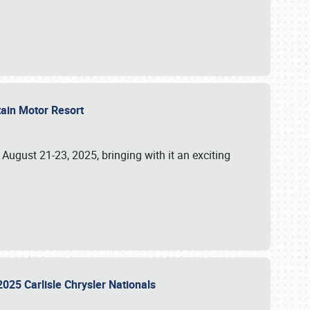
tain Motor Resort
, August 21-23, 2025, bringing with it an exciting
2025 Carlisle Chrysler Nationals