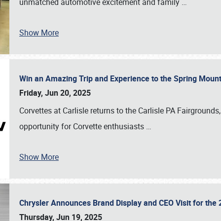
unmatched automotive excitement and family
…
Show More
Win an Amazing Trip and Experience to the Spring Moun
Friday, Jun 20, 2025
Corvettes at Carlisle returns to the Carlisle PA Fairgrounds
opportunity for Corvette enthusiasts
…
Show More
Chrysler Announces Brand Display and CEO Visit for the 
Thursday, Jun 19, 2025