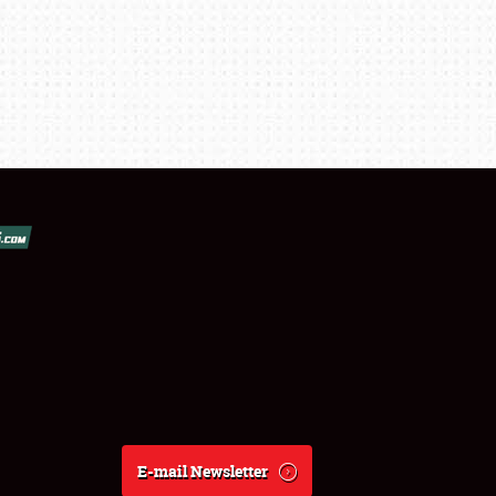
E-mail Newsletter