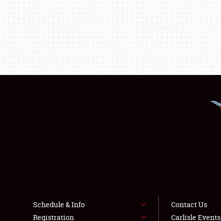
Schedule & Info
Contact Us
Registration
Carlisle Event