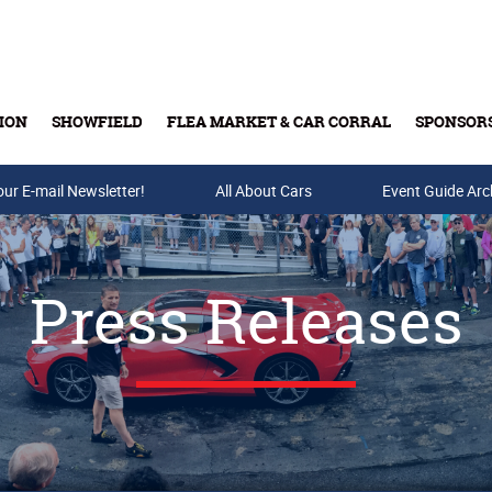
ION
SHOWFIELD
FLEA MARKET & CAR CORRAL
SPONSOR
our E-mail Newsletter!
Buy Tickets & Gift Cards
All About Cars
Event Guide Arc
Press Releases