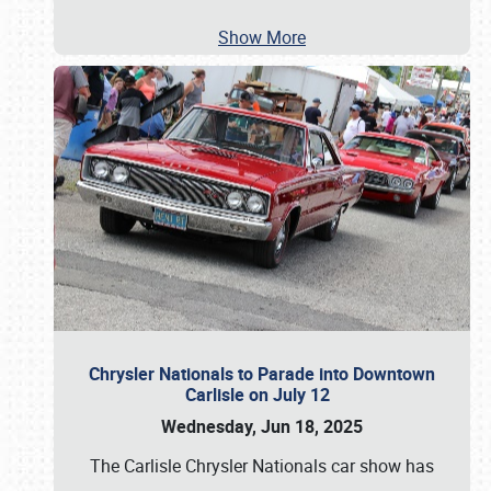
Show More
Chrysler Nationals to Parade into Downtown
Carlisle on July 12
Wednesday, Jun 18, 2025
The Carlisle Chrysler Nationals car show has