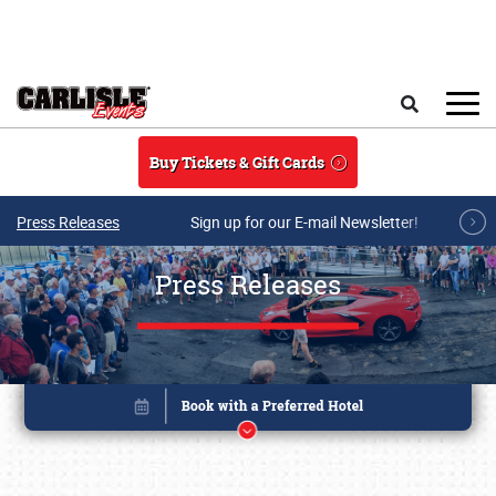
Skip to main content
Search
Buy Tickets & Gift Cards
Press Releases
Sign up for our E-mail Newsletter!
Press Releases