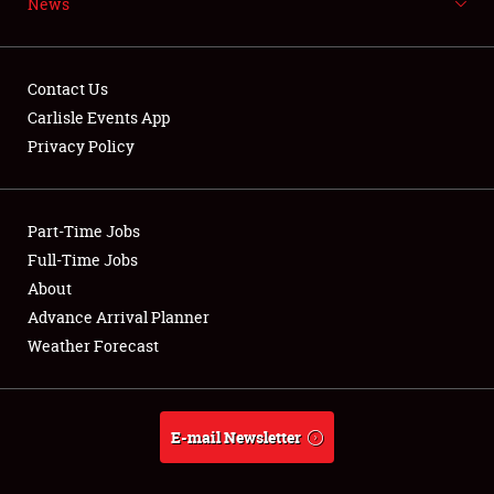
News
NEWS
Contact Us
Carlisle Events App
Privacy Policy
Showfield
Part-Time Jobs
Club Relations
Full-Time Jobs
Full-Time Jobs
About
Advance Arrival Planner
About
Weather Forecast
Weather Forecast
E-mail Newsletter