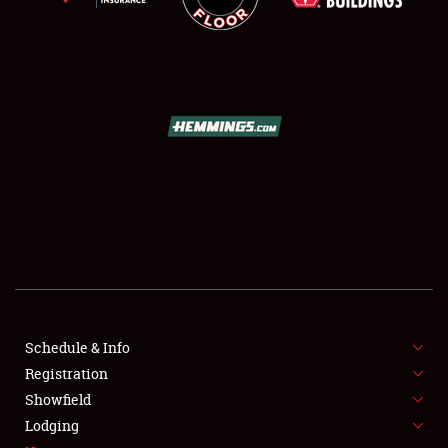
SCHEDULE & INFO
REGISTRATION
SHOWFIELD
FLEA MARKET & CAR CORRAL
Schedule & Info
SPONSORSHIP
Registration
Showfield
LODGING
Lodging