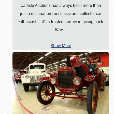
Carlisle Auctions has always been more than
just a destination for classic and collector car
enthusiasts—it's a trusted partner in giving back.
Whe
…
Show More