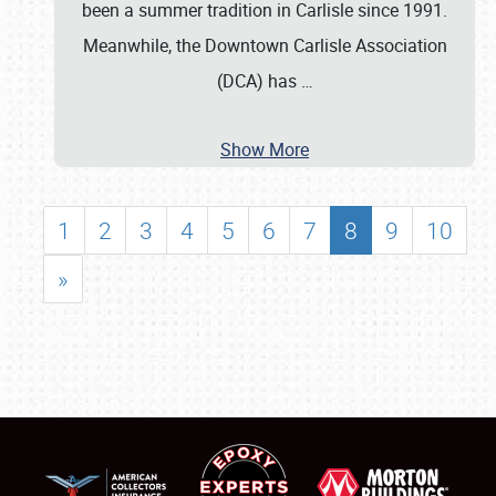
been a summer tradition in Carlisle since 1991.
Meanwhile, the Downtown Carlisle Association
(DCA) has
…
Show More
1
2
3
4
5
6
7
8
9
10
»