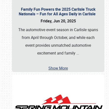
Family Fun Powers the 2025 Carlisle Truck
Nationals – Fun for All Ages Daily in Carlisle
Friday, Jun 20, 2025
The automotive event season in Carlisle spans
from April through October, and while each
event provides unmatched automotive
excitement and family
…
Show More