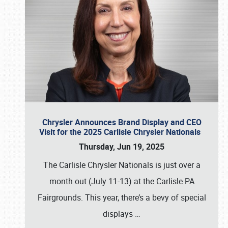
Chrysler Announces Brand Display and CEO
Visit for the 2025 Carlisle Chrysler Nationals
Thursday, Jun 19, 2025
The Carlisle Chrysler Nationals is just over a
month out (July 11-13) at the Carlisle PA
Fairgrounds. This year, there’s a bevy of special
displays
…