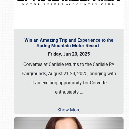
Win an Amazing Trip and Experience to the
Spring Mountain Motor Resort
Friday, Jun 20, 2025
Corvettes at Carlisle returns to the Carlisle PA
Fairgrounds, August 21-23, 2025, bringing with
it an exciting opportunity for Corvette
enthusiasts
…
Show More