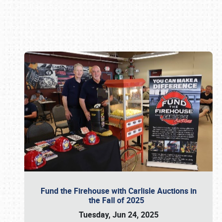
Book online or call (800) 216-1876
Fund the Firehouse with Carlisle Auctions in
the Fall of 2025
Tuesday, Jun 24, 2025