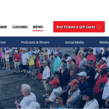
Buy Tickets & Gift Cards
SHIP
LODGING
NEWS
Search
hive
Podcasts & Shows
Social Media
Media