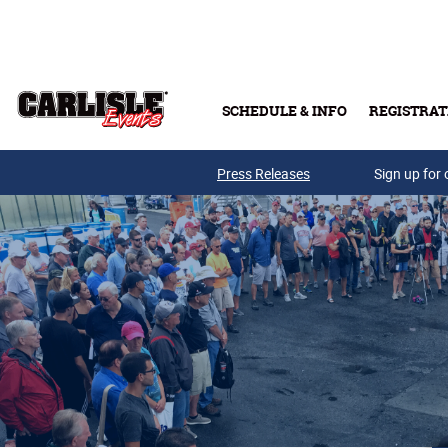
Skip to main content
SCHEDULE & INFO
REGISTRAT
Press Releases
Sign up for 