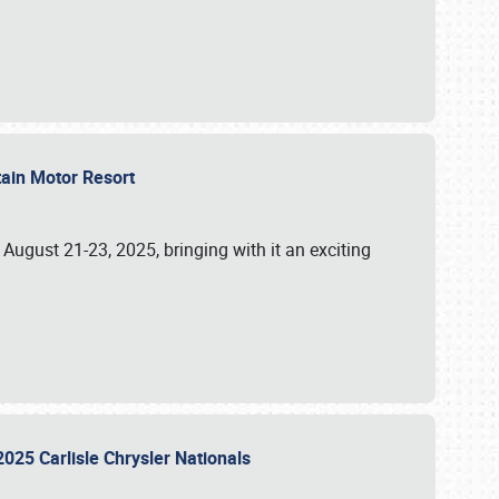
tain Motor Resort
, August 21-23, 2025, bringing with it an exciting
2025 Carlisle Chrysler Nationals