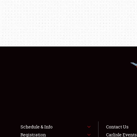
Schedule & Info
Contact Us
Registration
Carlisle Event