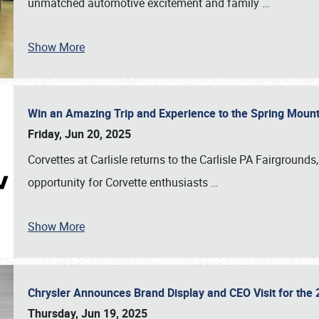
unmatched automotive excitement and family
…
Show More
Win an Amazing Trip and Experience to the Spring Moun
Friday, Jun 20, 2025
Corvettes at Carlisle returns to the Carlisle PA Fairgrounds
opportunity for Corvette enthusiasts
…
Show More
Chrysler Announces Brand Display and CEO Visit for the 
Thursday, Jun 19, 2025