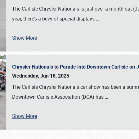
The Carlisle Chrysler Nationals is just over a month out (J
year, there’s a bevy of special displays
…
Show More
Chrysler Nationals to Parade into Downtown Carlisle on 
Wednesday, Jun 18, 2025
The Carlisle Chrysler Nationals car show has been a summe
Downtown Carlisle Association (DCA) has
…
Show More
SCHEDULE & INFO
REGISTRATION