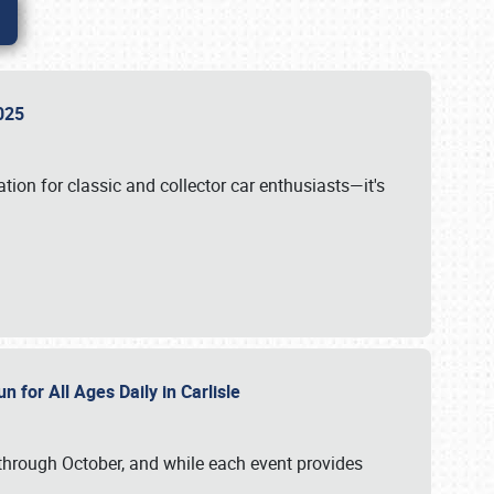
 2025
tion for classic and collector car enthusiasts—it's
n for All Ages Daily in Carlisle
through October, and while each event provides