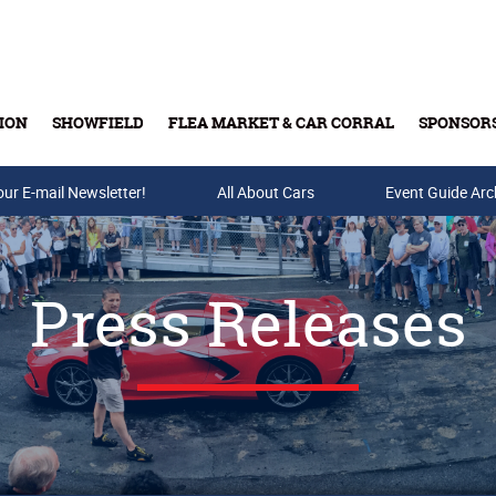
ION
SHOWFIELD
FLEA MARKET & CAR CORRAL
SPONSOR
our E-mail Newsletter!
Buy Tickets & Gift Cards
All About Cars
Event Guide Arc
Press Releases