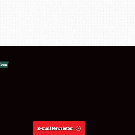
E-mail Newsletter