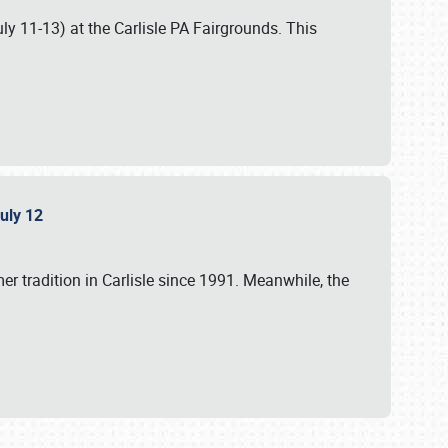
uly 11-13) at the Carlisle PA Fairgrounds. This
July 12
r tradition in Carlisle since 1991. Meanwhile, the