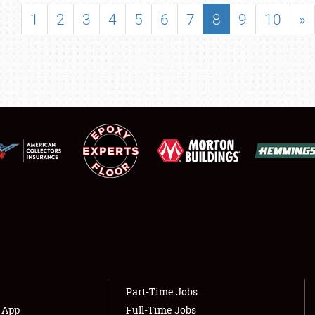
SHOWFIELD
1
2
3
4
5
6
7
8
9
10
»
FLEA MARKET & CAR CORRAL
SPONSORSHIP
LODGING
NEWS
Showfield
About
Club Relations
Weather Forecast
Full-Time Jobs
Part-Time Jobs
s App
Full-Time Jobs