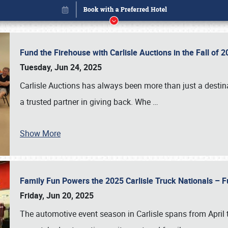
Fund the Firehouse with Carlisle Auctions in the Fall of
Tuesday, Jun 24, 2025
Carlisle Auctions has always been more than just a destina
a trusted partner in giving back. Whe
…
Show More
Family Fun Powers the 2025 Carlisle Truck Nationals – Fu
Book online or call (800) 216-1876
Friday, Jun 20, 2025
The automotive event season in Carlisle spans from April 