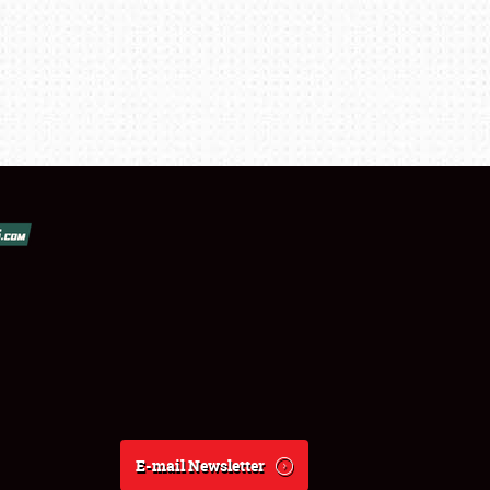
E-mail Newsletter