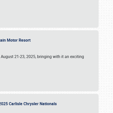
tain Motor Resort
, August 21-23, 2025, bringing with it an exciting
2025 Carlisle Chrysler Nationals