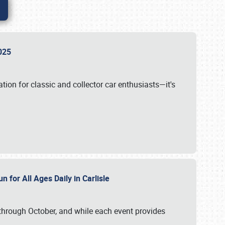
 2025
tion for classic and collector car enthusiasts—it's
n for All Ages Daily in Carlisle
through October, and while each event provides