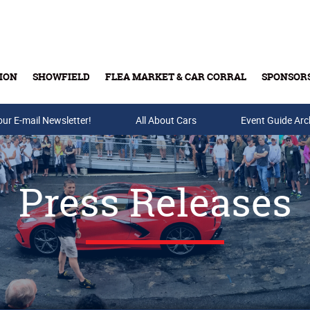
ION
SHOWFIELD
FLEA MARKET & CAR CORRAL
SPONSOR
our E-mail Newsletter!
Buy Tickets & Gift Cards
All About Cars
Event Guide Arc
Press Releases