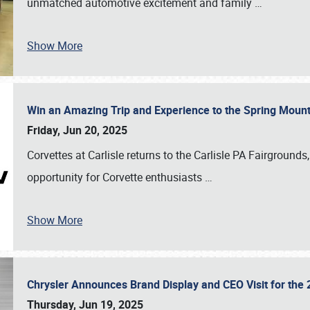
unmatched automotive excitement and family
…
Show More
Win an Amazing Trip and Experience to the Spring Moun
Friday, Jun 20, 2025
Corvettes at Carlisle returns to the Carlisle PA Fairgrounds
opportunity for Corvette enthusiasts
…
Show More
Chrysler Announces Brand Display and CEO Visit for the 
Thursday, Jun 19, 2025