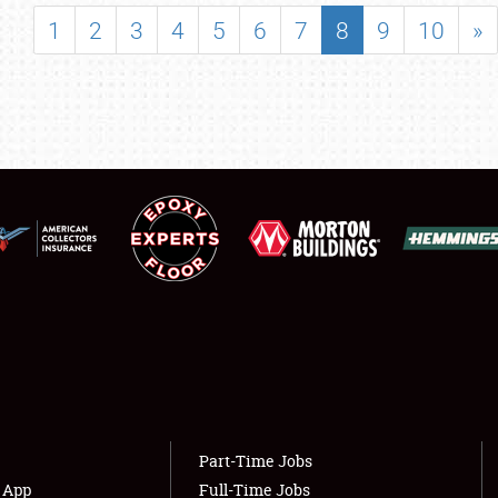
SHOWFIELD
1
2
3
4
5
6
7
8
9
10
»
FLEA MARKET & CAR CORRAL
SPONSORSHIP
LODGING
NEWS
Showfield
About
Club Relations
Weather Forecast
Full-Time Jobs
Part-Time Jobs
s App
Full-Time Jobs