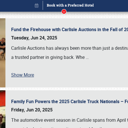
Fund the Firehouse with Carlisle Auctions in the Fall of
Tuesday, Jun 24, 2025
Carlisle Auctions has always been more than just a destina
a trusted partner in giving back. Whe
…
Show More
Family Fun Powers the 2025 Carlisle Truck Nationals – Fu
Book online or call (800) 216-1876
Friday, Jun 20, 2025
The automotive event season in Carlisle spans from April 