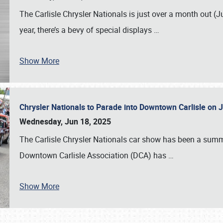
The Carlisle Chrysler Nationals is just over a month out (J
year, there’s a bevy of special displays
…
Show More
Chrysler Nationals to Parade into Downtown Carlisle on 
Wednesday, Jun 18, 2025
The Carlisle Chrysler Nationals car show has been a summe
Downtown Carlisle Association (DCA) has
…
Show More
SCHEDULE & INFO
REGISTRATION