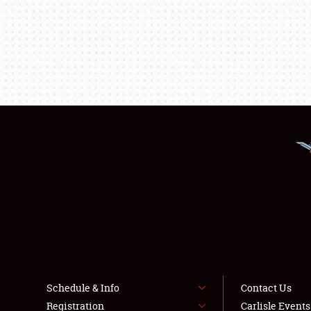
Schedule & Info
Contact Us
Registration
Carlisle Event