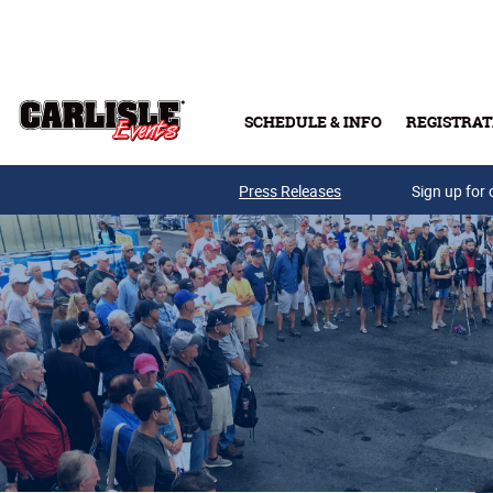
Skip to main content
SCHEDULE & INFO
REGISTRAT
Press Releases
Sign up for 