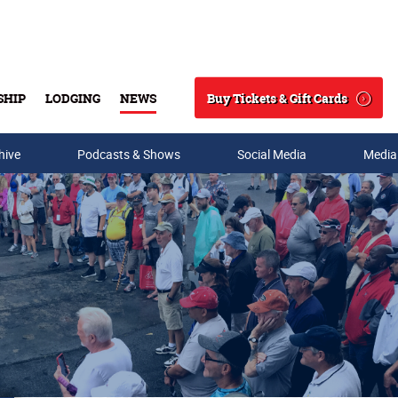
Buy Tickets & Gift Cards
SHIP
LODGING
NEWS
Search
hive
Podcasts & Shows
Social Media
Media