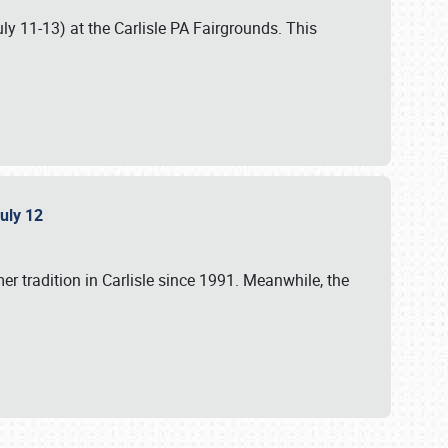
uly 11-13) at the Carlisle PA Fairgrounds. This
July 12
r tradition in Carlisle since 1991. Meanwhile, the