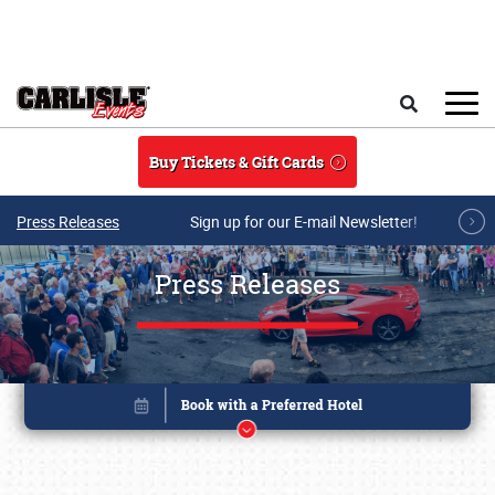
Skip to main content
Search
Buy Tickets & Gift Cards
Press Releases
Sign up for our E-mail Newsletter!
Press Releases