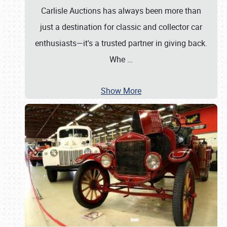
Carlisle Auctions has always been more than
just a destination for classic and collector car
enthusiasts—it's a trusted partner in giving back.
Whe
…
Show More