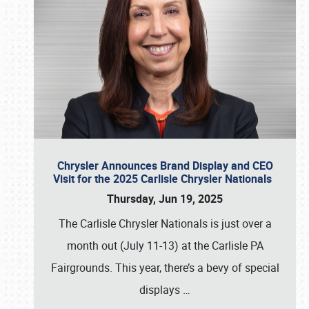
Chrysler Announces Brand Display and CEO
Visit for the 2025 Carlisle Chrysler Nationals
Thursday, Jun 19, 2025
The Carlisle Chrysler Nationals is just over a
month out (July 11-13) at the Carlisle PA
Fairgrounds. This year, there’s a bevy of special
displays
…