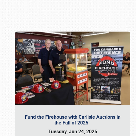
Book online or call (800) 216-1876
Fund the Firehouse with Carlisle Auctions in
the Fall of 2025
Tuesday, Jun 24, 2025