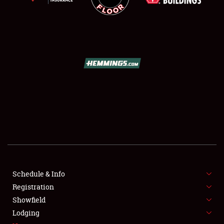
SCHEDULE & INFO
REGISTRATION
SHOWFIELD
FLEA MARKET & CAR CORRAL
Schedule & Info
SPONSORSHIP
Registration
Showfield
LODGING
Lodging