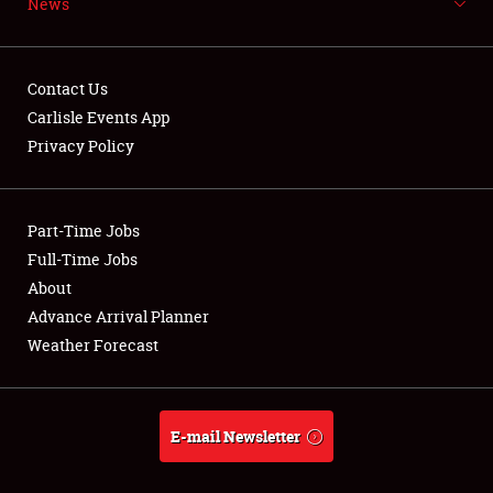
News
NEWS
Contact Us
Carlisle Events App
Privacy Policy
Showfield
Part-Time Jobs
Club Relations
Full-Time Jobs
Full-Time Jobs
About
Advance Arrival Planner
About
Weather Forecast
Weather Forecast
E-mail Newsletter