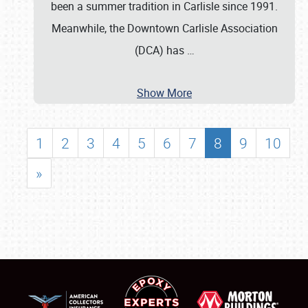
been a summer tradition in Carlisle since 1991.
Meanwhile, the Downtown Carlisle Association
(DCA) has
…
Show More
1
2
3
4
5
6
7
8
9
10
»