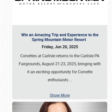
Win an Amazing Trip and Experience to the
Spring Mountain Motor Resort
Friday, Jun 20, 2025
Corvettes at Carlisle returns to the Carlisle PA
Fairgrounds, August 21-23, 2025, bringing with
it an exciting opportunity for Corvette
enthusiasts
…
Show More