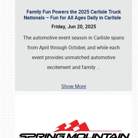
Family Fun Powers the 2025 Carlisle Truck
Nationals – Fun for All Ages Daily in Carlisle
Friday, Jun 20, 2025
The automotive event season in Carlisle spans
from April through October, and while each
event provides unmatched automotive
excitement and family
…
Show More