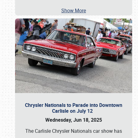
Show More
Chrysler Nationals to Parade into Downtown
Carlisle on July 12
Wednesday, Jun 18, 2025
The Carlisle Chrysler Nationals car show has