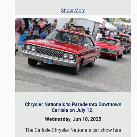
Show More
Chrysler Nationals to Parade into Downtown
Carlisle on July 12
Wednesday, Jun 18, 2025
The Carlisle Chrysler Nationals car show has