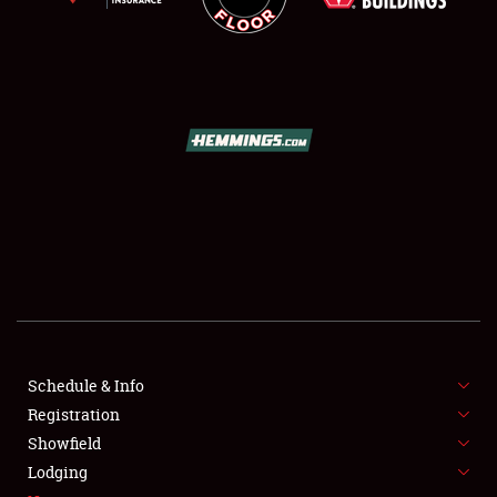
SCHEDULE & INFO
REGISTRATION
SHOWFIELD
FLEA MARKET & CAR CORRAL
Schedule & Info
SPONSORSHIP
Registration
Showfield
LODGING
Lodging