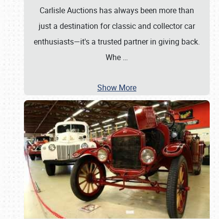
Carlisle Auctions has always been more than
just a destination for classic and collector car
enthusiasts—it's a trusted partner in giving back.
Whe
…
Show More