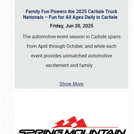
Family Fun Powers the 2025 Carlisle Truck
Nationals – Fun for All Ages Daily in Carlisle
Friday, Jun 20, 2025
The automotive event season in Carlisle spans
from April through October, and while each
event provides unmatched automotive
excitement and family
…
Show More