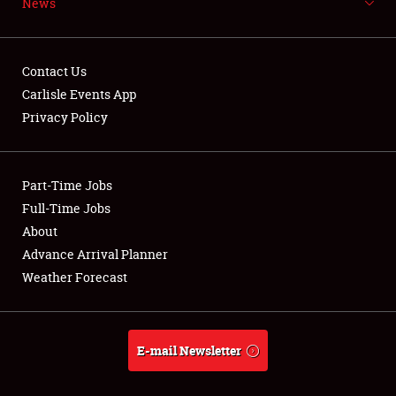
News
NEWS
Contact Us
Carlisle Events App
Privacy Policy
Showfield
Part-Time Jobs
Club Relations
Full-Time Jobs
Full-Time Jobs
About
Advance Arrival Planner
About
Weather Forecast
Weather Forecast
E-mail Newsletter