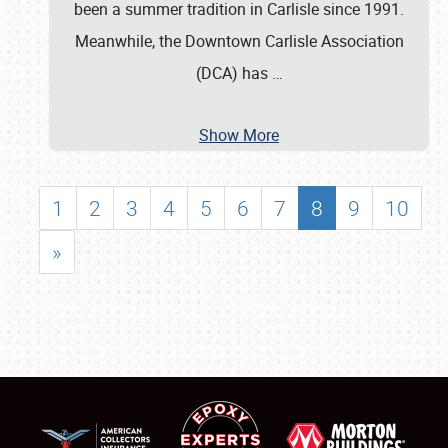
been a summer tradition in Carlisle since 1991.
Meanwhile, the Downtown Carlisle Association
(DCA) has
…
Show More
1
2
3
4
5
6
7
8
9
10
»