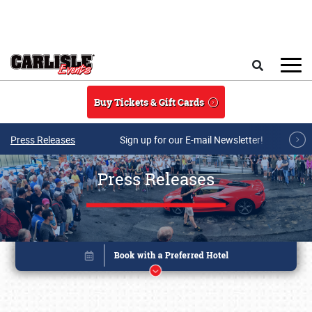
Skip to main content
Search
Buy Tickets & Gift Cards
Press Releases
Sign up for our E-mail Newsletter!
Press Releases