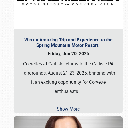
Win an Amazing Trip and Experience to the
Spring Mountain Motor Resort
Friday, Jun 20, 2025
Corvettes at Carlisle returns to the Carlisle PA
Fairgrounds, August 21-23, 2025, bringing with
it an exciting opportunity for Corvette
enthusiasts
…
Show More