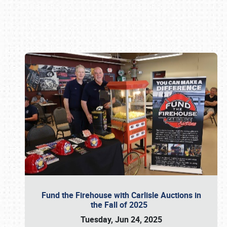
Book online or call (800) 216-1876
Fund the Firehouse with Carlisle Auctions in
the Fall of 2025
Tuesday, Jun 24, 2025