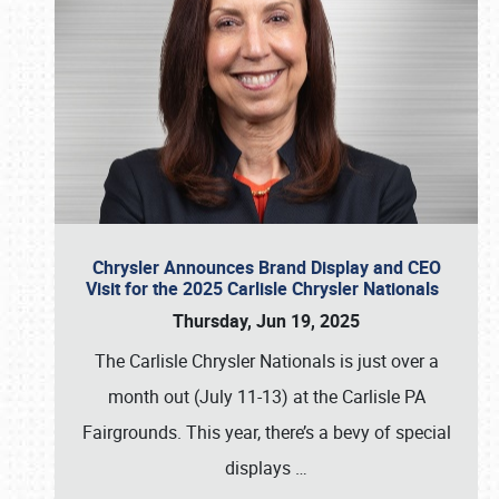
Chrysler Announces Brand Display and CEO
Visit for the 2025 Carlisle Chrysler Nationals
Thursday, Jun 19, 2025
The Carlisle Chrysler Nationals is just over a
month out (July 11-13) at the Carlisle PA
Fairgrounds. This year, there’s a bevy of special
displays
…