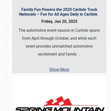
Family Fun Powers the 2025 Carlisle Truck
Nationals – Fun for All Ages Daily in Carlisle
Friday, Jun 20, 2025
The automotive event season in Carlisle spans
from April through October, and while each
event provides unmatched automotive
excitement and family
…
Show More