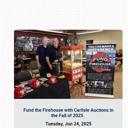
Book online or call (800) 216-1876
Fund the Firehouse with Carlisle Auctions in
the Fall of 2025
Tuesday, Jun 24, 2025