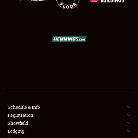
SCHEDULE & INFO
REGISTRATION
SHOWFIELD
FLEA MARKET & CAR CORRAL
Schedule & Info
SPONSORSHIP
Registration
Showfield
LODGING
Lodging