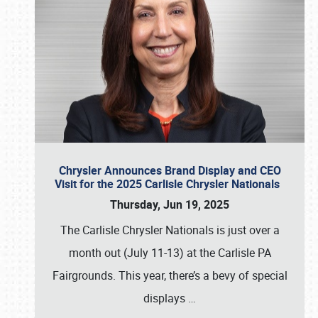
Chrysler Announces Brand Display and CEO
Visit for the 2025 Carlisle Chrysler Nationals
Thursday, Jun 19, 2025
The Carlisle Chrysler Nationals is just over a
month out (July 11-13) at the Carlisle PA
Fairgrounds. This year, there’s a bevy of special
displays
…