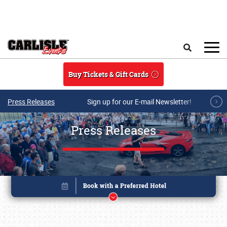
Skip to main content
Search
Buy Tickets & Gift Cards
Press Releases
Sign up for our E-mail Newsletter!
Press Releases