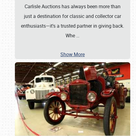
Carlisle Auctions has always been more than
just a destination for classic and collector car
enthusiasts—it's a trusted partner in giving back.
Whe
…
Show More