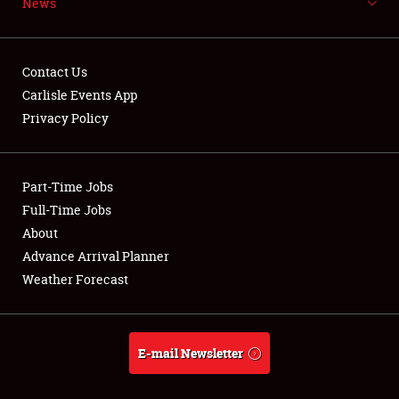
News
NEWS
Contact Us
Carlisle Events App
Privacy Policy
Showfield
Part-Time Jobs
Club Relations
Full-Time Jobs
Full-Time Jobs
About
Advance Arrival Planner
About
Weather Forecast
Weather Forecast
E-mail Newsletter