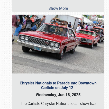
Show More
Chrysler Nationals to Parade into Downtown
Carlisle on July 12
Wednesday, Jun 18, 2025
The Carlisle Chrysler Nationals car show has