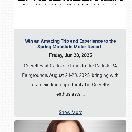
Win an Amazing Trip and Experience to the
Spring Mountain Motor Resort
Friday, Jun 20, 2025
Corvettes at Carlisle returns to the Carlisle PA
Fairgrounds, August 21-23, 2025, bringing with
it an exciting opportunity for Corvette
enthusiasts
…
Show More