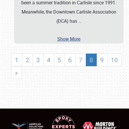
been a summer tradition in Carlisle since 1991.
Meanwhile, the Downtown Carlisle Association
(DCA) has
…
Show More
1
2
3
4
5
6
7
8
9
10
»