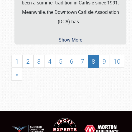
been a summer tradition in Carlisle since 1991.
Meanwhile, the Downtown Carlisle Association
(DCA) has
…
Show More
1
2
3
4
5
6
7
8
9
10
»