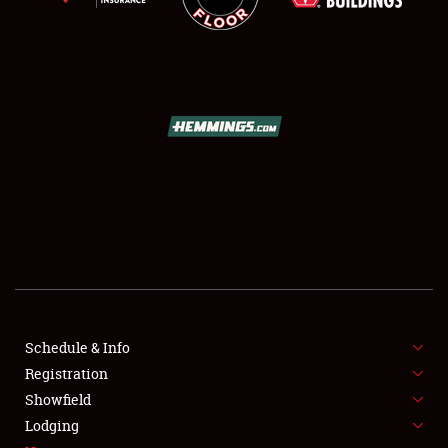
SCHEDULE & INFO
REGISTRATION
SHOWFIELD
FLEA MARKET & CAR CORRAL
Schedule & Info
SPONSORSHIP
Registration
Showfield
LODGING
Lodging