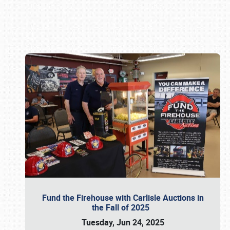
Book online or call (800) 216-1876
Fund the Firehouse with Carlisle Auctions in
the Fall of 2025
Tuesday, Jun 24, 2025