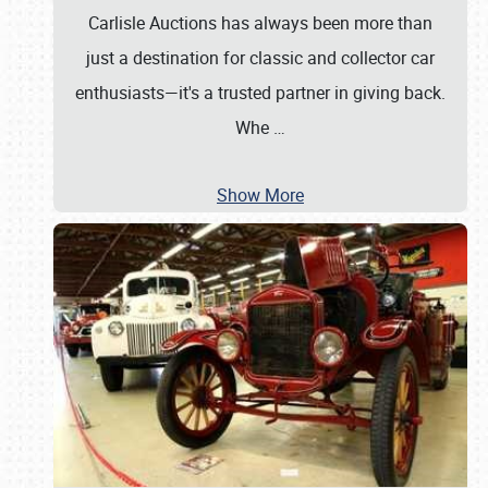
Carlisle Auctions has always been more than
just a destination for classic and collector car
enthusiasts—it's a trusted partner in giving back.
Whe
…
Show More