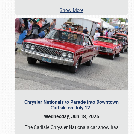
Show More
Chrysler Nationals to Parade into Downtown
Carlisle on July 12
Wednesday, Jun 18, 2025
The Carlisle Chrysler Nationals car show has