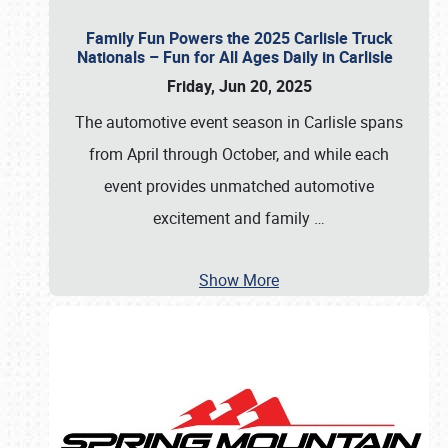
Family Fun Powers the 2025 Carlisle Truck
Nationals – Fun for All Ages Daily in Carlisle
Friday, Jun 20, 2025
The automotive event season in Carlisle spans
from April through October, and while each
event provides unmatched automotive
excitement and family
…
Show More