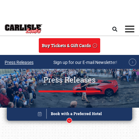
Skip to main content
Search
Buy Tickets & Gift Cards
Press Releases
Sign up for our E-mail Newsletter!
Press Releases