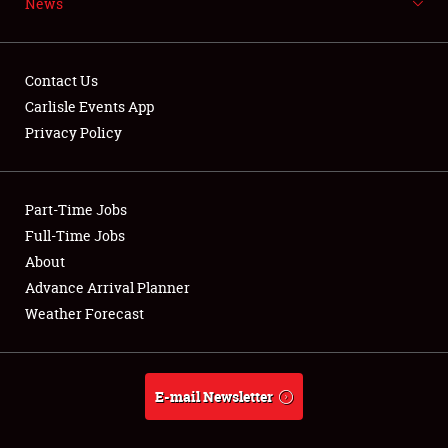
News
NEWS
Contact Us
Carlisle Events App
Privacy Policy
Showfield
Part-Time Jobs
Club Relations
Full-Time Jobs
Full-Time Jobs
About
Advance Arrival Planner
About
Weather Forecast
Weather Forecast
E-mail Newsletter