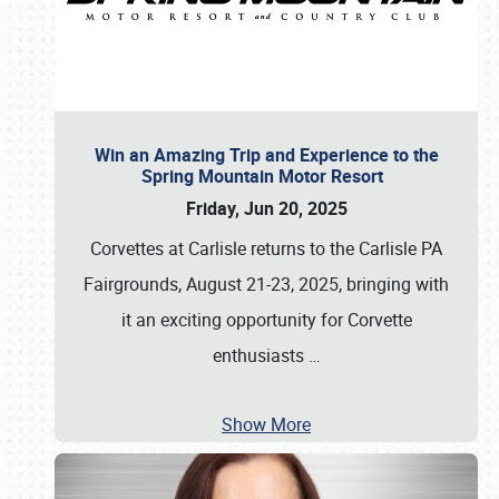
Win an Amazing Trip and Experience to the
Spring Mountain Motor Resort
Friday, Jun 20, 2025
Corvettes at Carlisle returns to the Carlisle PA
Fairgrounds, August 21-23, 2025, bringing with
it an exciting opportunity for Corvette
enthusiasts
…
Show More