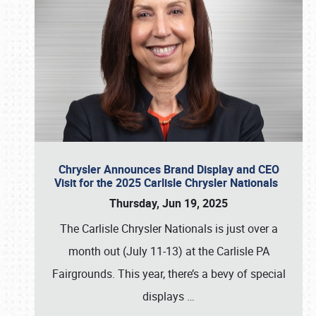
Chrysler Announces Brand Display and CEO
Visit for the 2025 Carlisle Chrysler Nationals
Thursday, Jun 19, 2025
The Carlisle Chrysler Nationals is just over a
month out (July 11-13) at the Carlisle PA
Fairgrounds. This year, there’s a bevy of special
displays
…