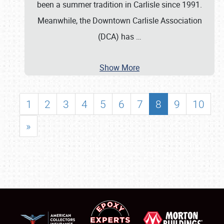
been a summer tradition in Carlisle since 1991.
Meanwhile, the Downtown Carlisle Association
(DCA) has
…
Show More
1
2
3
4
5
6
7
8
9
10
»