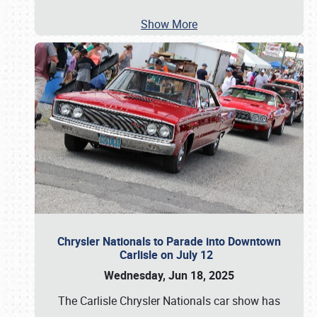
Show More
Chrysler Nationals to Parade into Downtown
Carlisle on July 12
Wednesday, Jun 18, 2025
The Carlisle Chrysler Nationals car show has