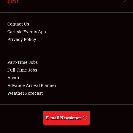
News
NEWS
Contact Us
Carlisle Events App
Privacy Policy
Showfield
Part-Time Jobs
Club Relations
Full-Time Jobs
Full-Time Jobs
About
Advance Arrival Planner
About
Weather Forecast
Weather Forecast
E-mail Newsletter