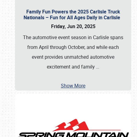
Family Fun Powers the 2025 Carlisle Truck
Nationals – Fun for All Ages Daily in Carlisle
Friday, Jun 20, 2025
The automotive event season in Carlisle spans
from April through October, and while each
event provides unmatched automotive
excitement and family
…
Show More