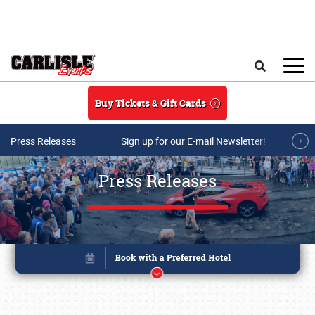
Skip to main content
Search
Buy Tickets & Gift Cards
Press Releases
Sign up for our E-mail Newsletter!
Press Releases