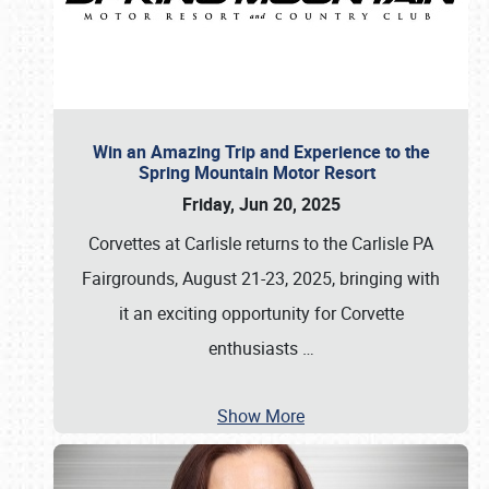
Win an Amazing Trip and Experience to the
Spring Mountain Motor Resort
Friday, Jun 20, 2025
Corvettes at Carlisle returns to the Carlisle PA
Fairgrounds, August 21-23, 2025, bringing with
it an exciting opportunity for Corvette
enthusiasts
…
Show More