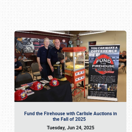
Book online or call (800) 216-1876
Fund the Firehouse with Carlisle Auctions in
the Fall of 2025
Tuesday, Jun 24, 2025