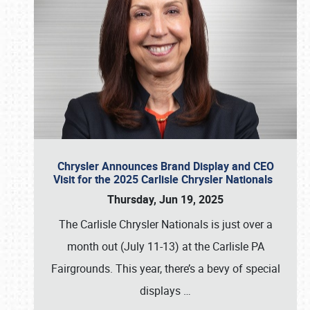
Chrysler Announces Brand Display and CEO
Visit for the 2025 Carlisle Chrysler Nationals
Thursday, Jun 19, 2025
The Carlisle Chrysler Nationals is just over a
month out (July 11-13) at the Carlisle PA
Fairgrounds. This year, there’s a bevy of special
displays
…