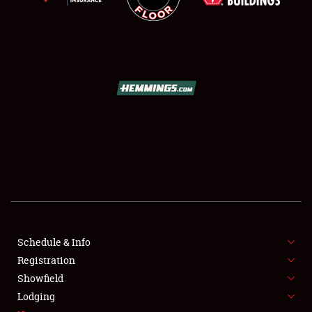
SCHEDULE & INFO
REGISTRATION
SHOWFIELD
FLEA MARKET & CAR CORRAL
Schedule & Info
SPONSORSHIP
Registration
Showfield
LODGING
Lodging