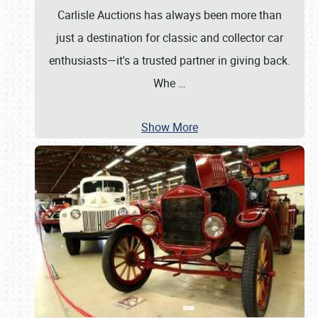
Carlisle Auctions has always been more than
just a destination for classic and collector car
enthusiasts—it's a trusted partner in giving back.
Whe
…
Show More