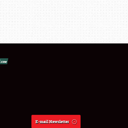
E-mail Newsletter