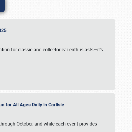
 2025
tion for classic and collector car enthusiasts—it's
n for All Ages Daily in Carlisle
through October, and while each event provides