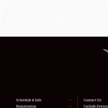
Schedule & Info
Contact Us
Registration
Carlisle Event