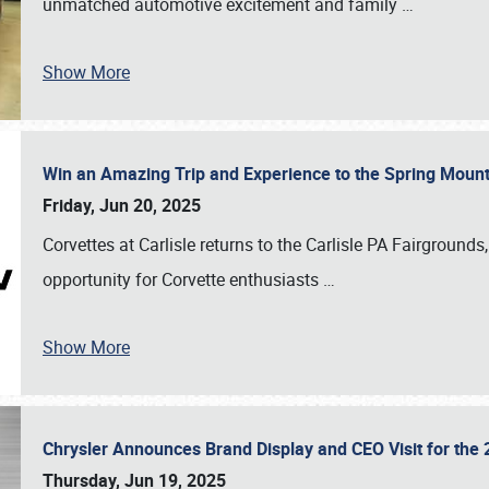
unmatched automotive excitement and family
…
Show More
Win an Amazing Trip and Experience to the Spring Moun
Friday, Jun 20, 2025
Corvettes at Carlisle returns to the Carlisle PA Fairgrounds
opportunity for Corvette enthusiasts
…
Show More
Chrysler Announces Brand Display and CEO Visit for the 
Thursday, Jun 19, 2025