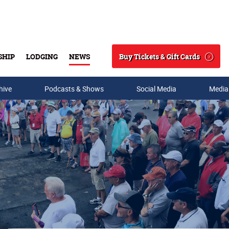
Buy Tickets & Gift Cards
SHIP
LODGING
NEWS
Search
hive
Podcasts & Shows
Social Media
Media