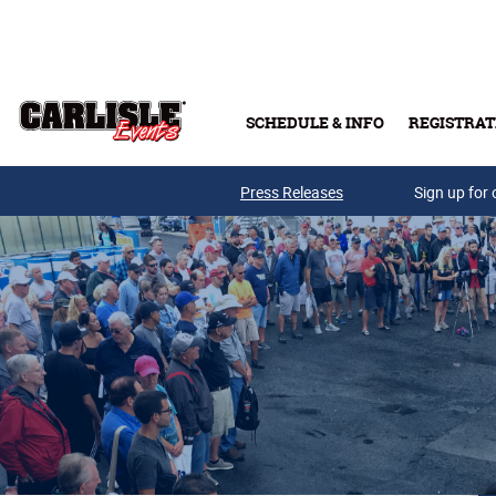
Skip to main content
SCHEDULE & INFO
REGISTRAT
Press Releases
Sign up for 