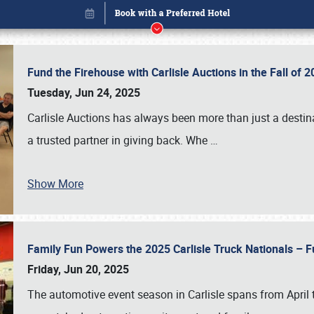
Fund the Firehouse with Carlisle Auctions in the Fall of
Tuesday, Jun 24, 2025
Carlisle Auctions has always been more than just a destina
a trusted partner in giving back. Whe
…
Show More
Family Fun Powers the 2025 Carlisle Truck Nationals – Fu
Book online or call (800) 216-1876
Friday, Jun 20, 2025
The automotive event season in Carlisle spans from April 