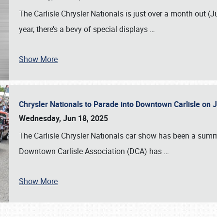
The Carlisle Chrysler Nationals is just over a month out (J
year, there’s a bevy of special displays
…
Show More
Chrysler Nationals to Parade into Downtown Carlisle on 
Wednesday, Jun 18, 2025
The Carlisle Chrysler Nationals car show has been a summe
Downtown Carlisle Association (DCA) has
…
Show More
SCHEDULE & INFO
REGISTRATION