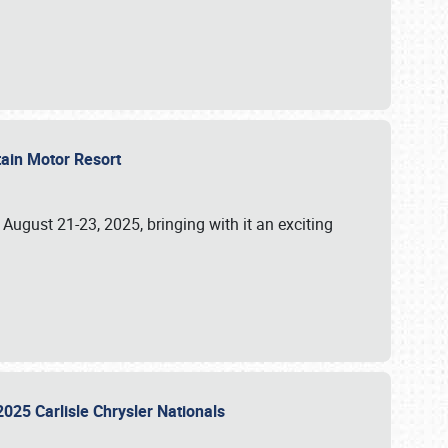
tain Motor Resort
, August 21-23, 2025, bringing with it an exciting
2025 Carlisle Chrysler Nationals