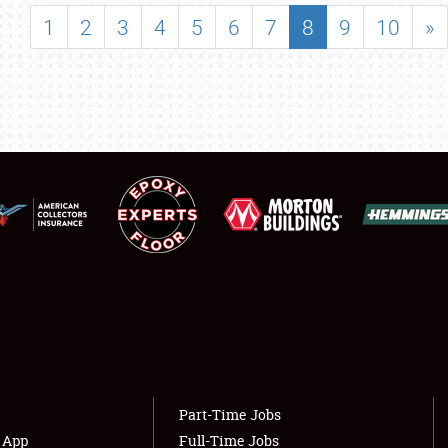
SHOWFIELD
1
2
3
4
5
6
7
8
9
10
»
FLEA MARKET & CAR CORRAL
SPONSORSHIP
LODGING
NEWS
Showfield
About
Club Relations
Weather Forecast
Full-Time Jobs
Part-Time Jobs
s App
Full-Time Jobs