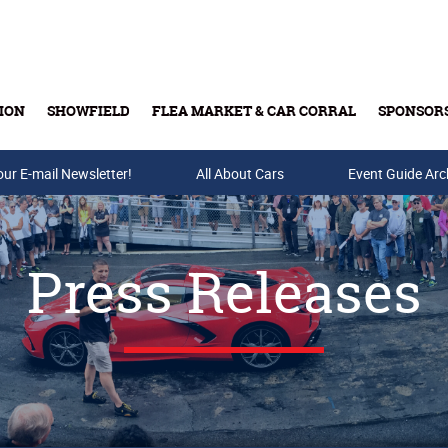
ION
SHOWFIELD
FLEA MARKET & CAR CORRAL
SPONSOR
our E-mail Newsletter!
Buy Tickets & Gift Cards
All About Cars
Event Guide Arc
Press Releases