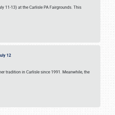
uly 11-13) at the Carlisle PA Fairgrounds. This
July 12
r tradition in Carlisle since 1991. Meanwhile, the