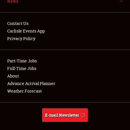
News
NEWS
Contact Us
Carlisle Events App
Privacy Policy
Showfield
Part-Time Jobs
Club Relations
Full-Time Jobs
Full-Time Jobs
About
Advance Arrival Planner
About
Weather Forecast
Weather Forecast
E-mail Newsletter