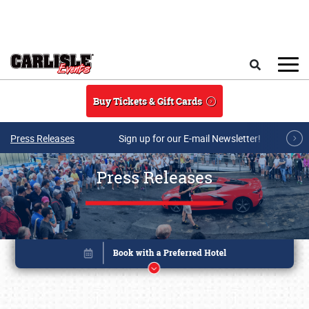
Skip to main content
Search
Buy Tickets & Gift Cards
Press Releases
Sign up for our E-mail Newsletter!
Press Releases