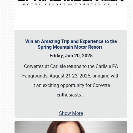
Win an Amazing Trip and Experience to the
Spring Mountain Motor Resort
Friday, Jun 20, 2025
Corvettes at Carlisle returns to the Carlisle PA
Fairgrounds, August 21-23, 2025, bringing with
it an exciting opportunity for Corvette
enthusiasts
…
Show More