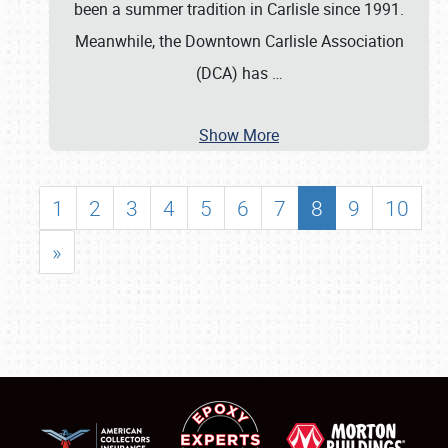
been a summer tradition in Carlisle since 1991.
Meanwhile, the Downtown Carlisle Association
(DCA) has
…
Show More
1
2
3
4
5
6
7
8
9
10
»