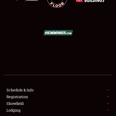
SCHEDULE & INFO
REGISTRATION
SHOWFIELD
FLEA MARKET & CAR CORRAL
Schedule & Info
SPONSORSHIP
Registration
Showfield
LODGING
Lodging