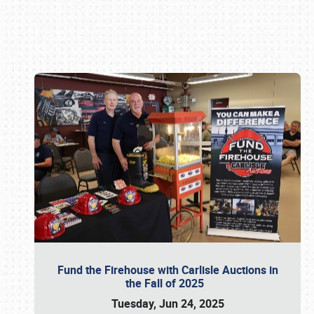
Book online or call (800) 216-1876
Fund the Firehouse with Carlisle Auctions in
the Fall of 2025
Tuesday, Jun 24, 2025