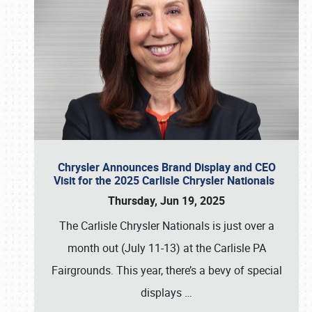
Chrysler Announces Brand Display and CEO
Visit for the 2025 Carlisle Chrysler Nationals
Thursday, Jun 19, 2025
The Carlisle Chrysler Nationals is just over a
month out (July 11-13) at the Carlisle PA
Fairgrounds. This year, there’s a bevy of special
displays
…