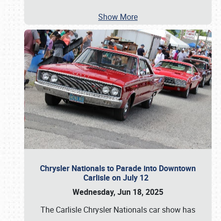
Show More
Chrysler Nationals to Parade into Downtown
Carlisle on July 12
Wednesday, Jun 18, 2025
The Carlisle Chrysler Nationals car show has