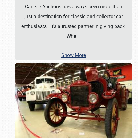
Carlisle Auctions has always been more than
just a destination for classic and collector car
enthusiasts—it's a trusted partner in giving back.
Whe
…
Show More