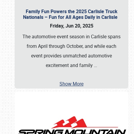
Family Fun Powers the 2025 Carlisle Truck
Nationals – Fun for All Ages Daily in Carlisle
Friday, Jun 20, 2025
The automotive event season in Carlisle spans
from April through October, and while each
event provides unmatched automotive
excitement and family
…
Show More