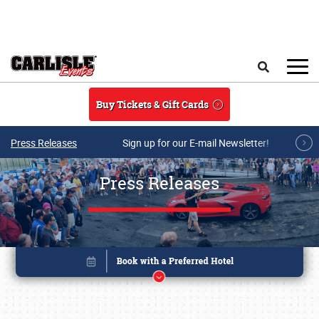
Skip to main content
Search
Buy Tickets & Gift Cards
Press Releases
Sign up for our E-mail Newsletter!
Press Releases