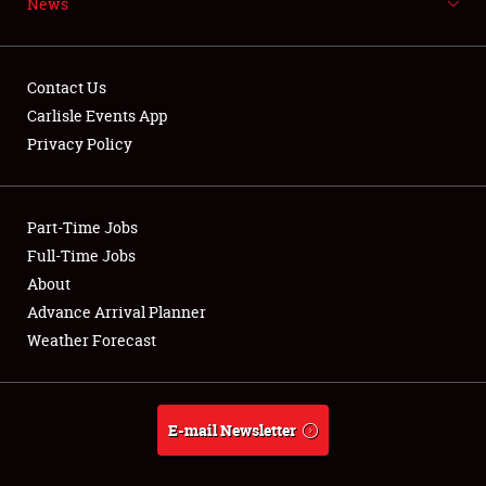
News
NEWS
Contact Us
Carlisle Events App
Privacy Policy
Showfield
Part-Time Jobs
Club Relations
Full-Time Jobs
Full-Time Jobs
About
Advance Arrival Planner
About
Weather Forecast
Weather Forecast
E-mail Newsletter