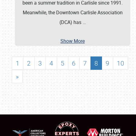
been a summer tradition in Carlisle since 1991.
Meanwhile, the Downtown Carlisle Association
(DCA) has
…
Show More
1
2
3
4
5
6
7
8
9
10
»