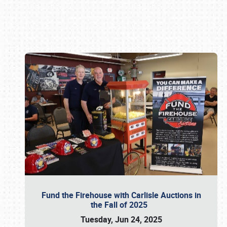
Book online or call (800) 216-1876
Fund the Firehouse with Carlisle Auctions in
the Fall of 2025
Tuesday, Jun 24, 2025