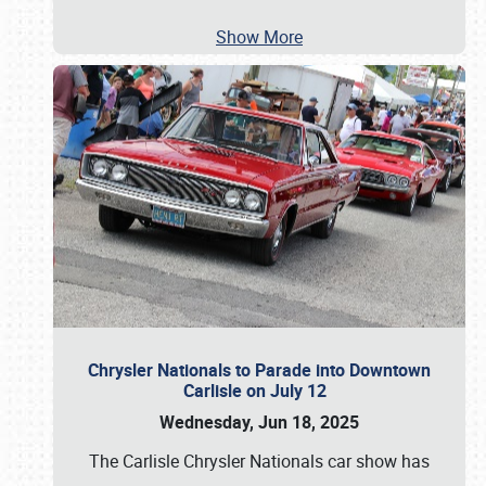
Show More
Chrysler Nationals to Parade into Downtown
Carlisle on July 12
Wednesday, Jun 18, 2025
The Carlisle Chrysler Nationals car show has