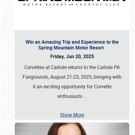
Win an Amazing Trip and Experience to the
Spring Mountain Motor Resort
Friday, Jun 20, 2025
Corvettes at Carlisle returns to the Carlisle PA
Fairgrounds, August 21-23, 2025, bringing with
it an exciting opportunity for Corvette
enthusiasts
…
Show More