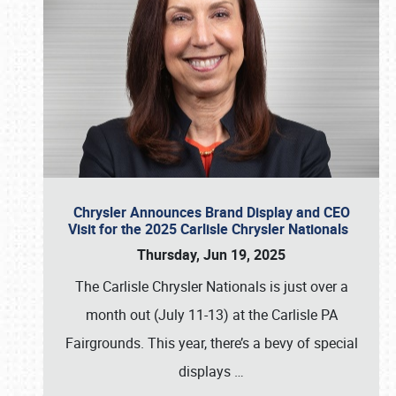
Chrysler Announces Brand Display and CEO
Visit for the 2025 Carlisle Chrysler Nationals
Thursday, Jun 19, 2025
The Carlisle Chrysler Nationals is just over a
month out (July 11-13) at the Carlisle PA
Fairgrounds. This year, there’s a bevy of special
displays
…