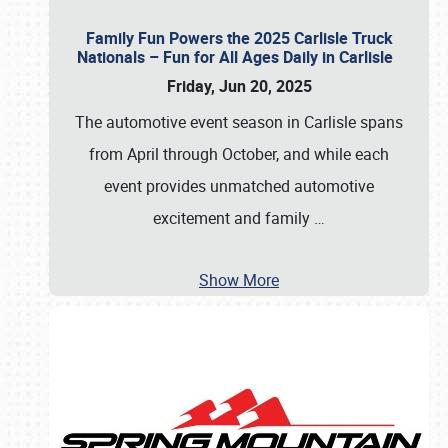
Family Fun Powers the 2025 Carlisle Truck
Nationals – Fun for All Ages Daily in Carlisle
Friday, Jun 20, 2025
The automotive event season in Carlisle spans
from April through October, and while each
event provides unmatched automotive
excitement and family
…
Show More