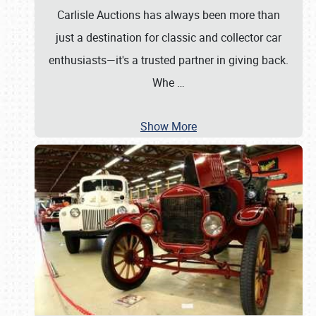
Carlisle Auctions has always been more than
just a destination for classic and collector car
enthusiasts—it's a trusted partner in giving back.
Whe
…
Show More