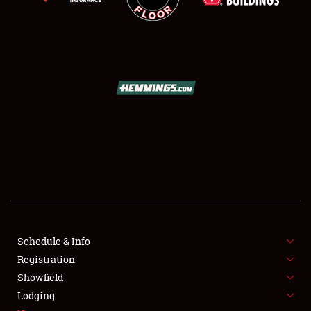
SCHEDULE & INFO
REGISTRATION
SHOWFIELD
FLEA MARKET & CAR CORRAL
Schedule & Info
SPONSORSHIP
Registration
Showfield
LODGING
Lodging