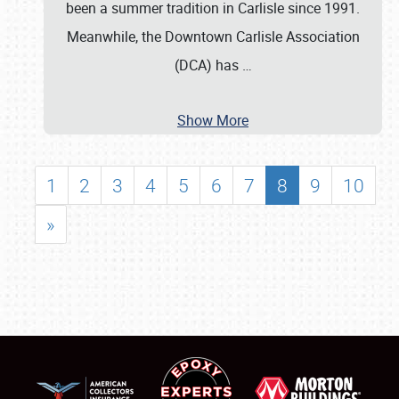
been a summer tradition in Carlisle since 1991.
Meanwhile, the Downtown Carlisle Association
(DCA) has
…
Show More
1
2
3
4
5
6
7
8
9
10
»