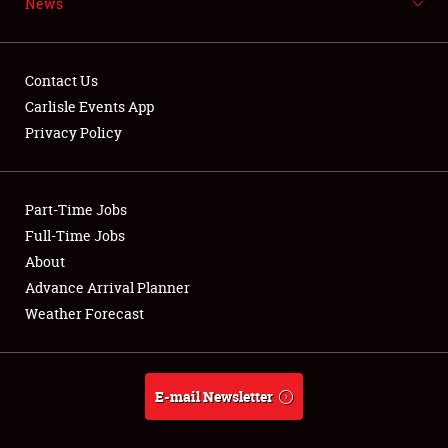
News
NEWS
Contact Us
Carlisle Events App
Privacy Policy
Showfield
Part-Time Jobs
Club Relations
Full-Time Jobs
Full-Time Jobs
About
Advance Arrival Planner
About
Weather Forecast
Weather Forecast
E-mail Newsletter