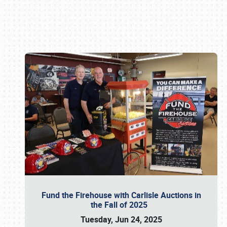
Book online or call (800) 216-1876
Fund the Firehouse with Carlisle Auctions in
the Fall of 2025
Tuesday, Jun 24, 2025