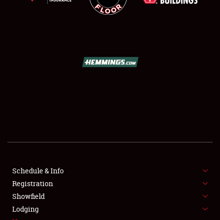
SCHEDULE & INFO
REGISTRATION
SHOWFIELD
FLEA MARKET & CAR CORRAL
Schedule & Info
SPONSORSHIP
Registration
Showfield
LODGING
Lodging