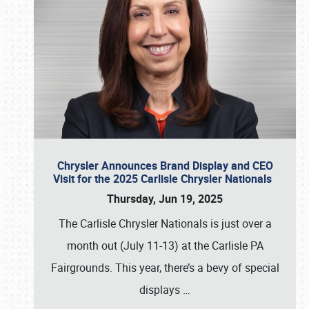
Chrysler Announces Brand Display and CEO
Visit for the 2025 Carlisle Chrysler Nationals
Thursday, Jun 19, 2025
The Carlisle Chrysler Nationals is just over a
month out (July 11-13) at the Carlisle PA
Fairgrounds. This year, there’s a bevy of special
displays
…