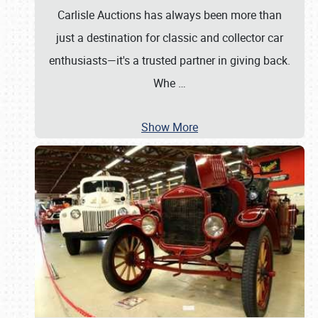
Carlisle Auctions has always been more than
just a destination for classic and collector car
enthusiasts—it's a trusted partner in giving back.
Whe
…
Show More