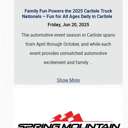
Family Fun Powers the 2025 Carlisle Truck
Nationals – Fun for All Ages Daily in Carlisle
Friday, Jun 20, 2025
The automotive event season in Carlisle spans
from April through October, and while each
event provides unmatched automotive
excitement and family
…
Show More