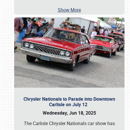
Show More
Chrysler Nationals to Parade into Downtown
Carlisle on July 12
Wednesday, Jun 18, 2025
The Carlisle Chrysler Nationals car show has