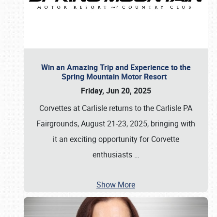
Win an Amazing Trip and Experience to the
Spring Mountain Motor Resort
Friday, Jun 20, 2025
Corvettes at Carlisle returns to the Carlisle PA
Fairgrounds, August 21-23, 2025, bringing with
it an exciting opportunity for Corvette
enthusiasts
…
Show More