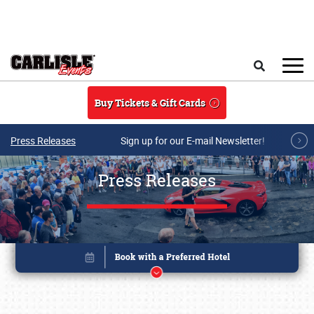
Skip to main content
Search
Buy Tickets & Gift Cards
Press Releases
Sign up for our E-mail Newsletter!
Press Releases