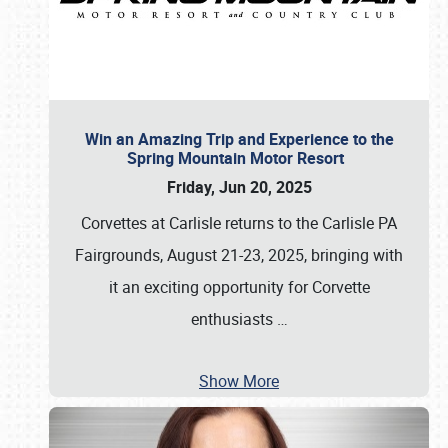
Win an Amazing Trip and Experience to the
Spring Mountain Motor Resort
Friday, Jun 20, 2025
Corvettes at Carlisle returns to the Carlisle PA
Fairgrounds, August 21-23, 2025, bringing with
it an exciting opportunity for Corvette
enthusiasts
…
Show More