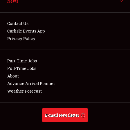
News
NEWS
Contact Us
Carlisle Events App
Privacy Policy
Showfield
Part-Time Jobs
Club Relations
Full-Time Jobs
Full-Time Jobs
About
Advance Arrival Planner
About
Weather Forecast
Weather Forecast
E-mail Newsletter