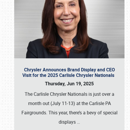
Chrysler Announces Brand Display and CEO
Visit for the 2025 Carlisle Chrysler Nationals
Thursday, Jun 19, 2025
The Carlisle Chrysler Nationals is just over a
month out (July 11-13) at the Carlisle PA
Fairgrounds. This year, there’s a bevy of special
displays
…