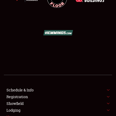
SCHEDULE & INFO
REGISTRATION
SHOWFIELD
FLEA MARKET & CAR CORRAL
Schedule & Info
SPONSORSHIP
Registration
Showfield
LODGING
Lodging