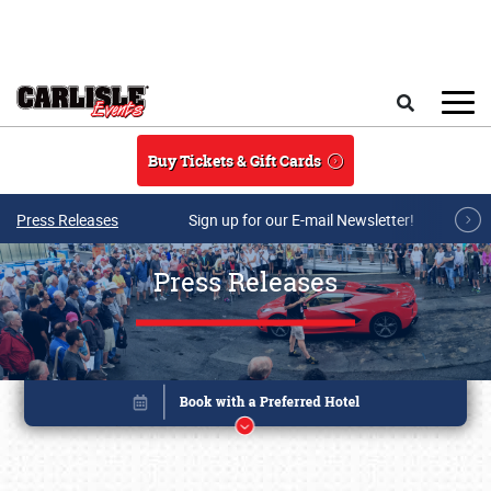
Skip to main content
Search
Buy Tickets & Gift Cards
Press Releases
Sign up for our E-mail Newsletter!
Press Releases