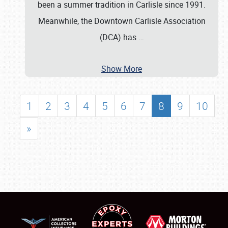
been a summer tradition in Carlisle since 1991.
Meanwhile, the Downtown Carlisle Association
(DCA) has
…
Show More
1
2
3
4
5
6
7
8
9
10
»