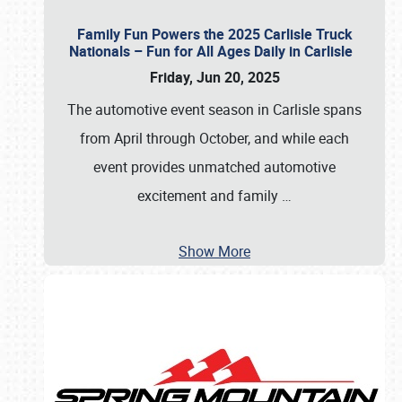
Family Fun Powers the 2025 Carlisle Truck
Nationals – Fun for All Ages Daily in Carlisle
Friday, Jun 20, 2025
The automotive event season in Carlisle spans
from April through October, and while each
event provides unmatched automotive
excitement and family
…
Show More