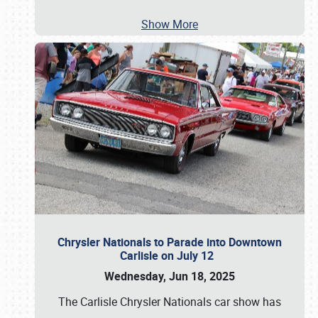
Show More
Chrysler Nationals to Parade into Downtown
Carlisle on July 12
Wednesday, Jun 18, 2025
The Carlisle Chrysler Nationals car show has