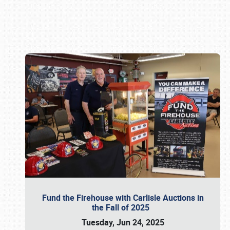
Book online or call (800) 216-1876
Fund the Firehouse with Carlisle Auctions in
the Fall of 2025
Tuesday, Jun 24, 2025