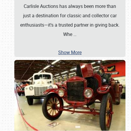
Carlisle Auctions has always been more than
just a destination for classic and collector car
enthusiasts—it's a trusted partner in giving back.
Whe
…
Show More