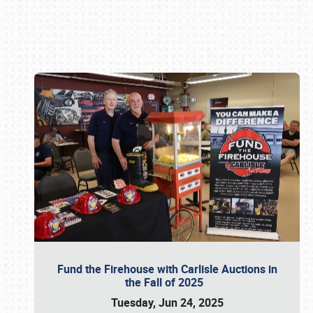
Book online or call (800) 216-1876
Fund the Firehouse with Carlisle Auctions in
the Fall of 2025
Tuesday, Jun 24, 2025