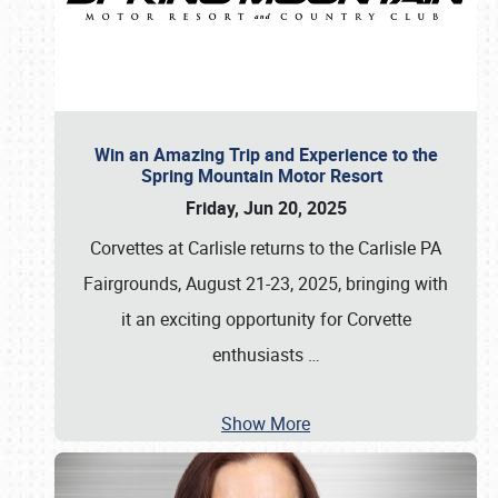
Win an Amazing Trip and Experience to the
Spring Mountain Motor Resort
Friday, Jun 20, 2025
Corvettes at Carlisle returns to the Carlisle PA
Fairgrounds, August 21-23, 2025, bringing with
it an exciting opportunity for Corvette
enthusiasts
…
Show More