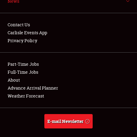
News
NEWS
Contact Us
Carlisle Events App
Privacy Policy
Showfield
Part-Time Jobs
Club Relations
Full-Time Jobs
Full-Time Jobs
About
Advance Arrival Planner
About
Weather Forecast
Weather Forecast
E-mail Newsletter