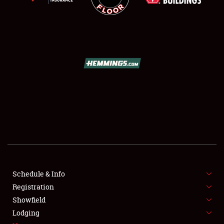
SCHEDULE & INFO
REGISTRATION
SHOWFIELD
FLEA MARKET & CAR CORRAL
Schedule & Info
SPONSORSHIP
Registration
Showfield
LODGING
Lodging