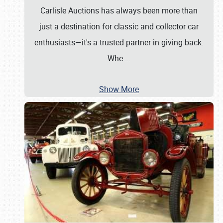
Carlisle Auctions has always been more than
just a destination for classic and collector car
enthusiasts—it's a trusted partner in giving back.
Whe
…
Show More