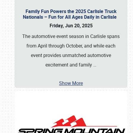
Family Fun Powers the 2025 Carlisle Truck
Nationals – Fun for All Ages Daily in Carlisle
Friday, Jun 20, 2025
The automotive event season in Carlisle spans
from April through October, and while each
event provides unmatched automotive
excitement and family
…
Show More