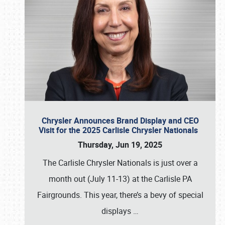
Chrysler Announces Brand Display and CEO
Visit for the 2025 Carlisle Chrysler Nationals
Thursday, Jun 19, 2025
The Carlisle Chrysler Nationals is just over a
month out (July 11-13) at the Carlisle PA
Fairgrounds. This year, there’s a bevy of special
displays
…