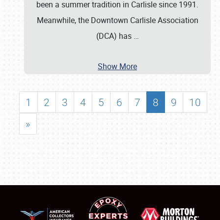
been a summer tradition in Carlisle since 1991.
Meanwhile, the Downtown Carlisle Association
(DCA) has
…
Show More
1
2
3
4
5
6
7
8
9
10
»