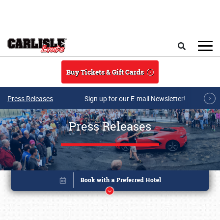
Skip to main content
Search
Buy Tickets & Gift Cards
Press Releases
Sign up for our E-mail Newsletter!
Press Releases