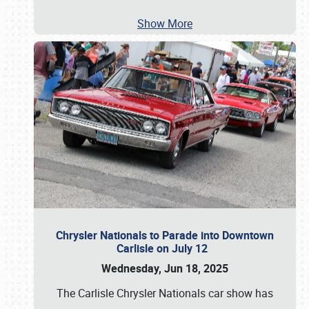
Show More
Chrysler Nationals to Parade into Downtown
Carlisle on July 12
Wednesday, Jun 18, 2025
The Carlisle Chrysler Nationals car show has