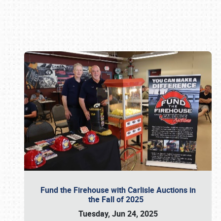
Book online or call (800) 216-1876
Fund the Firehouse with Carlisle Auctions in
the Fall of 2025
Tuesday, Jun 24, 2025