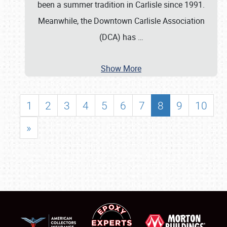
been a summer tradition in Carlisle since 1991.
Meanwhile, the Downtown Carlisle Association
(DCA) has
…
Show More
1
2
3
4
5
6
7
8
9
10
»