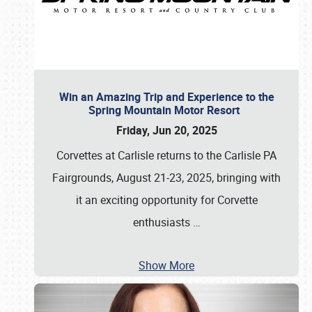
Win an Amazing Trip and Experience to the
Spring Mountain Motor Resort
Friday, Jun 20, 2025
Corvettes at Carlisle returns to the Carlisle PA
Fairgrounds, August 21-23, 2025, bringing with
it an exciting opportunity for Corvette
enthusiasts
…
Show More