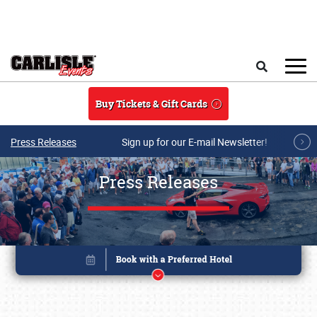
Skip to main content
Search
Buy Tickets & Gift Cards
Press Releases
Sign up for our E-mail Newsletter!
Press Releases