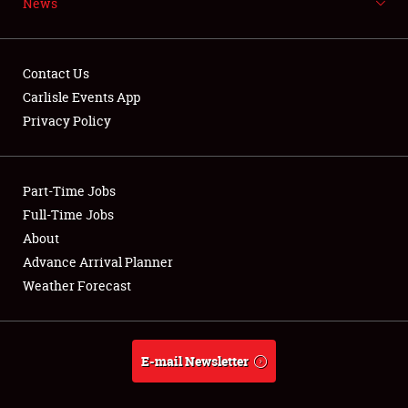
News
NEWS
Contact Us
Carlisle Events App
Privacy Policy
Showfield
Part-Time Jobs
Club Relations
Full-Time Jobs
Full-Time Jobs
About
Advance Arrival Planner
About
Weather Forecast
Weather Forecast
E-mail Newsletter