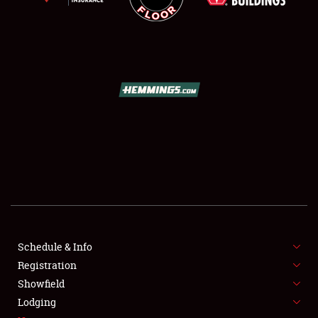
SCHEDULE & INFO
REGISTRATION
SHOWFIELD
FLEA MARKET & CAR CORRAL
Schedule & Info
SPONSORSHIP
Registration
Showfield
LODGING
Lodging