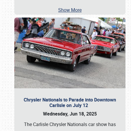
Show More
Chrysler Nationals to Parade into Downtown
Carlisle on July 12
Wednesday, Jun 18, 2025
The Carlisle Chrysler Nationals car show has