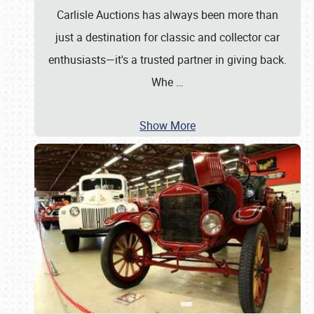
Carlisle Auctions has always been more than
just a destination for classic and collector car
enthusiasts—it's a trusted partner in giving back.
Whe
…
Show More