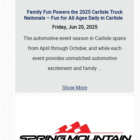
Family Fun Powers the 2025 Carlisle Truck
Nationals – Fun for All Ages Daily in Carlisle
Friday, Jun 20, 2025
The automotive event season in Carlisle spans
from April through October, and while each
event provides unmatched automotive
excitement and family
…
Show More