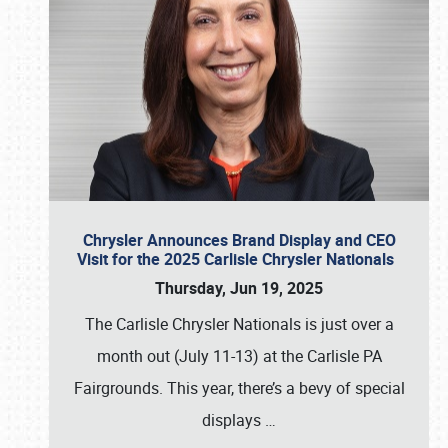
Chrysler Announces Brand Display and CEO
Visit for the 2025 Carlisle Chrysler Nationals
Thursday, Jun 19, 2025
The Carlisle Chrysler Nationals is just over a
month out (July 11-13) at the Carlisle PA
Fairgrounds. This year, there’s a bevy of special
displays
…