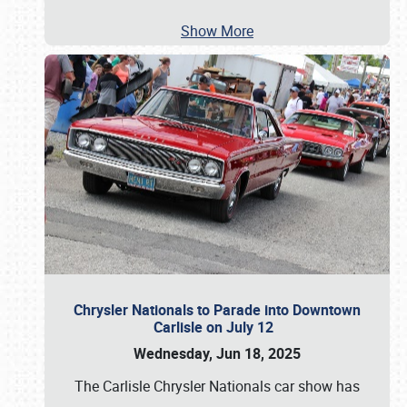
Show More
Chrysler Nationals to Parade into Downtown
Carlisle on July 12
Wednesday, Jun 18, 2025
The Carlisle Chrysler Nationals car show has