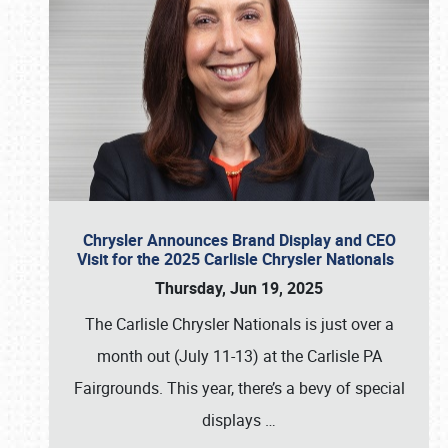
Chrysler Announces Brand Display and CEO
Visit for the 2025 Carlisle Chrysler Nationals
Thursday, Jun 19, 2025
The Carlisle Chrysler Nationals is just over a
month out (July 11-13) at the Carlisle PA
Fairgrounds. This year, there’s a bevy of special
displays
…