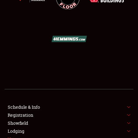
SCHEDULE & INFO
REGISTRATION
SHOWFIELD
FLEA MARKET & CAR CORRAL
Schedule & Info
SPONSORSHIP
Registration
Showfield
LODGING
Lodging