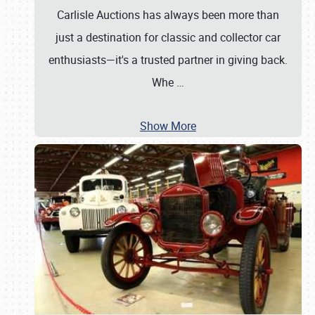
Carlisle Auctions has always been more than
just a destination for classic and collector car
enthusiasts—it's a trusted partner in giving back.
Whe
…
Show More