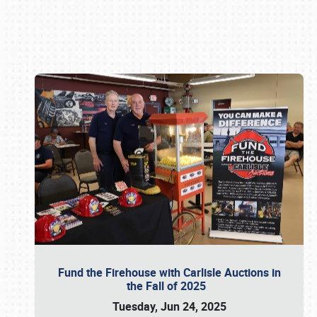
Book online or call (800) 216-1876
Fund the Firehouse with Carlisle Auctions in
the Fall of 2025
Tuesday, Jun 24, 2025