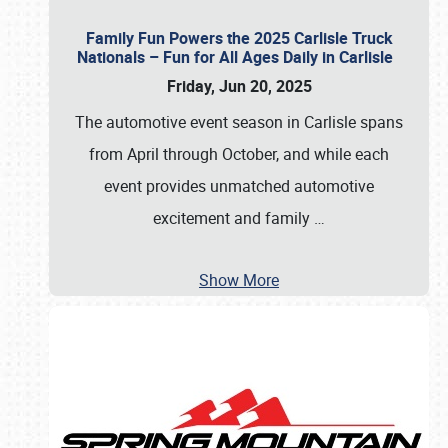
Family Fun Powers the 2025 Carlisle Truck
Nationals – Fun for All Ages Daily in Carlisle
Friday, Jun 20, 2025
The automotive event season in Carlisle spans
from April through October, and while each
event provides unmatched automotive
excitement and family
…
Show More