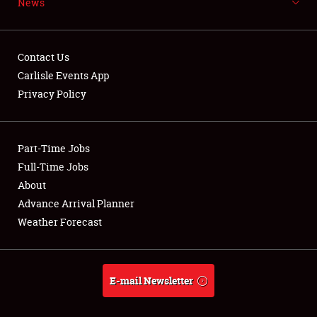
News
NEWS
Contact Us
Carlisle Events App
Privacy Policy
Showfield
Part-Time Jobs
Club Relations
Full-Time Jobs
Full-Time Jobs
About
Advance Arrival Planner
About
Weather Forecast
Weather Forecast
E-mail Newsletter