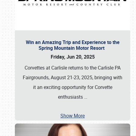
Win an Amazing Trip and Experience to the
Spring Mountain Motor Resort
Friday, Jun 20, 2025
Corvettes at Carlisle returns to the Carlisle PA
Fairgrounds, August 21-23, 2025, bringing with
it an exciting opportunity for Corvette
enthusiasts
…
Show More