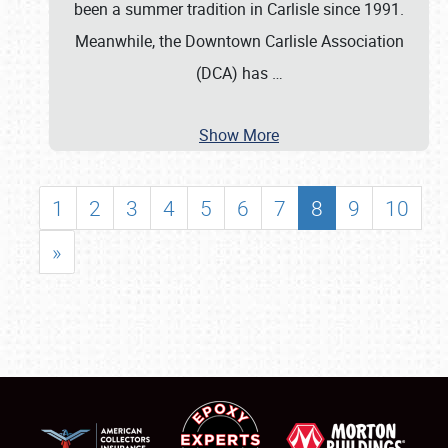
been a summer tradition in Carlisle since 1991.
Meanwhile, the Downtown Carlisle Association
(DCA) has
…
Show More
1
2
3
4
5
6
7
8
9
10
»