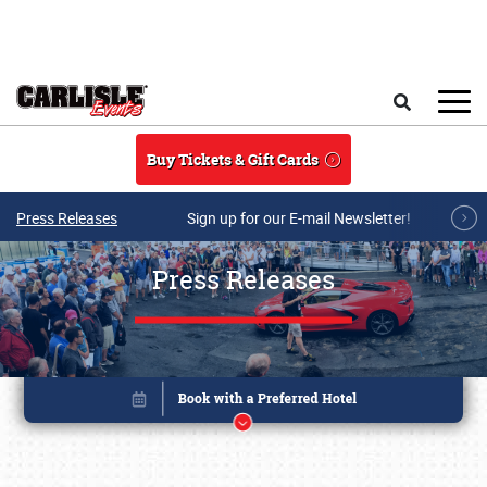
Skip to main content
Search
Buy Tickets & Gift Cards
Press Releases
Sign up for our E-mail Newsletter!
Press Releases