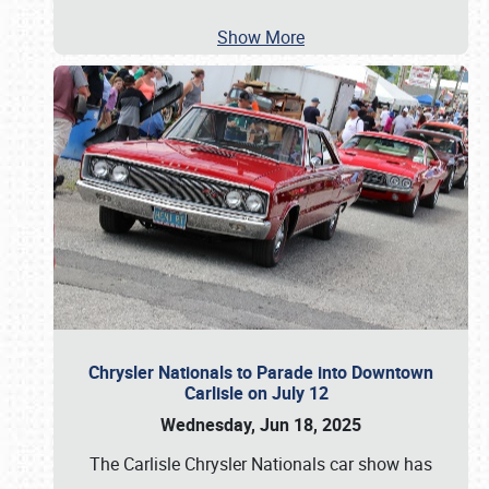
Show More
Chrysler Nationals to Parade into Downtown
Carlisle on July 12
Wednesday, Jun 18, 2025
The Carlisle Chrysler Nationals car show has