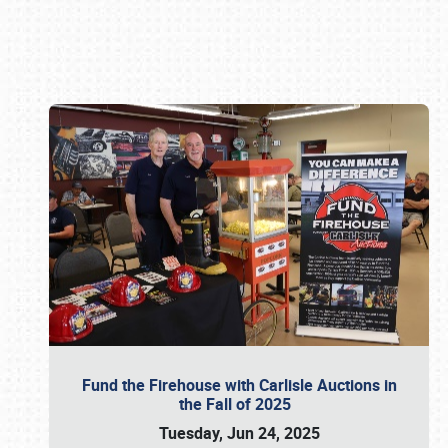
Book online or call (800) 216-1876
Fund the Firehouse with Carlisle Auctions in
the Fall of 2025
Tuesday, Jun 24, 2025