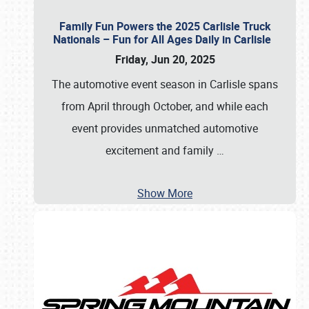
Family Fun Powers the 2025 Carlisle Truck
Nationals – Fun for All Ages Daily in Carlisle
Friday, Jun 20, 2025
The automotive event season in Carlisle spans
from April through October, and while each
event provides unmatched automotive
excitement and family
…
Show More