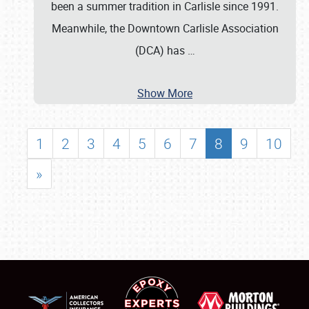
been a summer tradition in Carlisle since 1991.
Meanwhile, the Downtown Carlisle Association
(DCA) has
…
Show More
1
2
3
4
5
6
7
8
9
10
»