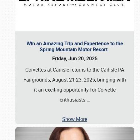
Win an Amazing Trip and Experience to the
Spring Mountain Motor Resort
Friday, Jun 20, 2025
Corvettes at Carlisle returns to the Carlisle PA
Fairgrounds, August 21-23, 2025, bringing with
it an exciting opportunity for Corvette
enthusiasts
…
Show More