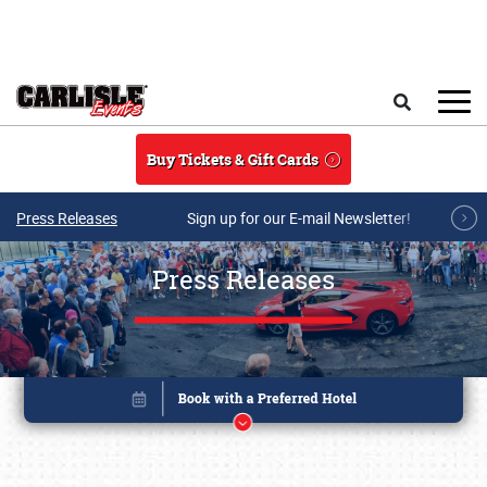
Skip to main content
Search
Buy Tickets & Gift Cards
Press Releases
Sign up for our E-mail Newsletter!
Press Releases