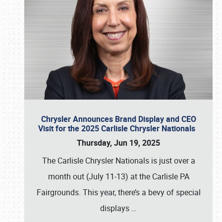
Chrysler Announces Brand Display and CEO
Visit for the 2025 Carlisle Chrysler Nationals
Thursday, Jun 19, 2025
The Carlisle Chrysler Nationals is just over a
month out (July 11-13) at the Carlisle PA
Fairgrounds. This year, there’s a bevy of special
displays
…