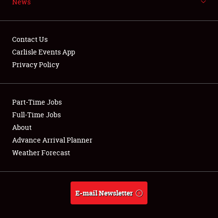
News
NEWS
Contact Us
Carlisle Events App
Privacy Policy
Showfield
Part-Time Jobs
Club Relations
Full-Time Jobs
Full-Time Jobs
About
Advance Arrival Planner
About
Weather Forecast
Weather Forecast
E-mail Newsletter