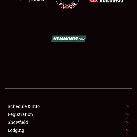
SCHEDULE & INFO
REGISTRATION
SHOWFIELD
FLEA MARKET & CAR CORRAL
Schedule & Info
SPONSORSHIP
Registration
Showfield
LODGING
Lodging