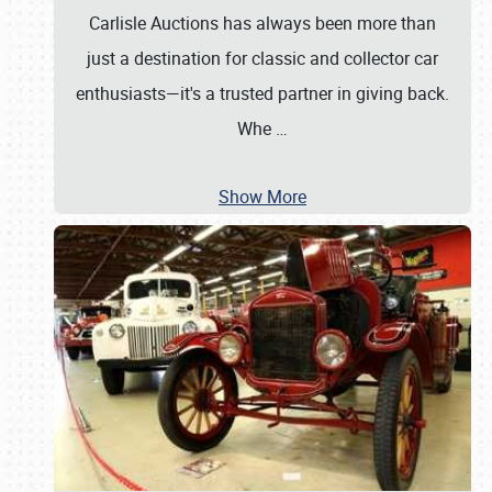
Carlisle Auctions has always been more than
just a destination for classic and collector car
enthusiasts—it's a trusted partner in giving back.
Whe
…
Show More