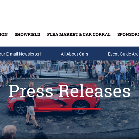
ION
SHOWFIELD
FLEA MARKET & CAR CORRAL
SPONSOR
our E-mail Newsletter!
Buy Tickets & Gift Cards
All About Cars
Event Guide Arc
Press Releases