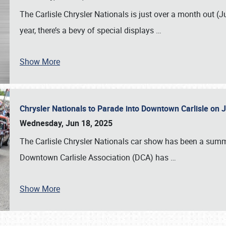
The Carlisle Chrysler Nationals is just over a month out (J
year, there’s a bevy of special displays
…
Show More
Chrysler Nationals to Parade into Downtown Carlisle on 
Wednesday, Jun 18, 2025
The Carlisle Chrysler Nationals car show has been a summe
Downtown Carlisle Association (DCA) has
…
Show More
SCHEDULE & INFO
REGISTRATION