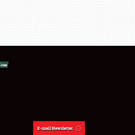
E-mail Newsletter