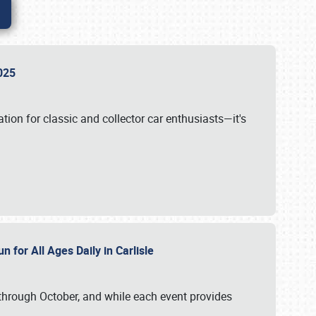
 2025
tion for classic and collector car enthusiasts—it's
n for All Ages Daily in Carlisle
through October, and while each event provides