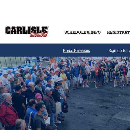
Skip to main content
SCHEDULE & INFO
REGISTRAT
Press Releases
Sign up for 