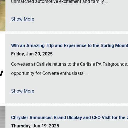
unmatched automotive excitement and family
…
Show More
Win an Amazing Trip and Experience to the Spring Moun
Friday, Jun 20, 2025
Corvettes at Carlisle returns to the Carlisle PA Fairgrounds
opportunity for Corvette enthusiasts
…
Show More
Chrysler Announces Brand Display and CEO Visit for the 
Thursday, Jun 19, 2025