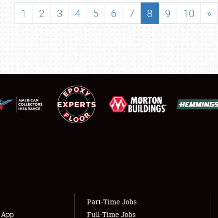
SHOWFIELD
1
2
3
4
5
6
7
8
9
10
»
FLEA MARKET & CAR CORRAL
SPONSORSHIP
LODGING
NEWS
Showfield
About
Club Relations
Weather Forecast
Full-Time Jobs
Part-Time Jobs
s App
Full-Time Jobs