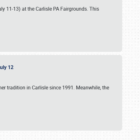
uly 11-13) at the Carlisle PA Fairgrounds. This
July 12
r tradition in Carlisle since 1991. Meanwhile, the