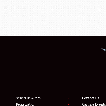
Schedule & Info
Contact Us
Registration
Carlisle Event