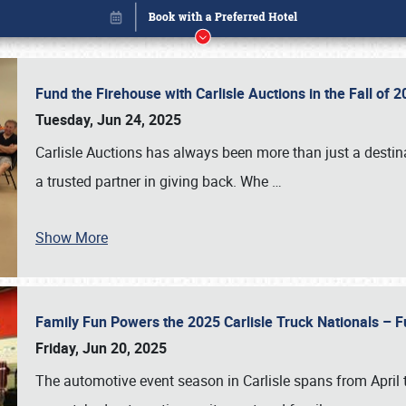
Fund the Firehouse with Carlisle Auctions in the Fall of
Tuesday, Jun 24, 2025
Carlisle Auctions has always been more than just a destina
a trusted partner in giving back. Whe
…
Show More
Family Fun Powers the 2025 Carlisle Truck Nationals – Fu
Book online or call (800) 216-1876
Friday, Jun 20, 2025
The automotive event season in Carlisle spans from April 