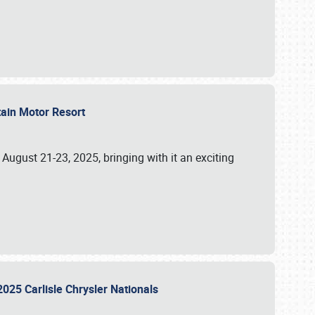
tain Motor Resort
, August 21-23, 2025, bringing with it an exciting
2025 Carlisle Chrysler Nationals