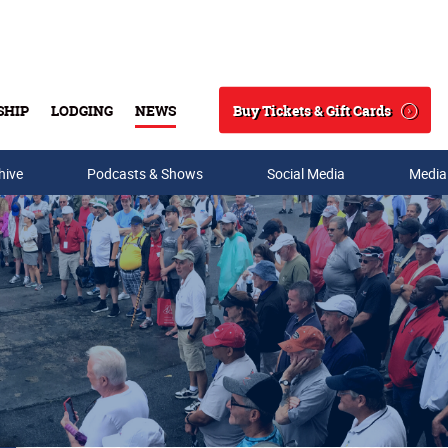
Buy Tickets & Gift Cards
SHIP
LODGING
NEWS
Search
hive
Podcasts & Shows
Social Media
Media