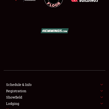
SCHEDULE & INFO
REGISTRATION
SHOWFIELD
FLEA MARKET & CAR CORRAL
Schedule & Info
SPONSORSHIP
Registration
Showfield
LODGING
Lodging