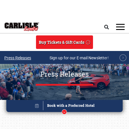
Skip to main content
Search
Buy Tickets & Gift Cards
Press Releases
Sign up for our E-mail Newsletter!
Press Releases