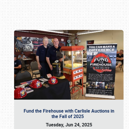
Book online or call (800) 216-1876
Fund the Firehouse with Carlisle Auctions in
the Fall of 2025
Tuesday, Jun 24, 2025