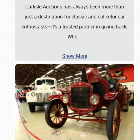
Carlisle Auctions has always been more than
just a destination for classic and collector car
enthusiasts—it's a trusted partner in giving back.
Whe
…
Show More