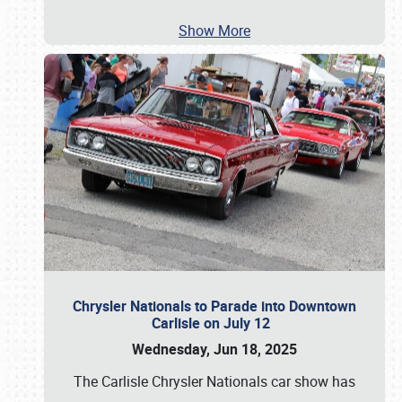
Show More
Chrysler Nationals to Parade into Downtown
Carlisle on July 12
Wednesday, Jun 18, 2025
The Carlisle Chrysler Nationals car show has