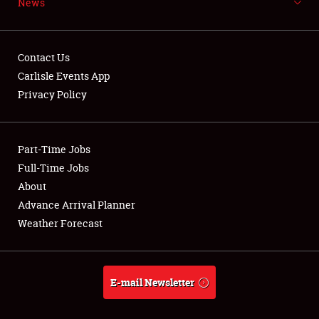
News
NEWS
Contact Us
Carlisle Events App
Privacy Policy
Showfield
Part-Time Jobs
Club Relations
Full-Time Jobs
Full-Time Jobs
About
Advance Arrival Planner
About
Weather Forecast
Weather Forecast
E-mail Newsletter