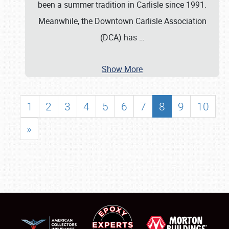
been a summer tradition in Carlisle since 1991.
Meanwhile, the Downtown Carlisle Association
(DCA) has
…
Show More
1
2
3
4
5
6
7
8
9
10
»