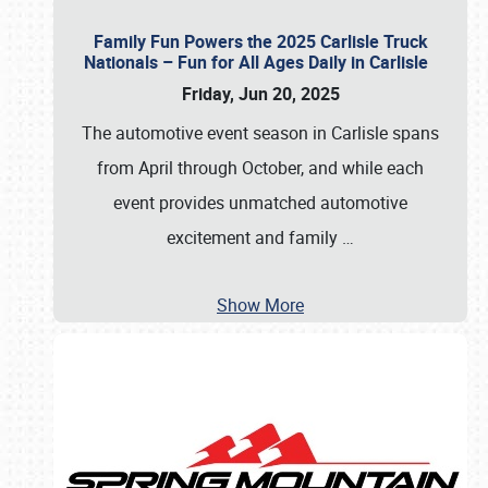
Family Fun Powers the 2025 Carlisle Truck
Nationals – Fun for All Ages Daily in Carlisle
Friday, Jun 20, 2025
The automotive event season in Carlisle spans
from April through October, and while each
event provides unmatched automotive
excitement and family
…
Show More