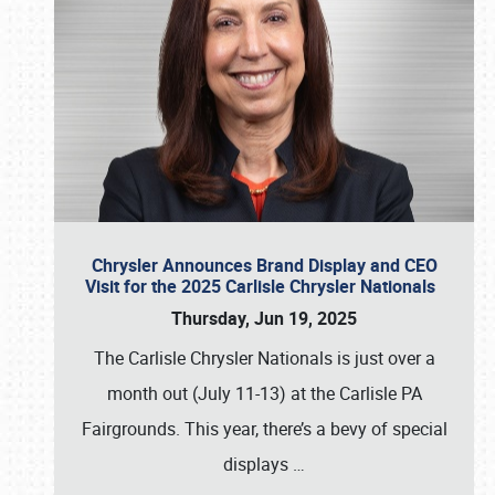
Chrysler Announces Brand Display and CEO
Visit for the 2025 Carlisle Chrysler Nationals
Thursday, Jun 19, 2025
The Carlisle Chrysler Nationals is just over a
month out (July 11-13) at the Carlisle PA
Fairgrounds. This year, there’s a bevy of special
displays
…