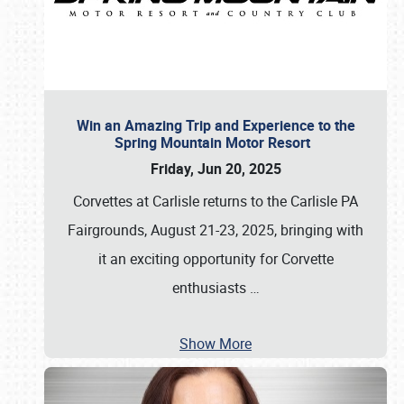
Win an Amazing Trip and Experience to the
Spring Mountain Motor Resort
Friday, Jun 20, 2025
Corvettes at Carlisle returns to the Carlisle PA
Fairgrounds, August 21-23, 2025, bringing with
it an exciting opportunity for Corvette
enthusiasts
…
Show More