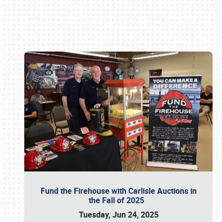
Book online or call (800) 216-1876
Fund the Firehouse with Carlisle Auctions in
the Fall of 2025
Tuesday, Jun 24, 2025