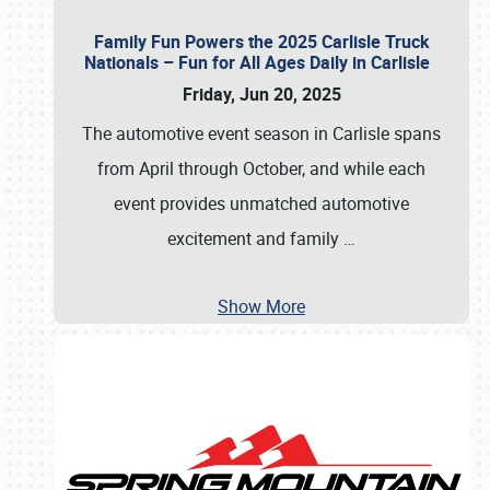
Family Fun Powers the 2025 Carlisle Truck
Nationals – Fun for All Ages Daily in Carlisle
Friday, Jun 20, 2025
The automotive event season in Carlisle spans
from April through October, and while each
event provides unmatched automotive
excitement and family
…
Show More