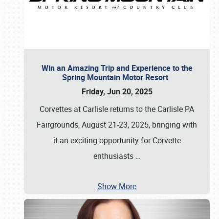
Win an Amazing Trip and Experience to the
Spring Mountain Motor Resort
Friday, Jun 20, 2025
Corvettes at Carlisle returns to the Carlisle PA
Fairgrounds, August 21-23, 2025, bringing with
it an exciting opportunity for Corvette
enthusiasts
…
Show More