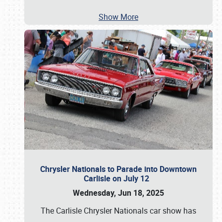
Show More
Chrysler Nationals to Parade into Downtown
Carlisle on July 12
Wednesday, Jun 18, 2025
The Carlisle Chrysler Nationals car show has