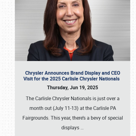
Chrysler Announces Brand Display and CEO
Visit for the 2025 Carlisle Chrysler Nationals
Thursday, Jun 19, 2025
The Carlisle Chrysler Nationals is just over a
month out (July 11-13) at the Carlisle PA
Fairgrounds. This year, there’s a bevy of special
displays
…