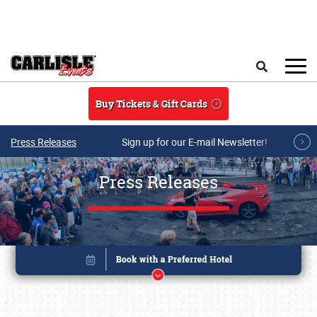
Skip to main content
Search
Buy Tickets & Gift Cards
Press Releases
Sign up for our E-mail Newsletter!
Press Releases