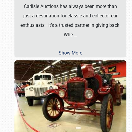
Carlisle Auctions has always been more than
just a destination for classic and collector car
enthusiasts—it's a trusted partner in giving back.
Whe
…
Show More