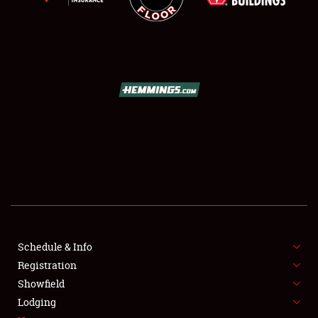
SCHEDULE & INFO
REGISTRATION
SHOWFIELD
FLEA MARKET & CAR CORRAL
Schedule & Info
SPONSORSHIP
Registration
Showfield
LODGING
Lodging