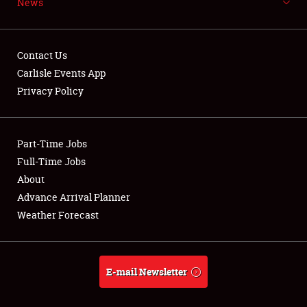
News
NEWS
Contact Us
Carlisle Events App
Privacy Policy
Showfield
Part-Time Jobs
Club Relations
Full-Time Jobs
Full-Time Jobs
About
Advance Arrival Planner
About
Weather Forecast
Weather Forecast
E-mail Newsletter