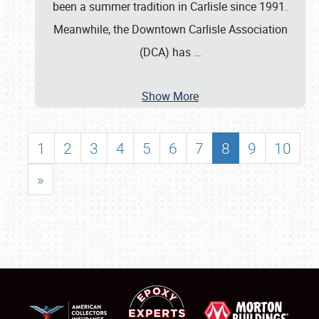
been a summer tradition in Carlisle since 1991.
Meanwhile, the Downtown Carlisle Association
(DCA) has
…
Show More
1
2
3
4
5
6
7
8
9
10
»