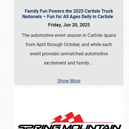
Family Fun Powers the 2025 Carlisle Truck
Nationals – Fun for All Ages Daily in Carlisle
Friday, Jun 20, 2025
The automotive event season in Carlisle spans
from April through October, and while each
event provides unmatched automotive
excitement and family
…
Show More