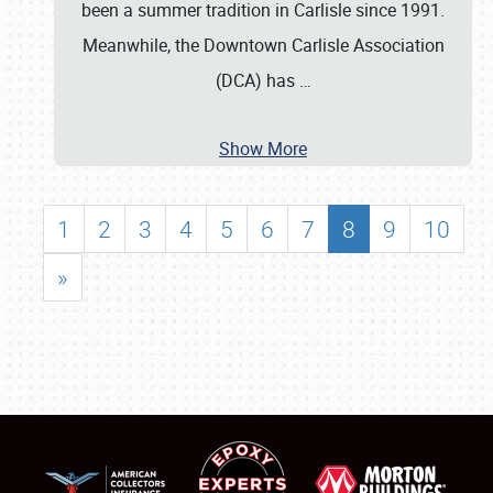
been a summer tradition in Carlisle since 1991.
Meanwhile, the Downtown Carlisle Association
(DCA) has
…
Show More
1
2
3
4
5
6
7
8
9
10
»