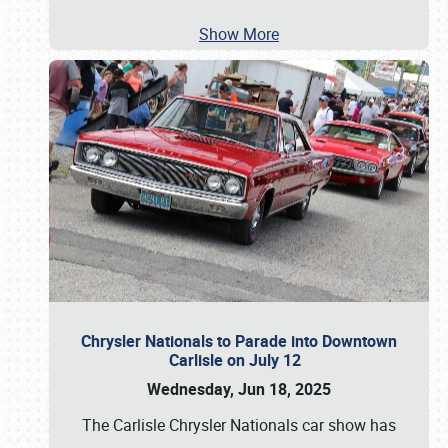
Show More
Chrysler Nationals to Parade into Downtown
Carlisle on July 12
Wednesday, Jun 18, 2025
The Carlisle Chrysler Nationals car show has