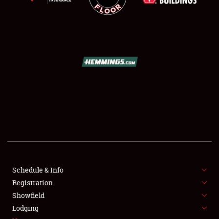
SCHEDULE & INFO
REGISTRATION
SHOWFIELD
FLEA MARKET & CAR CORRAL
Schedule & Info
SPONSORSHIP
Registration
Showfield
LODGING
Lodging