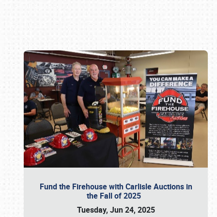
Book online or call (800) 216-1876
Fund the Firehouse with Carlisle Auctions in
the Fall of 2025
Tuesday, Jun 24, 2025