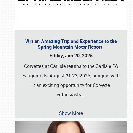
Win an Amazing Trip and Experience to the
Spring Mountain Motor Resort
Friday, Jun 20, 2025
Corvettes at Carlisle returns to the Carlisle PA
Fairgrounds, August 21-23, 2025, bringing with
it an exciting opportunity for Corvette
enthusiasts
…
Show More