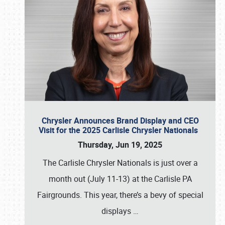
Chrysler Announces Brand Display and CEO
Visit for the 2025 Carlisle Chrysler Nationals
Thursday, Jun 19, 2025
The Carlisle Chrysler Nationals is just over a
month out (July 11-13) at the Carlisle PA
Fairgrounds. This year, there’s a bevy of special
displays
…