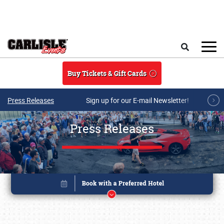
Skip to main content
Search
Buy Tickets & Gift Cards
Press Releases
Sign up for our E-mail Newsletter!
Press Releases