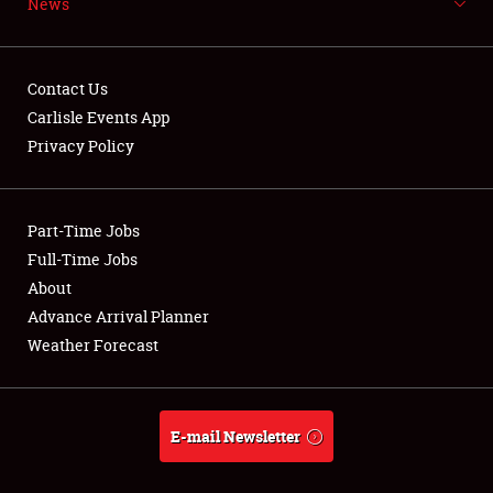
News
NEWS
Contact Us
Carlisle Events App
Privacy Policy
Showfield
Part-Time Jobs
Club Relations
Full-Time Jobs
Full-Time Jobs
About
Advance Arrival Planner
About
Weather Forecast
Weather Forecast
E-mail Newsletter