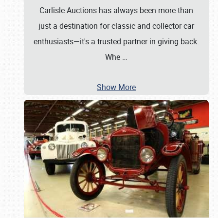
Carlisle Auctions has always been more than
just a destination for classic and collector car
enthusiasts—it's a trusted partner in giving back.
Whe
…
Show More