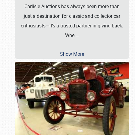
Carlisle Auctions has always been more than
just a destination for classic and collector car
enthusiasts—it's a trusted partner in giving back.
Whe
…
Show More