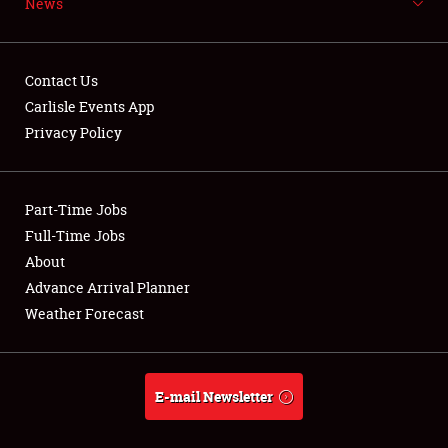
News
NEWS
Contact Us
Carlisle Events App
Privacy Policy
Showfield
Part-Time Jobs
Club Relations
Full-Time Jobs
Full-Time Jobs
About
Advance Arrival Planner
About
Weather Forecast
Weather Forecast
E-mail Newsletter