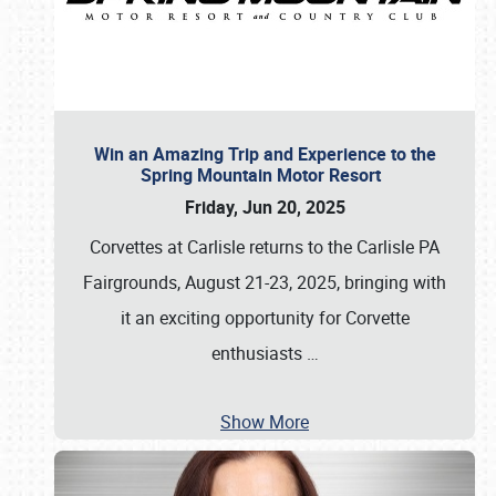
Win an Amazing Trip and Experience to the
Spring Mountain Motor Resort
Friday, Jun 20, 2025
Corvettes at Carlisle returns to the Carlisle PA
Fairgrounds, August 21-23, 2025, bringing with
it an exciting opportunity for Corvette
enthusiasts
…
Show More