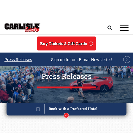
Skip to main content
Search
Buy Tickets & Gift Cards
Press Releases
Sign up for our E-mail Newsletter!
Press Releases