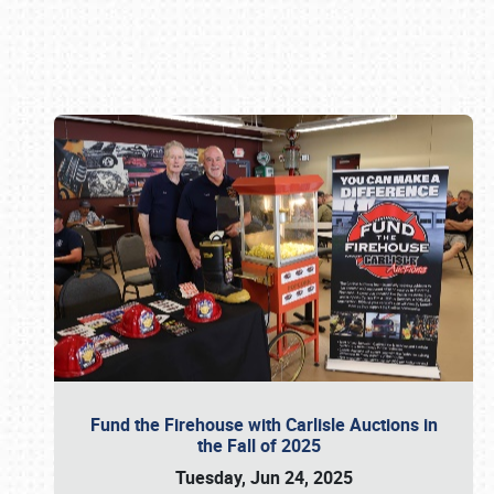
Book online or call (800) 216-1876
Fund the Firehouse with Carlisle Auctions in
the Fall of 2025
Tuesday, Jun 24, 2025