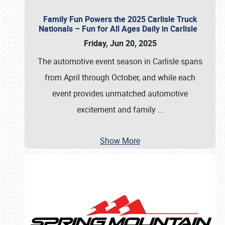
Family Fun Powers the 2025 Carlisle Truck
Nationals – Fun for All Ages Daily in Carlisle
Friday, Jun 20, 2025
The automotive event season in Carlisle spans
from April through October, and while each
event provides unmatched automotive
excitement and family
…
Show More