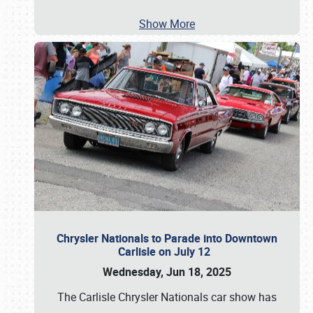
Show More
Chrysler Nationals to Parade into Downtown
Carlisle on July 12
Wednesday, Jun 18, 2025
The Carlisle Chrysler Nationals car show has