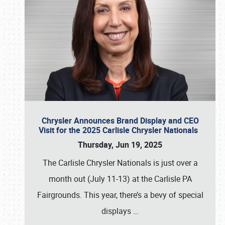
Chrysler Announces Brand Display and CEO
Visit for the 2025 Carlisle Chrysler Nationals
Thursday, Jun 19, 2025
The Carlisle Chrysler Nationals is just over a
month out (July 11-13) at the Carlisle PA
Fairgrounds. This year, there’s a bevy of special
displays
…