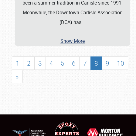
been a summer tradition in Carlisle since 1991.
Meanwhile, the Downtown Carlisle Association
(DCA) has
…
Show More
1
2
3
4
5
6
7
8
9
10
»