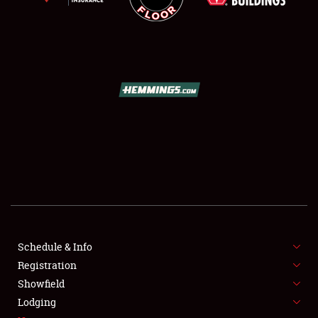
SCHEDULE & INFO
REGISTRATION
SHOWFIELD
FLEA MARKET & CAR CORRAL
Schedule & Info
SPONSORSHIP
Registration
Showfield
LODGING
Lodging