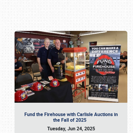
Book online or call (800) 216-1876
Fund the Firehouse with Carlisle Auctions in
the Fall of 2025
Tuesday, Jun 24, 2025