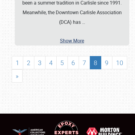
been a summer tradition in Carlisle since 1991.
Meanwhile, the Downtown Carlisle Association
(DCA) has
…
Show More
1
2
3
4
5
6
7
8
9
10
»