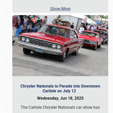
Show More
Chrysler Nationals to Parade into Downtown
Carlisle on July 12
Wednesday, Jun 18, 2025
The Carlisle Chrysler Nationals car show has