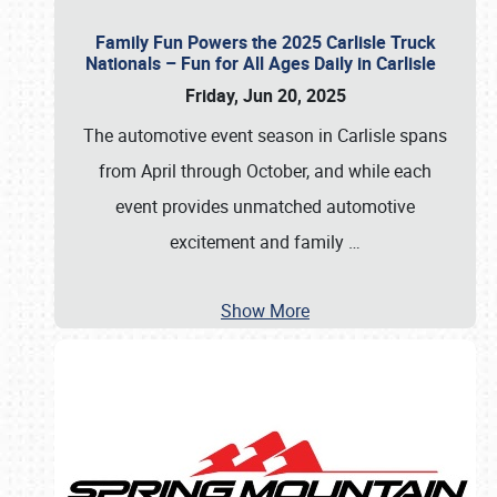
Family Fun Powers the 2025 Carlisle Truck
Nationals – Fun for All Ages Daily in Carlisle
Friday, Jun 20, 2025
The automotive event season in Carlisle spans
from April through October, and while each
event provides unmatched automotive
excitement and family
…
Show More