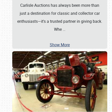
Carlisle Auctions has always been more than
just a destination for classic and collector car
enthusiasts—it's a trusted partner in giving back.
Whe
…
Show More