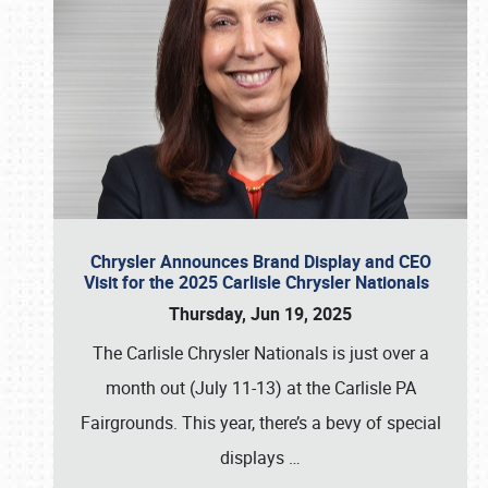
Chrysler Announces Brand Display and CEO
Visit for the 2025 Carlisle Chrysler Nationals
Thursday, Jun 19, 2025
The Carlisle Chrysler Nationals is just over a
month out (July 11-13) at the Carlisle PA
Fairgrounds. This year, there’s a bevy of special
displays
…