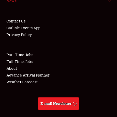
News
NEWS
Contact Us
Carlisle Events App
Privacy Policy
Showfield
Part-Time Jobs
Club Relations
Full-Time Jobs
Full-Time Jobs
About
Advance Arrival Planner
About
Weather Forecast
Weather Forecast
E-mail Newsletter