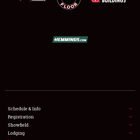
SCHEDULE & INFO
REGISTRATION
SHOWFIELD
FLEA MARKET & CAR CORRAL
Schedule & Info
SPONSORSHIP
Registration
Showfield
LODGING
Lodging