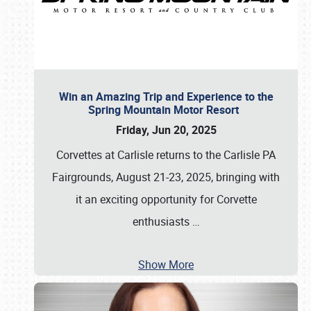
Win an Amazing Trip and Experience to the
Spring Mountain Motor Resort
Friday, Jun 20, 2025
Corvettes at Carlisle returns to the Carlisle PA
Fairgrounds, August 21-23, 2025, bringing with
it an exciting opportunity for Corvette
enthusiasts
…
Show More