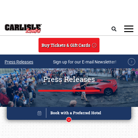
Skip to main content
Search
Buy Tickets & Gift Cards
Press Releases
Sign up for our E-mail Newsletter!
Press Releases