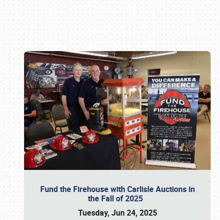
Book online or call (800) 216-1876
Fund the Firehouse with Carlisle Auctions in
the Fall of 2025
Tuesday, Jun 24, 2025