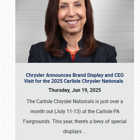
Chrysler Announces Brand Display and CEO
Visit for the 2025 Carlisle Chrysler Nationals
Thursday, Jun 19, 2025
The Carlisle Chrysler Nationals is just over a
month out (July 11-13) at the Carlisle PA
Fairgrounds. This year, there’s a bevy of special
displays
…