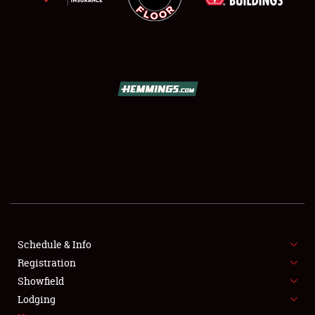
SCHEDULE & INFO
REGISTRATION
SHOWFIELD
FLEA MARKET & CAR CORRAL
Schedule & Info
SPONSORSHIP
Registration
Showfield
LODGING
Lodging