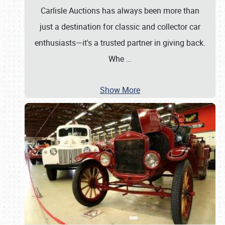
Carlisle Auctions has always been more than
just a destination for classic and collector car
enthusiasts—it's a trusted partner in giving back.
Whe
…
Show More