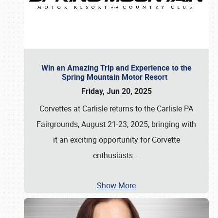
Win an Amazing Trip and Experience to the
Spring Mountain Motor Resort
Friday, Jun 20, 2025
Corvettes at Carlisle returns to the Carlisle PA
Fairgrounds, August 21-23, 2025, bringing with
it an exciting opportunity for Corvette
enthusiasts
…
Show More