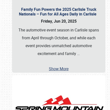
Family Fun Powers the 2025 Carlisle Truck
Nationals – Fun for All Ages Daily in Carlisle
Friday, Jun 20, 2025
The automotive event season in Carlisle spans
from April through October, and while each
event provides unmatched automotive
excitement and family
…
Show More