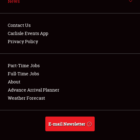
News
NEWS
Contact Us
Carlisle Events App
Privacy Policy
Showfield
Part-Time Jobs
Club Relations
Full-Time Jobs
Full-Time Jobs
About
Advance Arrival Planner
About
Weather Forecast
Weather Forecast
E-mail Newsletter