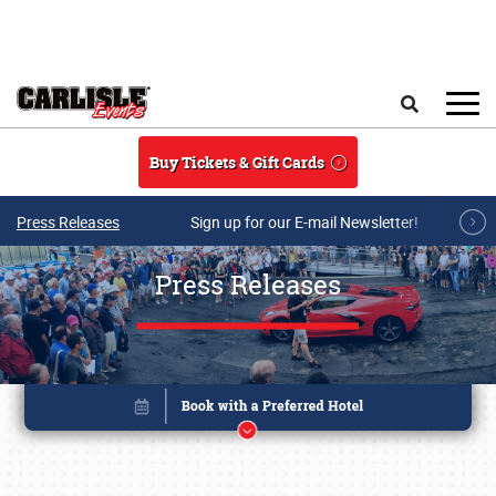
Skip to main content
Search
Buy Tickets & Gift Cards
Press Releases
Sign up for our E-mail Newsletter!
Press Releases