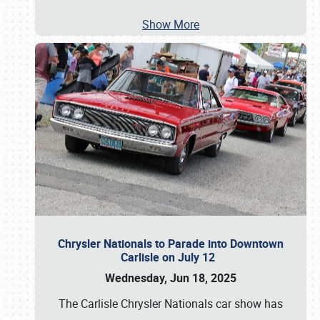
Show More
Chrysler Nationals to Parade into Downtown
Carlisle on July 12
Wednesday, Jun 18, 2025
The Carlisle Chrysler Nationals car show has