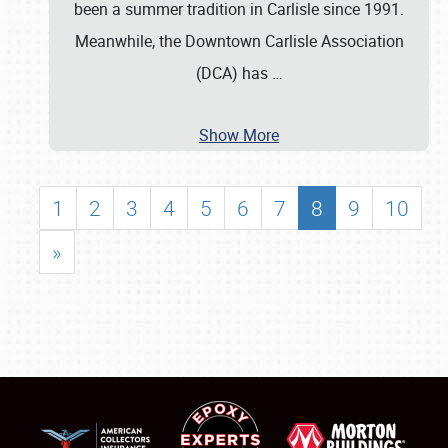
been a summer tradition in Carlisle since 1991.
Meanwhile, the Downtown Carlisle Association
(DCA) has
…
Show More
1
2
3
4
5
6
7
8
9
10
»